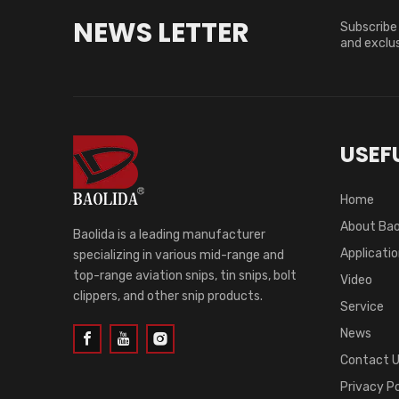
NEWS LETTER
Subscribe 
and exclus
USEFU
Home
About Bao
Baolida is a leading manufacturer
Applicati
specializing in various mid-range and
top-range aviation snips, tin snips, bolt
Video
clippers, and other snip products.
Service
News
Contact 
Privacy Po