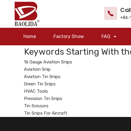
Cal
+86-
Home
Factory Show
FAQ
Keywords Starting With th
16 Gauge Aviation Snips
Aviation Snip
Aviation Tin Snips
Green Tin Snips
HVAC Tools
Precision Tin Snips
Tin Scissors
Tin Snips For Aircraft