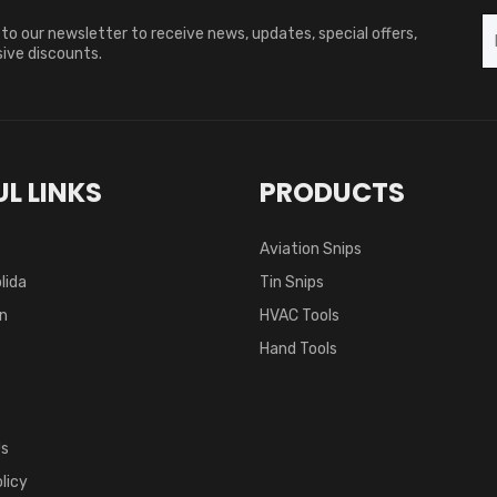
to our newsletter to receive news, updates, special offers,
ive discounts.
L LINKS
PRODUCTS
Aviation Snips
lida
Tin Snips
on
HVAC Tools
Hand Tools
Us
licy