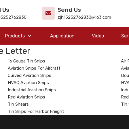
l Us
Send Us
15252762830
zjh15252762830@163.com
Products
Application
Video
Ser
e Letter
16 Gauge Tin Snips
Air
Aviation Snips For Aircraft
Avia
Curved Aviation Snips
Dou
HVAC Aviation Snips
HVA
Industrial Aviation Snips
Indu
Red Aviation Snips
Red
Tin Shears
Tin
Tin Snips For Harbor Freight