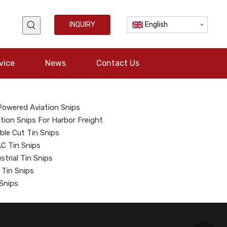
INQUIRY
English
vice
News
Contact Us
 Powered Aviation Snips
tion Snips For Harbor Freight
ble Cut Tin Snips
C Tin Snips
strial Tin Snips
 Tin Snips
 Snips