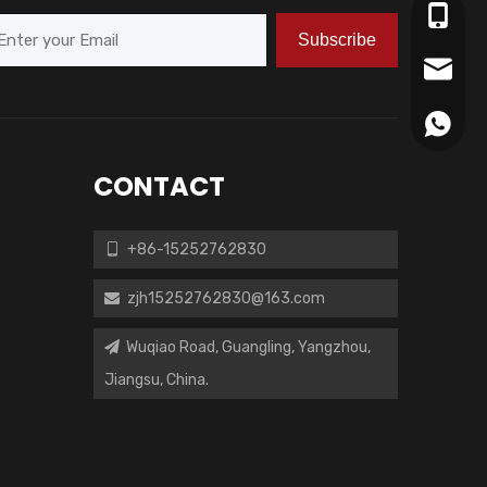
+86-15
Subscribe
zjh152
+86152
CONTACT
+86-15252762830

zjh15252762830@163.com

Wuqiao Road, Guangling, Yangzhou,

Jiangsu, China.