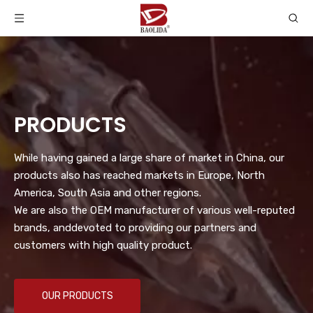
PRODUCTS
While having gained a large share of market in China, our
products also has reached markets in Europe, North
America, South Asia and other regions.
We are also the OEM manufacturer of various well-reputed
brands, anddevoted to providing our partners and
customers with high quality product.
OUR PRODUCTS