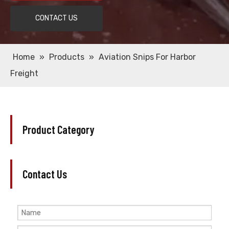
CONTACT US
Home
»
Products
»
Aviation Snips For Harbor
Freight
Product Category
Contact Us