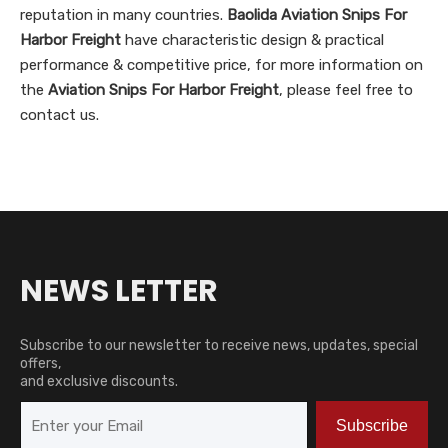
reputation in many countries.
Baolida
Aviation Snips For
Harbor Freight
have characteristic design & practical
performance & competitive price, for more information on
the
Aviation Snips For Harbor Freight
, please feel free to
contact us.
NEWS LETTER
Subscribe to our newsletter to receive news, updates, special
offers,
and exclusive discounts.
Subscribe