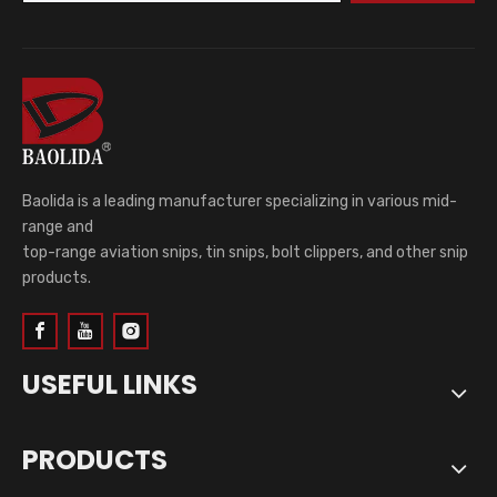
Baolida is a leading manufacturer specializing in various mid-
range and
top-range aviation snips, tin snips, bolt clippers, and other snip
products.
USEFUL LINKS
PRODUCTS