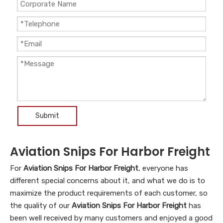
Submit
Aviation Snips For Harbor Freight
For
Aviation Snips For Harbor Freight
, everyone has
different special concerns about it, and what we do is to
maximize the product requirements of each customer, so
the quality of our
Aviation Snips For Harbor Freight
has
been well received by many customers and enjoyed a good