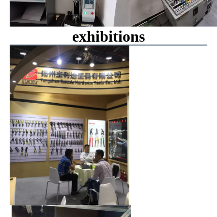
exhibitions
00:00
00:08