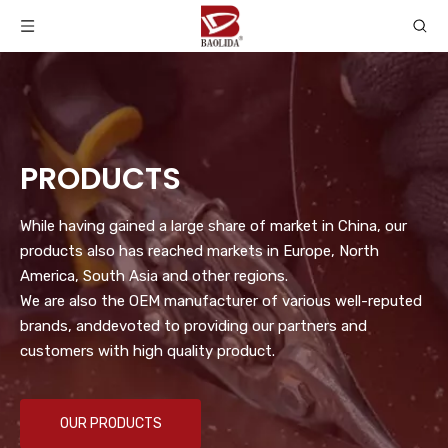
PRODUCTS
While having gained a large share of market in China, our
products also has reached markets in Europe, North
America, South Asia and other regions.
We are also the OEM manufacturer of various well-reputed
brands, anddevoted to providing our partners and
customers with high quality product.
OUR PRODUCTS