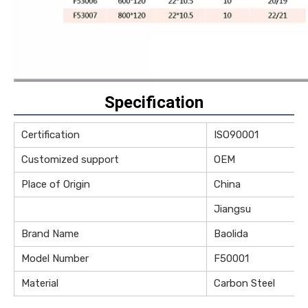
Specification
Certification
ISO90001
Customized support
OEM
Place of Origin
China
Jiangsu
Brand Name
Baolida
Model Number
F50001
Material
Carbon Steel