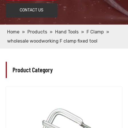
CONTACT US
Home
»
Products
»
Hand Tools
»
F Clamp
»
wholesale woodworking F clamp fixed tool
Product Category