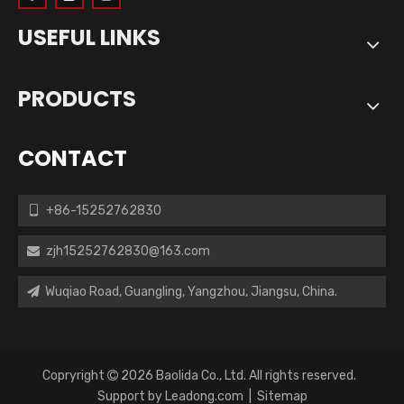
USEFUL LINKS
PRODUCTS
CONTACT
+86-15252762830

zjh15252762830@163.com

Wuqiao Road, Guangling, Yangzhou, Jiangsu, China.

Copryright
2026
Baolida Co., Ltd. All rights reserved.

Support by
Leadong.com
|
Sitemap