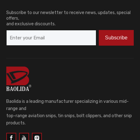
Subscribe to our newsletter to receive news, updates, special
offers,
and exclusive discounts.
Subscribe
Baolida is a leading manufacturer specializing in various mid-
range and
top-range aviation snips, tin snips, bolt clippers, and other snip
products.