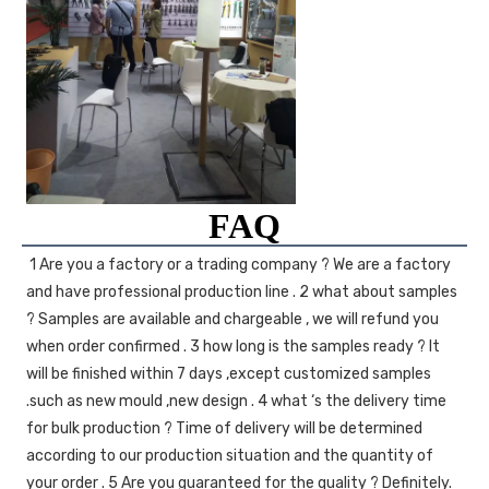
FAQ
1 Are you a factory or a trading company ? We are a factory 
and have professional production line . 2 what about samples 
? Samples are available and chargeable , we will refund you 
when order confirmed . 3 how long is the samples ready ? It 
will be finished within 7 days ,except customized samples 
.such as new mould ,new design . 4 what ‘s the delivery time 
for bulk production ? Time of delivery will be determined 
according to our production situation and the quantity of 
your order . 5 Are you guaranteed for the quality ? Definitely. 