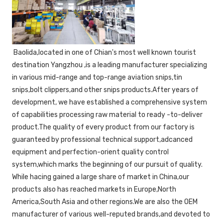
 Baolida,located in one of Chian's most well known tourist 
destination Yangzhou ,is a leading manufacturer specializing 
in various mid-range and top-range aviation snips,tin 
snips,bolt clippers,and other snips products.After years of 
development, we have established a comprehensive system 
of capabilities processing raw material to ready -to-deliver 
product.The quality of every product from our factory is 
guaranteed by professional technical support,adcanced 
equipment and perfection-orient quality control 
system,which marks the beginning of our pursuit of quality. 
While hacing gained a large share of market in China,our 
products also has reached markets in Europe,North 
America,South Asia and other regions.We are also the OEM 
manufacturer of various well-reputed brands,and devoted to 