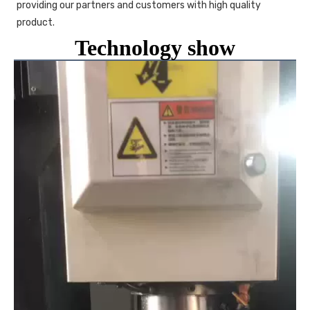
providing our partners and customers with high quality 
product. 
Technology show