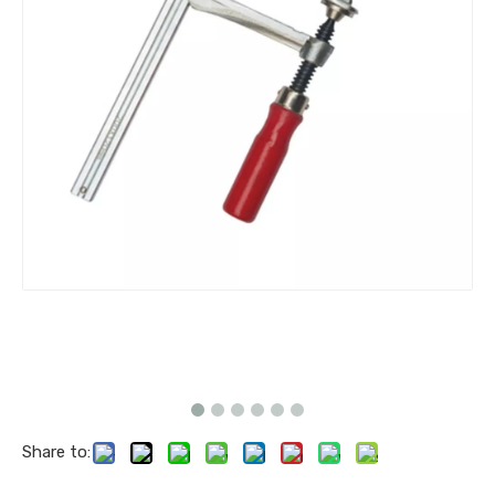
Share to: