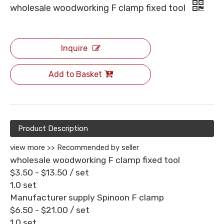
wholesale woodworking F clamp fixed tool
Inquire
Add to Basket
Product Description
view more >>
Recommended by seller
wholesale woodworking F clamp fixed tool
$3.50 - $13.50
/ set
1.0 set
Manufacturer supply Spinoon F clamp
$6.50 - $21.00
/ set
1.0 set