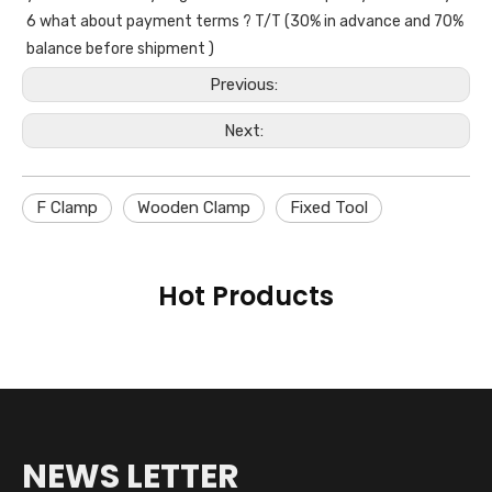
6 what about payment terms ? T/T (30% in advance and 70% 
balance before shipment )
Previous:
Next:
F Clamp
Wooden Clamp
Fixed Tool
Hot Products
NEWS LETTER