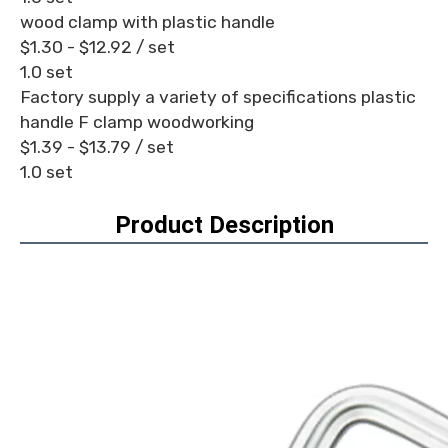
wood clamp with plastic handle
$1.30 - $12.92
/ set
1.0 set
Factory supply a variety of specifications plastic
handle F clamp woodworking
$1.39 - $13.79
/ set
1.0 set
Product Description