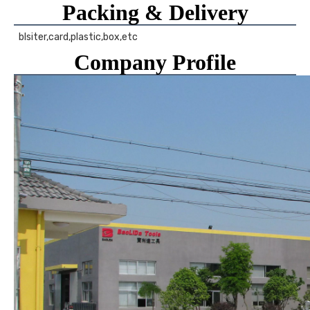
Packing & Delivery
 blsiter,card,plastic,box,etc 
Company Profile