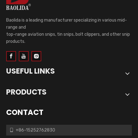
Baolida is a leading manufacturer specializing in various mid-
range and
top-range aviation snips, tin snips, bolt clippers, and other snip
products.
USEFUL LINKS
PRODUCTS
CONTACT
+86-15252762830
