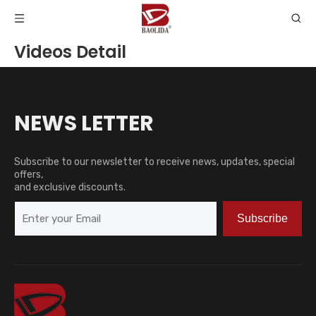
Videos Detail
NEWS LETTER
Subscribe to our newsletter to receive news, updates, special
offers,
and exclusive discounts.
Subscribe