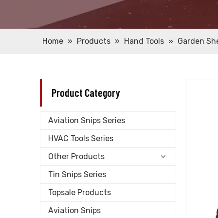
Home
»
Products
»
Hand Tools
»
Garden Sh
Product Category
Aviation Snips Series
HVAC Tools Series
Other Products
Tin Snips Series
Topsale Products
Aviation Snips