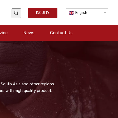
INQUIRY
English
vice
News
Contact Us
 South Asia and other regions.
s with high quality product.