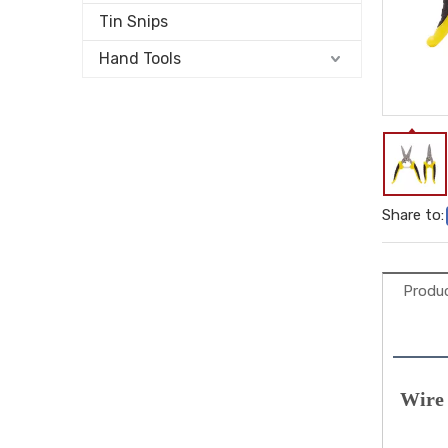
Tin Snips
Hand Tools
Share to:
Produc
Wire 