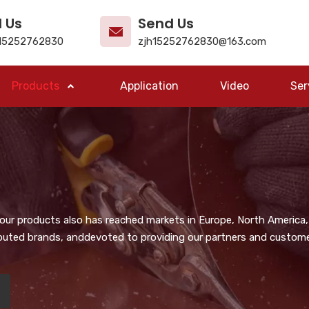
l Us
Send Us
15252762830
zjh15252762830@163.com
Products
Application
Video
Ser
, our products also has reached markets in Europe, North America,
puted brands, anddevoted to providing our partners and customer