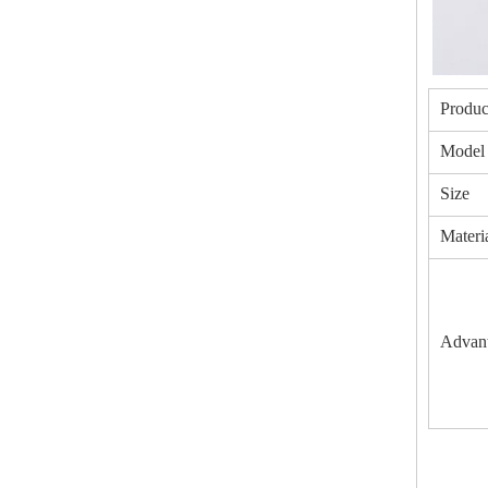
Produc
Model
Size
Materi
Advan