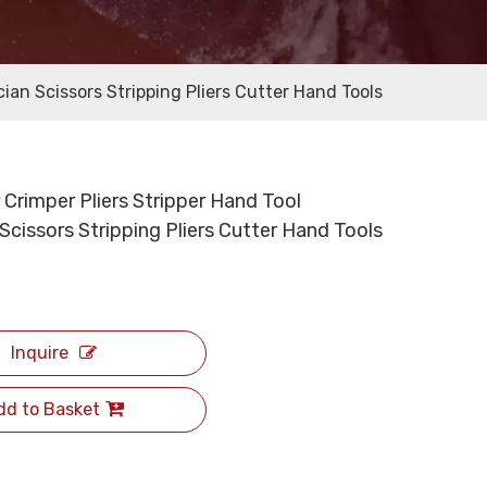
cian Scissors Stripping Pliers Cutter Hand Tools
 Crimper Pliers Stripper Hand Tool
 Scissors Stripping Pliers Cutter Hand Tools
Inquire
dd to Basket