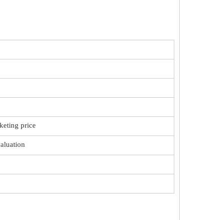
keting price
valuation