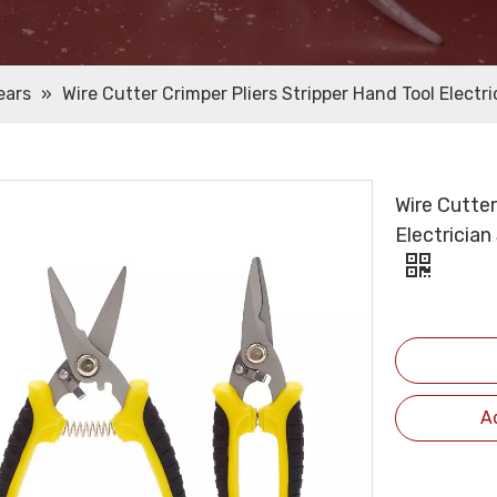
ears
»
Wire Cutter Crimper Pliers Stripper Hand Tool Electri
Wire Cutter
Electrician
A