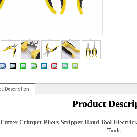
t Description
Product Descri
Cutter Crimper Pliers Stripper Hand Tool Electricia
Tools