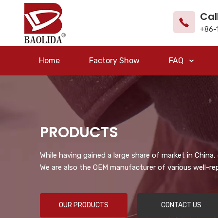
Cal
+86-
Home
Factory Show
FAQ
PRODUCTS
While having gained a large share of market in China
We are also the OEM manufacturer of various well-re
OUR PRODUCTS
CONTACT US