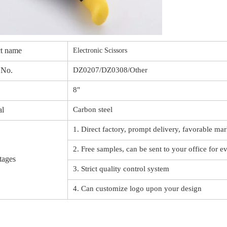
t name
Electronic Scissors
 No.
DZ0207/DZ0308/Other
8"
al
Carbon steel
1. Direct factory, prompt delivery, favorable mar
2. Free samples, can be sent to your office for e
tages
3. Strict quality control system
4. Can customize logo upon your design