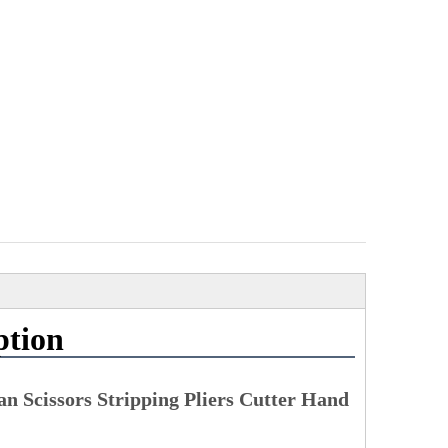
ption
n Scissors Stripping Pliers Cutter Hand 