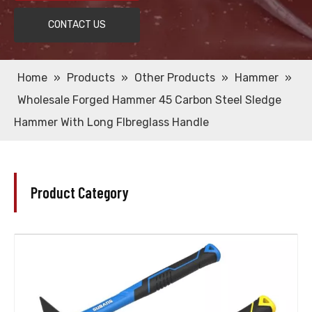
CONTACT US
Home
»
Products
»
Other Products
»
Hammer
»
Wholesale Forged Hammer 45 Carbon Steel Sledge
Hammer With Long Flbreglass Handle
Product Category