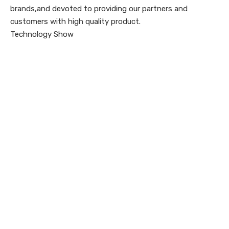
brands,and devoted to providing our partners and
customers with high quality product.
Technology Show