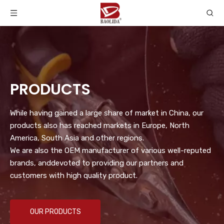
PRODUCTS
While having gained a large share of market in China, our
products also has reached markets in Europe, North
America, South Asia and other regions.
We are also the OEM manufacturer of various well-reputed
brands, anddevoted to providing our partners and
customers with high quality product.
OUR PRODUCTS