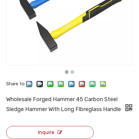
Share to:
Wholesale Forged Hammer 45 Carbon Steel
Sledge Hammer With Long Flbreglass Handle
Inquire