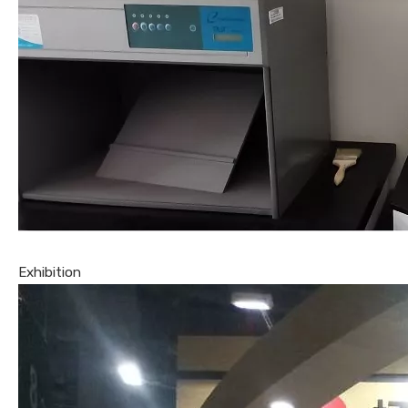
Exhibition