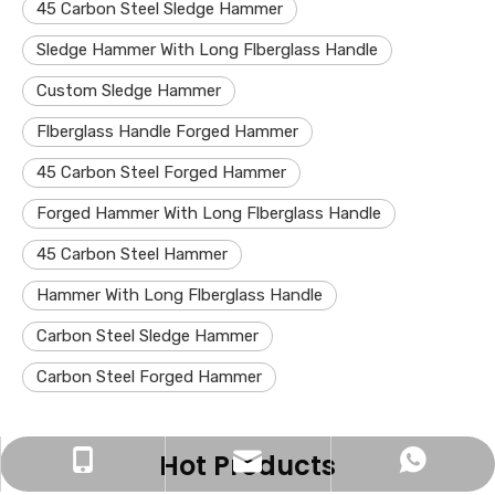
45 Carbon Steel Sledge Hammer
Sledge Hammer With Long Flberglass Handle
Custom Sledge Hammer
Flberglass Handle Forged Hammer
45 Carbon Steel Forged Hammer
Forged Hammer With Long Flberglass Handle
45 Carbon Steel Hammer
Hammer With Long Flberglass Handle
Carbon Steel Sledge Hammer
Carbon Steel Forged Hammer
Hot Products
zjh15252762830@163.com
+86-15252762830
+8615252762830