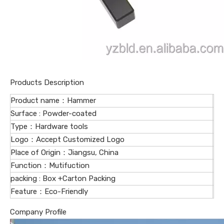
Products Description
Product name：Hammer
Surface : Powder-coated
Type：Hardware tools
Logo：Accept Customized Logo
Place of Origin：Jiangsu, China
Function：Mutifuction
packing : Box +Carton Packing
Feature：Eco-Friendly
Company Profile