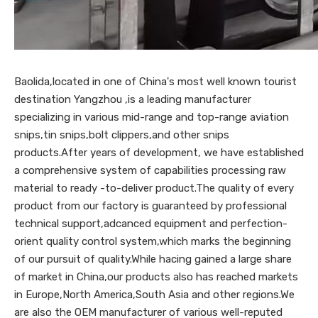
Baolida,located in one of China's most well known tourist
destination Yangzhou ,is a leading manufacturer
specializing in various mid-range and top-range aviation
snips,tin snips,bolt clippers,and other snips
products.After years of development, we have established
a comprehensive system of capabilities processing raw
material to ready -to-deliver product.The quality of every
product from our factory is guaranteed by professional
technical support,adcanced equipment and perfection-
orient quality control system,which marks the beginning
of our pursuit of quality.While hacing gained a large share
of market in China,our products also has reached markets
in Europe,North America,South Asia and other regions.We
are also the OEM manufacturer of various well-reputed