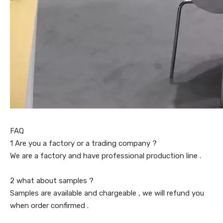
FAQ
1 Are you a factory or a trading company ?
We are a factory and have professional production line .
2 what about samples ?
Samples are available and chargeable , we will refund you
when order confirmed .