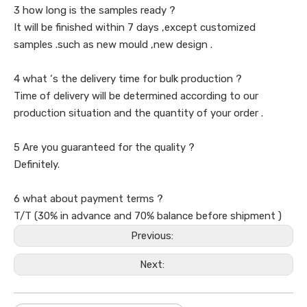
3 how long is the samples ready ?
It will be finished within 7 days ,except customized
samples .such as new mould ,new design .
4 what ‘s the delivery time for bulk production ?
Time of delivery will be determined according to our
production situation and the quantity of your order .
5 Are you guaranteed for the quality ?
Definitely.
6 what about payment terms ?
T/T (30% in advance and 70% balance before shipment )
Previous:
Next: