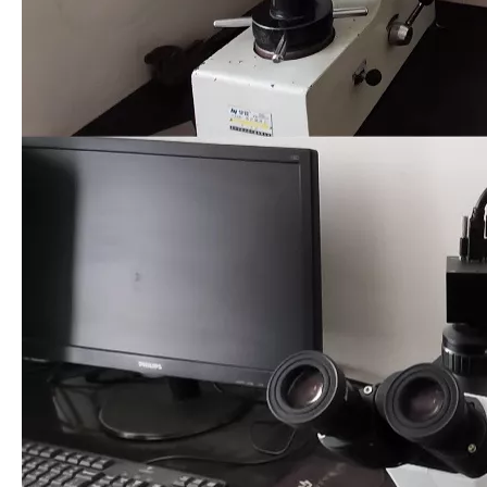
00:00
00:08