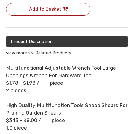
Add to Basket
Product Description
view more >>
Related Products
Multifunctional Adjustable Wrench Tool Large
Openings Wrench For Hardware Tool
$1.78 - $1.98
/ piece
2 pieces
High Quality Multifunction Tools Sheep Shears For
Pruning Garden Shears
$3.13 - $8.00
/ piece
1.0 piece