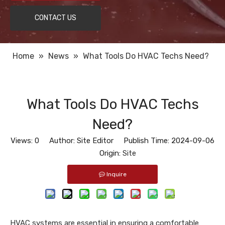
CONTACT US
Home
»
News
»
What Tools Do HVAC Techs Need?
What Tools Do HVAC Techs
Need?
Views:
0
Author: Site Editor Publish Time: 2024-09-06
Origin:
Site
Inquire
HVAC systems are essential in ensuring a comfortable