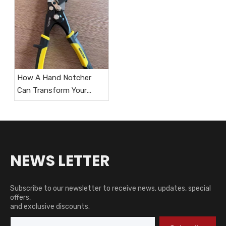
How A Hand Notcher
Can Transform Your
HVAC Workflow?
NEWS LETTER
Subscribe to our newsletter to receive news, updates, special
offers,
and exclusive discounts.