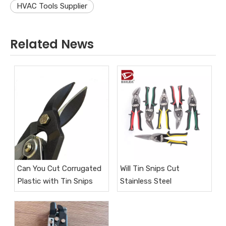
HVAC Tools Supplier
Related News
Can You Cut Corrugated
Will Tin Snips Cut
Plastic with Tin Snips
Stainless Steel​