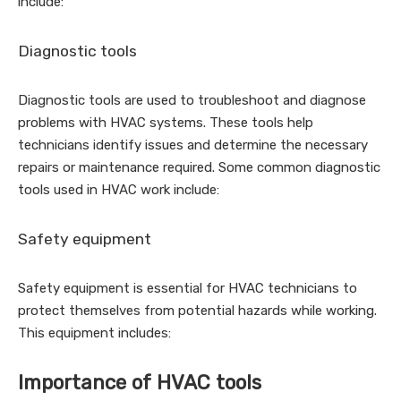
include:
Diagnostic tools
Diagnostic tools are used to troubleshoot and diagnose
problems with HVAC systems. These tools help
technicians identify issues and determine the necessary
repairs or maintenance required. Some common diagnostic
tools used in HVAC work include:
Safety equipment
Safety equipment is essential for HVAC technicians to
protect themselves from potential hazards while working.
This equipment includes:
Importance of HVAC tools