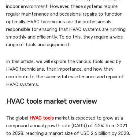
indoor environment. However, these systems require
regular maintenance and occasional repairs to function
optimally. HVAC technicians are the professionals
responsible for ensuring that HVAC systems are running
smoothly and efficiently. To do this, they require a wide
range of tools and equipment.
In this article, we will explore the various tools used by
HVAC technicians, their importance, and how they
contribute to the successful maintenance and repair of
HVAC systems.
HVAC tools market overview
The global
HVAC tools
market is expected to grow at a
compound annual growth rate (CAGR) of 4.2% from 2021
to 2028, reaching a market size of USD 2.6 billion by 2028.