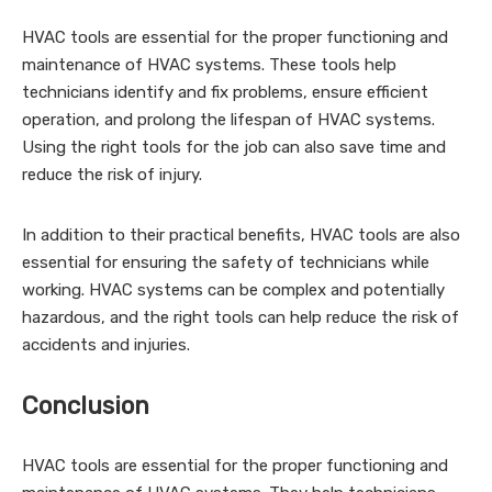
HVAC tools are essential for the proper functioning and
maintenance of HVAC systems. These tools help
technicians identify and fix problems, ensure efficient
operation, and prolong the lifespan of HVAC systems.
Using the right tools for the job can also save time and
reduce the risk of injury.
In addition to their practical benefits, HVAC tools are also
essential for ensuring the safety of technicians while
working. HVAC systems can be complex and potentially
hazardous, and the right tools can help reduce the risk of
accidents and injuries.
Conclusion
HVAC tools are essential for the proper functioning and