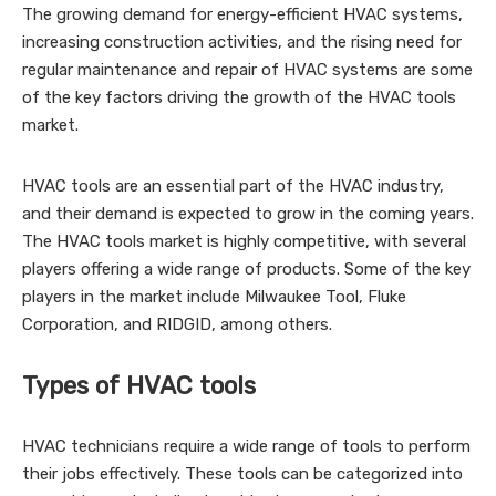
The growing demand for energy-efficient HVAC systems,
increasing construction activities, and the rising need for
regular maintenance and repair of HVAC systems are some
of the key factors driving the growth of the HVAC tools
market.
HVAC tools are an essential part of the HVAC industry,
and their demand is expected to grow in the coming years.
The HVAC tools market is highly competitive, with several
players offering a wide range of products. Some of the key
players in the market include Milwaukee Tool, Fluke
Corporation, and RIDGID, among others.
Types of HVAC tools
HVAC technicians require a wide range of tools to perform
their jobs effectively. These tools can be categorized into