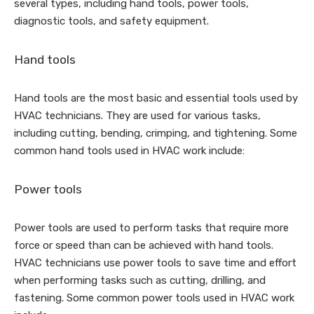
several types, including hand tools, power tools,
diagnostic tools, and safety equipment.
Hand tools
Hand tools are the most basic and essential tools used by
HVAC technicians. They are used for various tasks,
including cutting, bending, crimping, and tightening. Some
common hand tools used in HVAC work include:
Power tools
Power tools are used to perform tasks that require more
force or speed than can be achieved with hand tools.
HVAC technicians use power tools to save time and effort
when performing tasks such as cutting, drilling, and
fastening. Some common power tools used in HVAC work