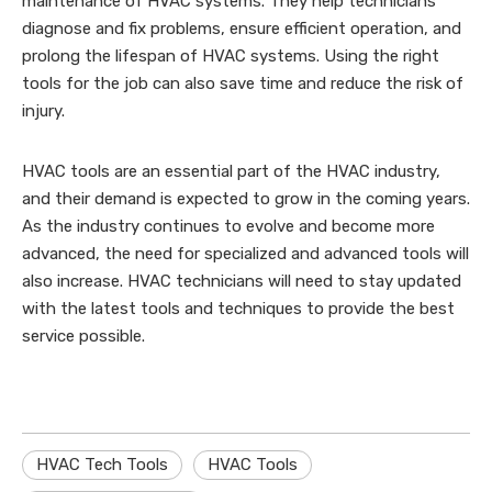
maintenance of HVAC systems. They help technicians
diagnose and fix problems, ensure efficient operation, and
prolong the lifespan of HVAC systems. Using the right
tools for the job can also save time and reduce the risk of
injury.
HVAC tools are an essential part of the HVAC industry,
and their demand is expected to grow in the coming years.
As the industry continues to evolve and become more
advanced, the need for specialized and advanced tools will
also increase. HVAC technicians will need to stay updated
with the latest tools and techniques to provide the best
service possible.
HVAC Tech Tools
HVAC Tools