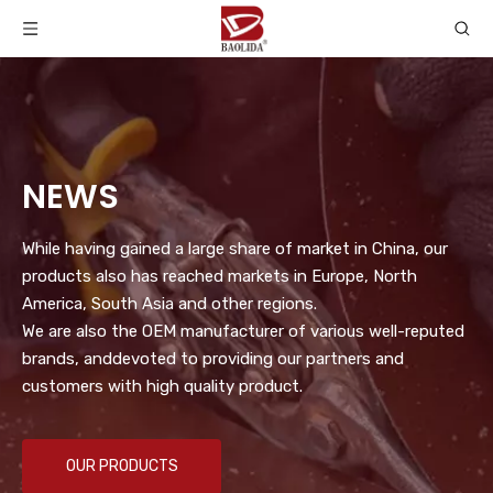
NEWS
While having gained a large share of market in China, our
products also has reached markets in Europe, North
America, South Asia and other regions.
We are also the OEM manufacturer of various well-reputed
brands, anddevoted to providing our partners and
customers with high quality product.
OUR PRODUCTS