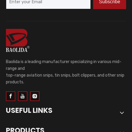
Subscribe
Baolida is a leading manufacturer specializing in various mid-
range and
top-range aviation snips, tin snips, bolt clippers, and other snip
products.
USEFUL LINKS
PRODUCTS