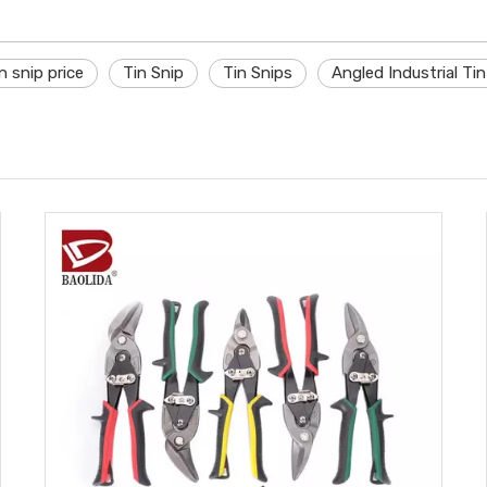
n snip price
Tin Snip
Tin Snips
Angled Industrial Ti