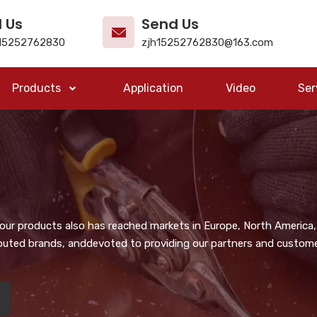
l Us
Send Us
15252762830
zjh15252762830@163.com
Products
Application
Video
Ser
, our products also has reached markets in Europe, North America,
puted brands, anddevoted to providing our partners and customer