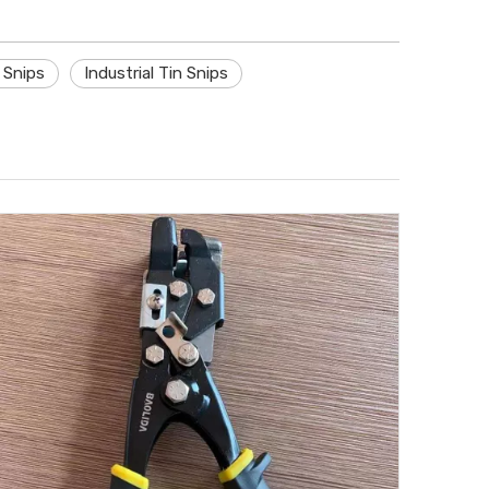
n Snips
Industrial Tin Snips