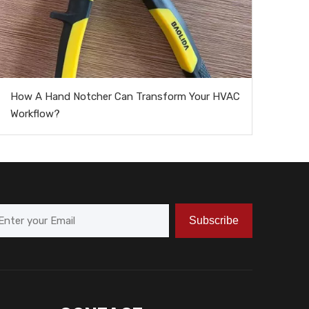
How A Hand Notcher Can Transform Your HVAC
Workflow?
Subscribe