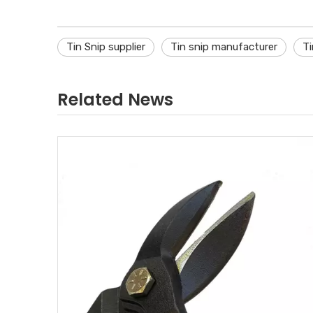
Tin Snip supplier
Tin snip manufacturer
Ti
Related News