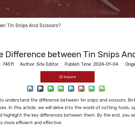
en Tin Snips And Scissors?
e Difference between Tin Snips An
:
74511
Author: Site Editor Publish Time: 2024-01-04 Origi
Inquire
 to understand the difference between tin snips and scissors. Bo
. In this article, we will delve into the world of cutting tools, sp
nd highlight the key differences between them. By the end, you wi
s more efficient and effective.