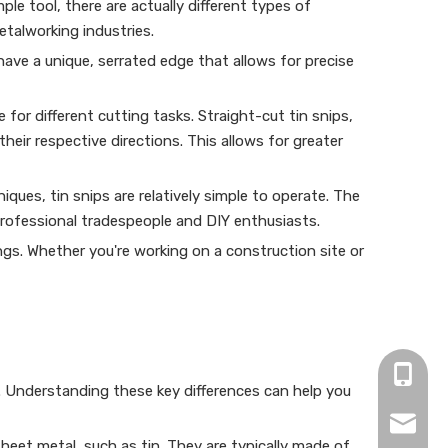
le tool, there are actually different types of
etalworking industries.
have a unique, serrated edge that allows for precise
 for different cutting tasks. Straight-cut tin snips,
their respective directions. This allows for greater
iques, tin snips are relatively simple to operate. The
professional tradespeople and DIY enthusiasts.
ngs. Whether you're working on a construction site or
+86-15
. Understanding these key differences can help you
zjh152
 sheet metal, such as tin. They are typically made of