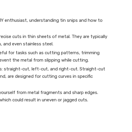
DIY enthusiast, understanding tin snips and how to
cise cuts in thin sheets of metal. They are typically
, and even stainless steel.
seful for tasks such as cutting patterns, trimming
event the metal from slipping while cutting.
s: straight-cut, left-cut, and right-cut. Straight-cut
nd, are designed for cutting curves in specific
t yourself from metal fragments and sharp edges.
 which could result in uneven or jagged cuts.