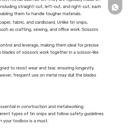
including straight-cut, left-cut, and right-cut, each
+86152
enabling them to handle tougher materials.
aper, fabric, and cardboard. Unlike tin snips,
ch as crafting, sewing, and office work. Scissors
control and leverage, making them ideal for precise
 blades of scissors work together in a scissor-like
igned to resist wear and tear, ensuring longevity.
However, frequent use on metal may dull the blades
 essential in construction and metalworking
fferent types of tin snips and follow safety guidelines
in your toolbox is a must.