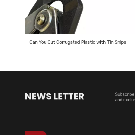
Can You Cut Corrugated Plastic with Tin Snips
NEWS LETTER
Subscribe 
and exclus