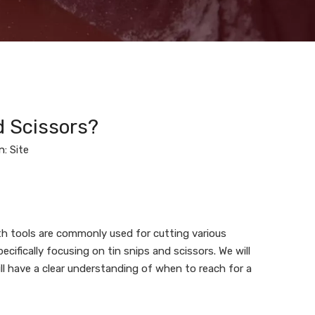
d Scissors?
n:
Site
th tools are commonly used for cutting various
ecifically focusing on tin snips and scissors. We will
ll have a clear understanding of when to reach for a