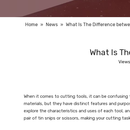
Home
»
News
»
What Is The Difference betwe
What Is Th
Views
When it comes to cutting tools, it can be confusing
materials, but they have distinct features and purposes
explore the characteristics and uses of each tool, a
pair of tin snips or scissors, making your cutting task