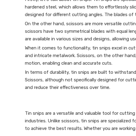
hardened steel, which allows them to effortlessly sli
designed for different cutting angles. The blades of 
On the other hand, scissors are more versatile cutting
scissors have two symmetrical blades with equal len
are available in various sizes and designs, allowing us
When it comes to functionality, tin snips excel in cut
and intricate metalwork. Scissors, on the other hand, 
motion, enabling clean and accurate cuts.
In terms of durability, tin snips are built to withsta
Scissors, although not specifically designed for cutt
and reduce their effectiveness over time.
Tin snips are a versatile and valuable tool for cutt
industries. Unlike scissors, tin snips are specialized
to achieve the best results. Whether you are working o