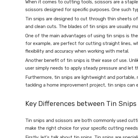
When it comes to cutting tools, scissors are a staple
scissors designed for specific purposes. One such ty
Tin snips are designed to cut through thin sheets of 
and clean cuts. The blades of tin snips are usually m
One of the main advantages of using tin snips is their
for example, are perfect for cutting straight lines, wh
flexibility and accuracy when working with metal.
Another benefit of tin snips is their ease of use. Unl
user simply needs to apply steady pressure and let 
Furthermore, tin snips are lightweight and portable,
tackling a home improvement project, tin snips can e
Key Differences between Tin Snips
Tin snips and scissors are both commonly used cutti
make the right choice for your specific cutting needs
Firstly, let's talk about tin snips. Tin snips are spec