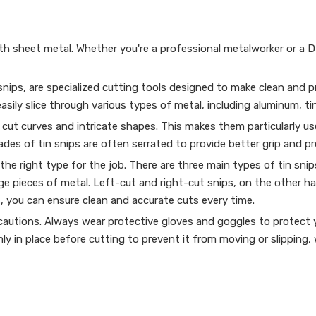
th sheet metal. Whether you're a professional metalworker or a 
ips, are specialized cutting tools designed to make clean and pre
ily slice through various types of metal, including aluminum, tin
to cut curves and intricate shapes. This makes them particularly u
des of tin snips are often serrated to provide better grip and pr
 the right type for the job. There are three main types of tin snip
rge pieces of metal. Left-cut and right-cut snips, on the other ha
s, you can ensure clean and accurate cuts every time.
precautions. Always wear protective gloves and goggles to protec
mly in place before cutting to prevent it from moving or slipping,