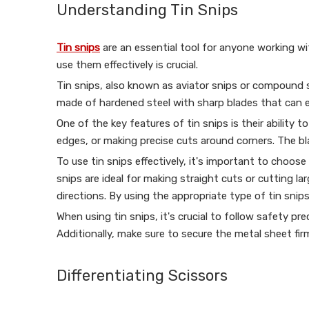
Understanding Tin Snips
Tin snips
are an essential tool for anyone working wi
use them effectively is crucial.
Tin snips, also known as aviator snips or compound sn
made of hardened steel with sharp blades that can eas
One of the key features of tin snips is their ability 
edges, or making precise cuts around corners. The bla
To use tin snips effectively, it's important to choose
snips are ideal for making straight cuts or cutting la
directions. By using the appropriate type of tin snip
When using tin snips, it's crucial to follow safety 
Additionally, make sure to secure the metal sheet fir
Differentiating Scissors