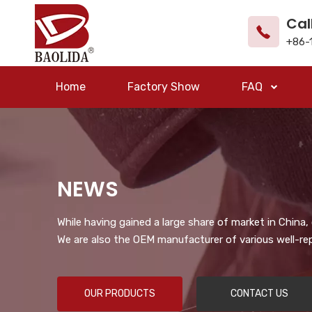
Cal
+86-
Home
Factory Show
FAQ
NEWS
While having gained a large share of market in China
We are also the OEM manufacturer of various well-re
OUR PRODUCTS
CONTACT US