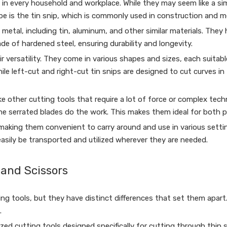
 in every household and workplace. While they may seem like a simp
pe is the tin snip, which is commonly used in construction and m
metal, including tin, aluminum, and other similar materials. They 
ade of hardened steel, ensuring durability and longevity.
 versatility. They come in various shapes and sizes, each suitable
ile left-cut and right-cut tin snips are designed to cut curves in 
ike other cutting tools that require a lot of force or complex techn
the serrated blades do the work. This makes them ideal for both 
 making them convenient to carry around and use in various setti
asily be transported and utilized wherever they are needed.
 and Scissors
ng tools, but they have distinct differences that set them apart
.
ialized cutting tools designed specifically for cutting through thin