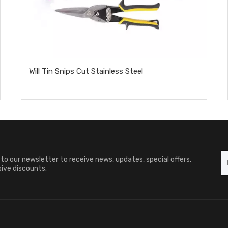
Will Tin Snips Cut Stainless Steel​
to our newsletter to receive news, updates, special offers,
ive discounts.