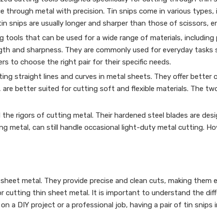
ce through metal with precision. Tin snips come in various types, 
tin snips are usually longer and sharper than those of scissors, 
 tools that can be used for a wide range of materials, including p
gth and sharpness. They are commonly used for everyday tasks su
ers to choose the right pair for their specific needs.
ting straight lines and curves in metal sheets. They offer better 
are better suited for cutting soft and flexible materials. The two
nd the rigors of cutting metal. Their hardened steel blades are des
ing metal, can still handle occasional light-duty metal cutting. 
ing sheet metal. They provide precise and clean cuts, making them
 for cutting thin sheet metal. It is important to understand the di
n a DIY project or a professional job, having a pair of tin snips 