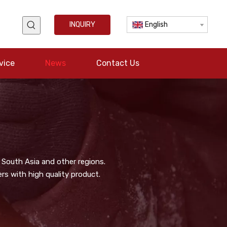
INQUIRY
English
vice
News
Contact Us
 South Asia and other regions.
s with high quality product.