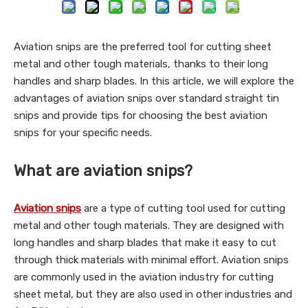
Aviation snips are the preferred tool for cutting sheet
metal and other tough materials, thanks to their long
handles and sharp blades. In this article, we will explore the
advantages of aviation snips over standard straight tin
snips and provide tips for choosing the best aviation
snips for your specific needs.
What are aviation snips?
Aviation snips
are a type of cutting tool used for cutting
metal and other tough materials. They are designed with
long handles and sharp blades that make it easy to cut
through thick materials with minimal effort. Aviation snips
are commonly used in the aviation industry for cutting
sheet metal, but they are also used in other industries and