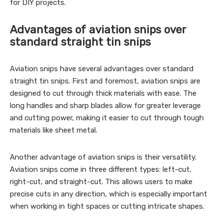
for DIY projects.
Advantages of aviation snips over
standard straight tin snips
Aviation snips have several advantages over standard
straight tin snips. First and foremost, aviation snips are
designed to cut through thick materials with ease. The
long handles and sharp blades allow for greater leverage
and cutting power, making it easier to cut through tough
materials like sheet metal.
Another advantage of aviation snips is their versatility.
Aviation snips come in three different types: left-cut,
right-cut, and straight-cut. This allows users to make
precise cuts in any direction, which is especially important
when working in tight spaces or cutting intricate shapes.