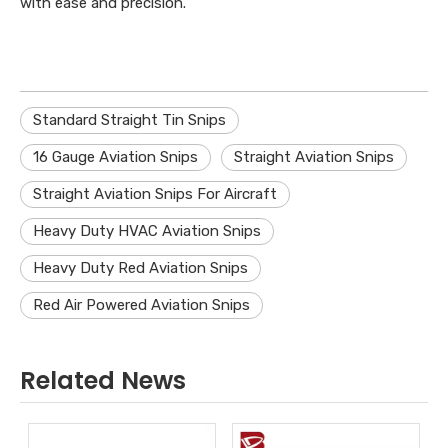
with ease and precision.
Standard Straight Tin Snips
16 Gauge Aviation Snips
Straight Aviation Snips
Straight Aviation Snips For Aircraft
Heavy Duty HVAC Aviation Snips
Heavy Duty Red Aviation Snips
Red Air Powered Aviation Snips
Related News