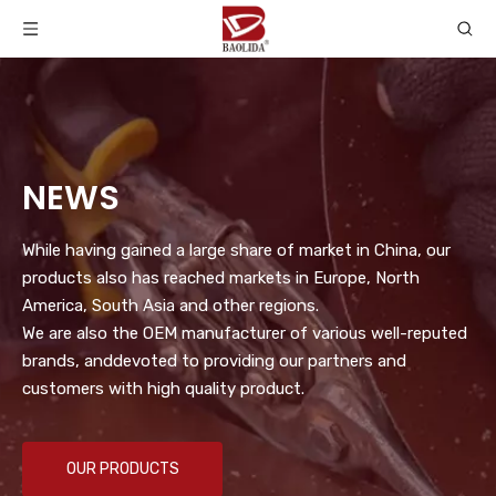
NEWS
While having gained a large share of market in China, our
products also has reached markets in Europe, North
America, South Asia and other regions.
We are also the OEM manufacturer of various well-reputed
brands, anddevoted to providing our partners and
customers with high quality product.
OUR PRODUCTS