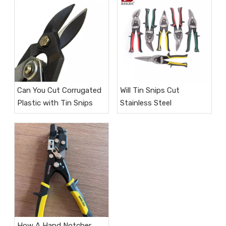
Can You Cut Corrugated
Will Tin Snips Cut
Plastic with Tin Snips
Stainless Steel​
How A Hand Notcher