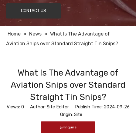
CONTACT US
Home
»
News
»
What Is The Advantage of
Aviation Snips over Standard Straight Tin Snips?
What Is The Advantage of
Aviation Snips over Standard
Straight Tin Snips?
Views:
0
Author: Site Editor Publish Time: 2024-09-26
Origin:
Site
Inquire