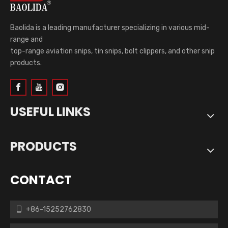
Baolida is a leading manufacturer specializing in various mid-
range and
top-range aviation snips, tin snips, bolt clippers, and other snip
products.
USEFUL LINKS
PRODUCTS
CONTACT
+86-15252762830
