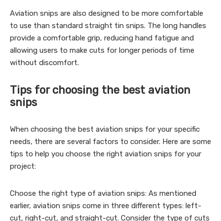
Aviation snips are also designed to be more comfortable
to use than standard straight tin snips. The long handles
provide a comfortable grip, reducing hand fatigue and
allowing users to make cuts for longer periods of time
without discomfort.
Tips for choosing the best aviation
snips
When choosing the best aviation snips for your specific
needs, there are several factors to consider. Here are some
tips to help you choose the right aviation snips for your
project:
Choose the right type of aviation snips: As mentioned
earlier, aviation snips come in three different types: left-
cut, right-cut, and straight-cut. Consider the type of cuts