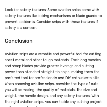
Look for safety features: Some aviation snips come with
safety features like locking mechanisms or blade guards to
prevent accidents. Consider snips with these features if
safety is a concern.
Conclusion
Aviation snips are a versatile and powerful tool for cutting
sheet metal and other tough materials. Their long handles
and sharp blades provide greater leverage and cutting
power than standard straight tin snips, making them the
preferred tool for professionals and DIY enthusiasts alike.
When choosing aviation snips, consider the type of cuts
you will be making, the quality of materials, the size and
weight, the handle design, and any safety features. With
the right aviation snips, you can tackle any cutting project