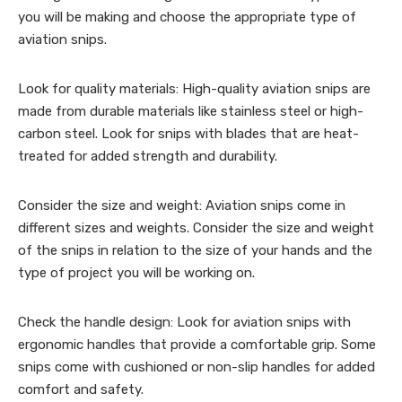
you will be making and choose the appropriate type of
aviation snips.
Look for quality materials: High-quality aviation snips are
made from durable materials like stainless steel or high-
carbon steel. Look for snips with blades that are heat-
treated for added strength and durability.
Consider the size and weight: Aviation snips come in
different sizes and weights. Consider the size and weight
of the snips in relation to the size of your hands and the
type of project you will be working on.
Check the handle design: Look for aviation snips with
ergonomic handles that provide a comfortable grip. Some
snips come with cushioned or non-slip handles for added
comfort and safety.