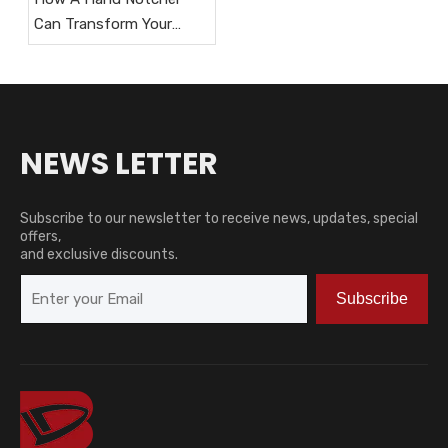
Can Transform Your
HVAC Workflow?
NEWS LETTER
Subscribe to our newsletter to receive news, updates, special
offers,
and exclusive discounts.
Subscribe