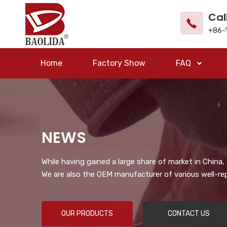
Cal
+86-
Home
Factory Show
FAQ
NEWS
While having gained a large share of market in China
We are also the OEM manufacturer of various well-re
OUR PRODUCTS
CONTACT US