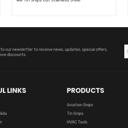
to our newsletter to receive news, updates, special offers,
ive discounts.
L LINKS
PRODUCTS
Aviation Snips
lida
Tin Snips
on
HVAC Tools