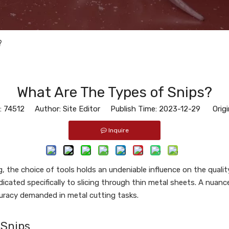
?
What Are The Types of Snips?
:
74512
Author: Site Editor Publish Time: 2023-12-29 Origi
Inquire
g, the choice of tools holds an undeniable influence on the quali
dedicated specifically to slicing through thin metal sheets. A nua
uracy demanded in metal cutting tasks.
 Snips