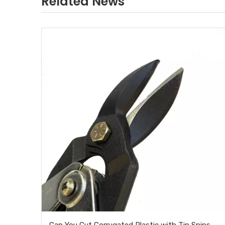
Related News
Can You Cut Corrugated Plastic with Tin Snips