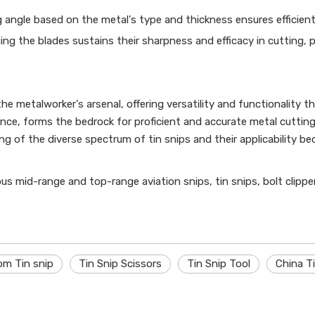
 angle based on the metal's type and thickness ensures efficient
ing the blades sustains their sharpness and efficacy in cutting, 
the metalworker's arsenal, offering versatility and functionality t
nce, forms the bedrock for proficient and accurate metal cuttin
 of the diverse spectrum of tin snips and their applicability be
ious mid-range and top-range aviation snips, tin snips, bolt clippe
om Tin snip
Tin Snip Scissors
Tin Snip Tool
China Ti