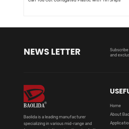
NEWS LETTER
Subscribe 
and exclus
USEFU
Home
About Bao
Baolida is a leading manufacturer
Applicati
specializing in various mid-range and