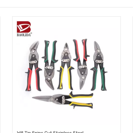
Will Tin Snips Cut Stainless Steel​