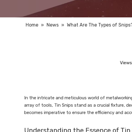
Home
»
News
»
What Are The Types of Snips
Views
In the intricate and meticulous world of metalworkin
array of tools, Tin Snips stand as a crucial fixture, 
becomes imperative to ensure the efficiency and acc
Understanding the Essence of Tin