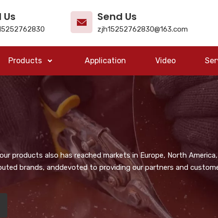
l Us
Send Us
15252762830
zjh15252762830@163.com
Products
Application
Video
Ser
, our products also has reached markets in Europe, North America,
puted brands, anddevoted to providing our partners and customer