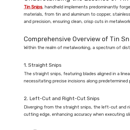
Tin Snips
, handheld implements predominantly forged 
materials, from tin and aluminum to copper, stainless
and precision, ensuring clean, crisp cuts in metalwor
Comprehensive Overview of Tin Sn
Within the realm of metalworking, a spectrum of disti
1. Straight Snips
The straight snips, featuring blades aligned in a linea
necessitating precise incisions along predetermined pa
2. Left-Cut and Right-Cut Snips
Diverging from the straight snips, the left-cut and ri
cutting edge, enhancing accuracy when executing slic