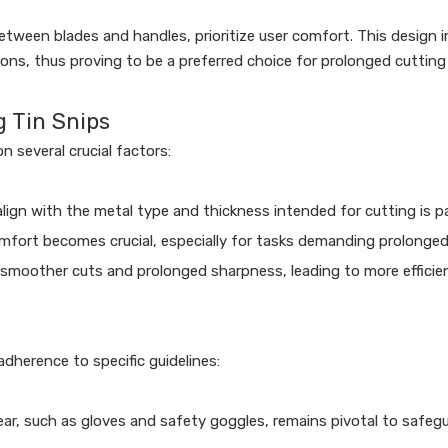
etween blades and handles, prioritize user comfort. This design 
ns, thus proving to be a preferred choice for prolonged cutting
g Tin Snips
n several crucial factors:
align with the metal type and thickness intended for cutting is
fort becomes crucial, especially for tasks demanding prolonged
 smoother cuts and prolonged sharpness, leading to more efficien
dherence to specific guidelines:
r, such as gloves and safety goggles, remains pivotal to safegu