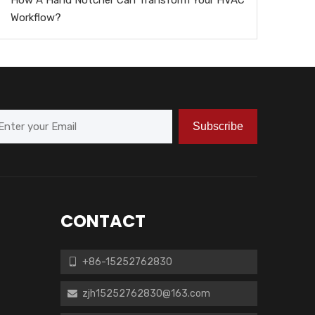
Workflow?
Subscribe
CONTACT
+86-15252762830

zjh15252762830@163.com
