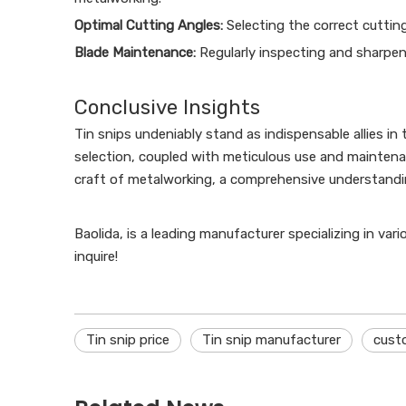
Optimal Cutting Angles:
Selecting the correct cutting
Blade Maintenance:
Regularly inspecting and sharpen
Conclusive Insights
Tin snips undeniably stand as indispensable allies in 
selection, coupled with meticulous use and maintena
craft of metalworking, a comprehensive understanding
Baolida, is a leading manufacturer specializing in var
inquire!
Tin snip price
Tin snip manufacturer
cust