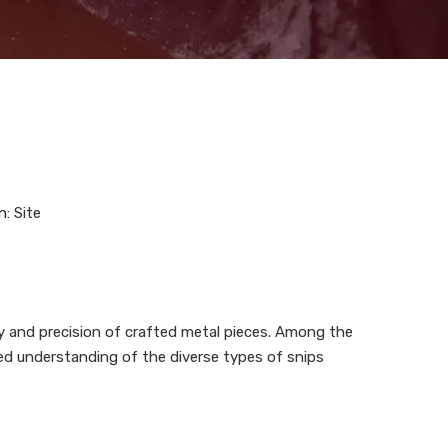
n:
Site
ty and precision of crafted metal pieces. Among the
nced understanding of the diverse types of snips