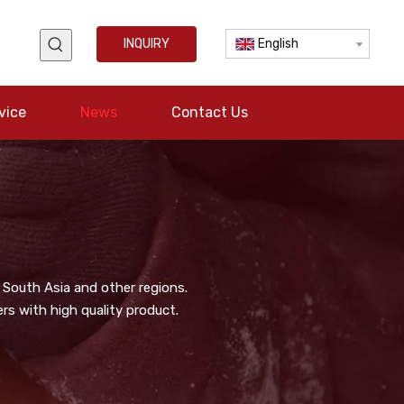
INQUIRY
English
vice
News
Contact Us
 South Asia and other regions.
s with high quality product.