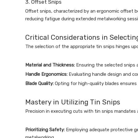
3. Offset Snips
Offset snips, characterized by an ergonomic offset b
reducing fatigue during extended metalworking sessio
Critical Considerations in Selectin
The selection of the appropriate tin snips hinges upo
Material and Thickness:
Ensuring the selected snips 
Handle Ergonomics:
Evaluating handle design and com
Blade Quality:
Opting for high-quality blades ensures
Mastery in Utilizing Tin Snips
Precision in executing cuts with tin snips mandates a
Prioritizing Safety:
Employing adequate protective gea
metalworking.