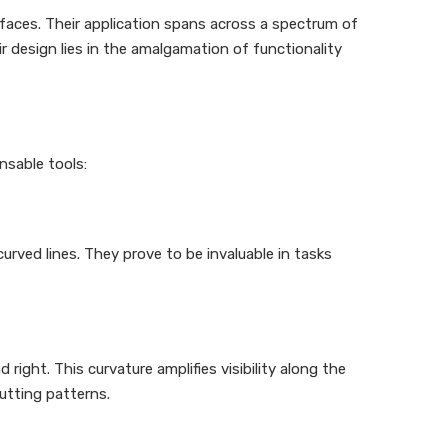
rfaces. Their application spans across a spectrum of
r design lies in the amalgamation of functionality
nsable tools:
 curved lines. They prove to be invaluable in tasks
right. This curvature amplifies visibility along the
utting patterns.