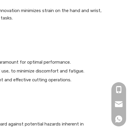
innovation minimizes strain on the hand and wrist,
 tasks.
 paramount for optimal performance.
 use, to minimize discomfort and fatigue.
t and effective cutting operations.
+86-15
zjh152
+86152
ard against potential hazards inherent in