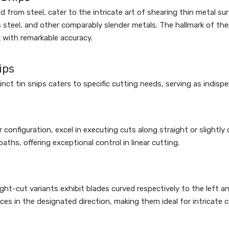
from steel, cater to the intricate art of shearing thin metal su
 steel, and other comparably slender metals. The hallmark of thei
k with remarkable accuracy.
ips
nct tin snips caters to specific cutting needs, serving as indispe
r configuration, excel in executing cuts along straight or slightly
ths, offering exceptional control in linear cutting.
ght-cut variants exhibit blades curved respectively to the left and 
es in the designated direction, making them ideal for intricate c