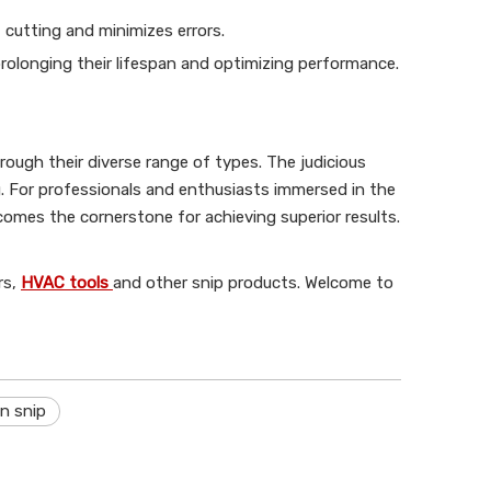
 cutting and minimizes errors.
prolonging their lifespan and optimizing performance.
hrough their diverse range of types. The judicious
g. For professionals and enthusiasts immersed in the
comes the cornerstone for achieving superior results.
rs,
HVAC tools
and other snip products. Welcome to
n snip