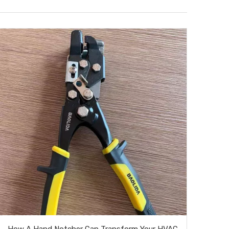
How A Hand Notcher Can Transform Your HVAC