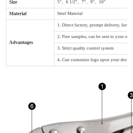
Size
5"、6 1/2"、7"、9"、10"
Material
Steel Material
1. Direct factory, prompt delivery, favor
2. Free samples, can be sent to your offi
Advantages
3. Strict quality control system
4. Can customize logo upon your design