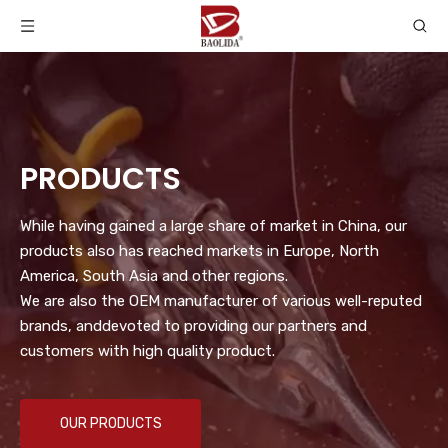
PRODUCTS
While having gained a large share of market in China, our
products also has reached markets in Europe, North
America, South Asia and other regions.
We are also the OEM manufacturer of various well-reputed
brands, anddevoted to providing our partners and
customers with high quality product.
OUR PRODUCTS