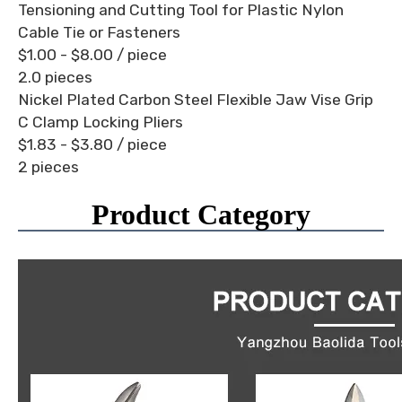
Tensioning and Cutting Tool for Plastic Nylon
Cable Tie or Fasteners
$1.00 - $8.00
/ piece
2.0 pieces
Nickel Plated Carbon Steel Flexible Jaw Vise Grip
C Clamp Locking Pliers
$1.83 - $3.80
/ piece
2 pieces
Product Category