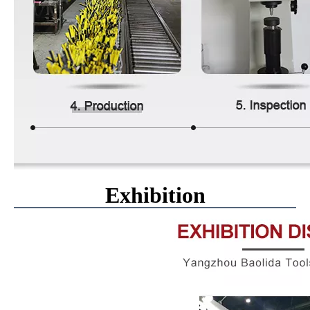
Exhibition