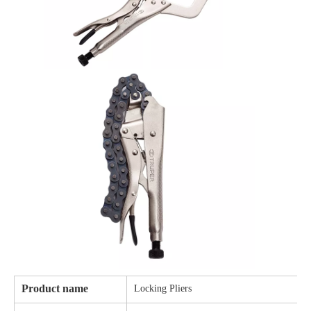
Product name
Locking Pliers