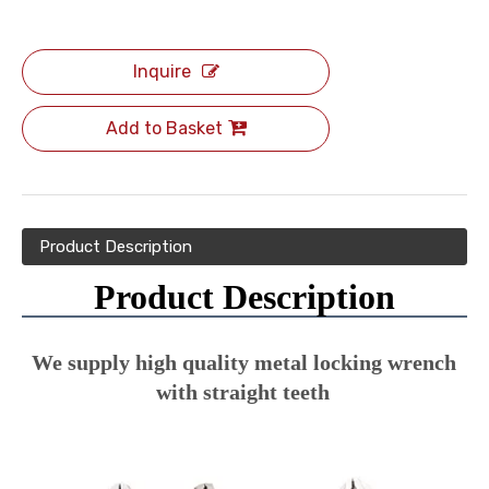
Inquire
Add to Basket
Product Description
Product Description
We supply high quality metal locking wrench 
with straight teeth