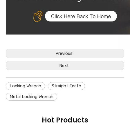
Previous:
Next:
Locking Wrench
Straight Teeth
Metal Locking Wrench
Hot Products