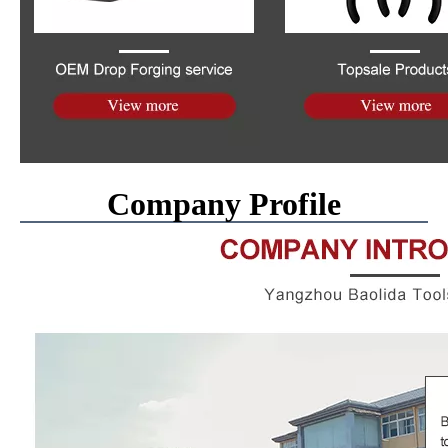
Company Profile