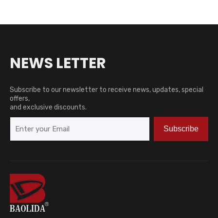
NEWS LETTER
Subscribe to our newsletter to receive news, updates, special
offers,
and exclusive discounts.
Subscribe