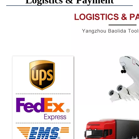
Logistics & Payment