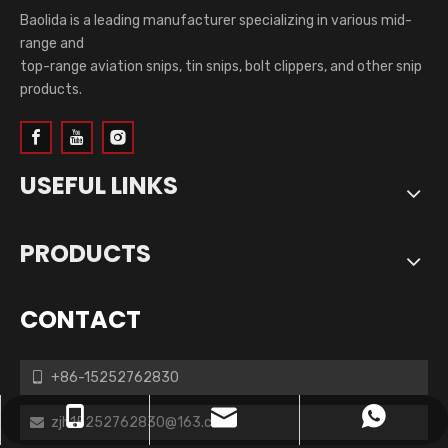
Baolida is a leading manufacturer specializing in various mid-
range and
top-range aviation snips, tin snips, bolt clippers, and other snip
products.
USEFUL LINKS
PRODUCTS
CONTACT
+86-15252762830

zjh15252762830@163.com
+86-15252762830
+8615252762830
zjh15252762830@163.com
