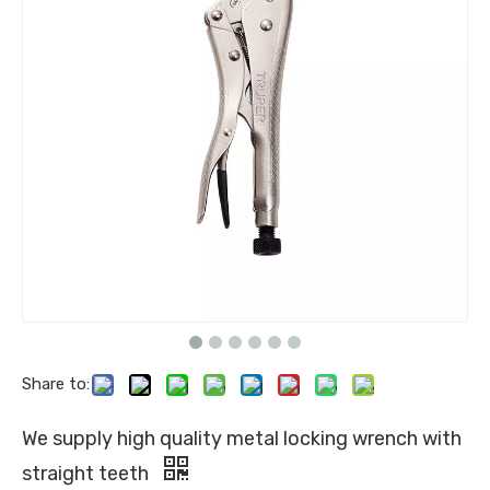
Share to:
We supply high quality metal locking wrench with
straight teeth