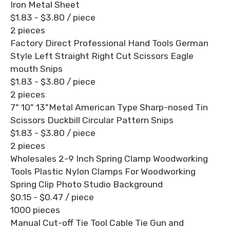
Iron Metal Sheet
$1.83 - $3.80
/ piece
2 pieces
Factory Direct Professional Hand Tools German
Style Left Straight Right Cut Scissors Eagle
mouth Snips
$1.83 - $3.80
/ piece
2 pieces
7" 10" 13"Metal American Type Sharp-nosed Tin
Scissors Duckbill Circular Pattern Snips
$1.83 - $3.80
/ piece
2 pieces
Wholesales 2-9 Inch Spring Clamp Woodworking
Tools Plastic Nylon Clamps For Woodworking
Spring Clip Photo Studio Background
$0.15 - $0.47
/ piece
1000 pieces
Manual Cut-off Tie Tool Cable Tie Gun and