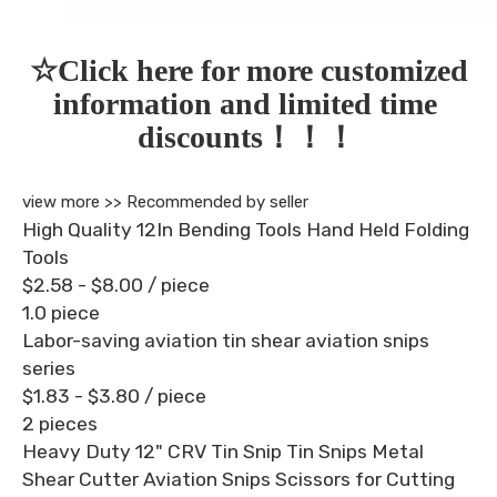
☆Click here for more customized 
information and limited time 
discounts！！！
view more >>
Recommended by seller
High Quality 12In Bending Tools Hand Held Folding
Tools
$2.58 - $8.00
/ piece
1.0 piece
Labor-saving aviation tin shear aviation snips
series
$1.83 - $3.80
/ piece
2 pieces
Heavy Duty 12" CRV Tin Snip Tin Snips Metal
Shear Cutter Aviation Snips Scissors for Cutting