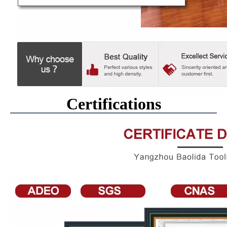
Certifications