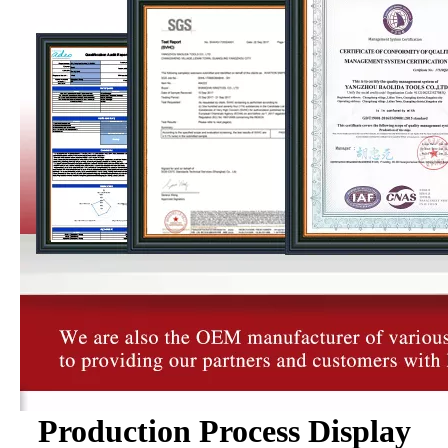
Production Process Display