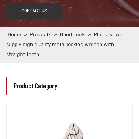
CONTACT US
Home
»
Products
»
Hand Tools
»
Pliers
»
We
supply high quality metal locking wrench with
straight teeth
Product Category