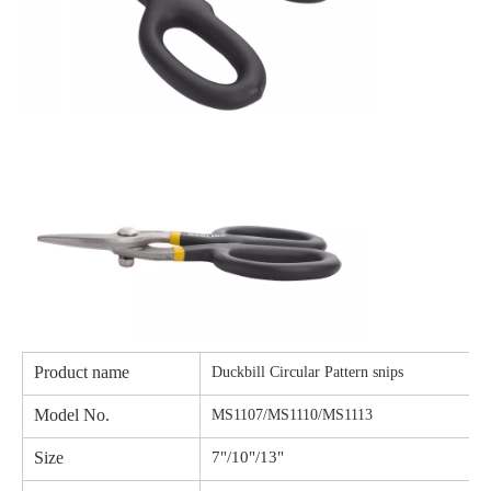
Product name
Duckbill Circular Pattern snips
Model No.
MS1107/MS1110/MS1113
Size
7"/10"/13"