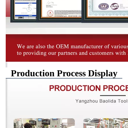
Production Process Display