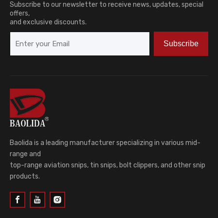
Subscribe to our newsletter to receive news, updates, special
offers,
and exclusive discounts.
Subscribe
Baolida is a leading manufacturer specializing in various mid-
range and
top-range aviation snips, tin snips, bolt clippers, and other snip
products.