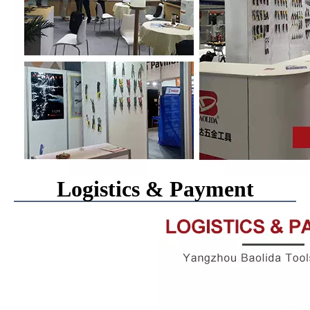
Logistics & Payment