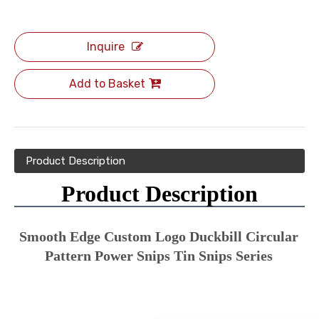
Inquire
Add to Basket
Product Description
Product Description
Smooth Edge Custom Logo Duckbill Circular 
Pattern Power Snips Tin Snips Series