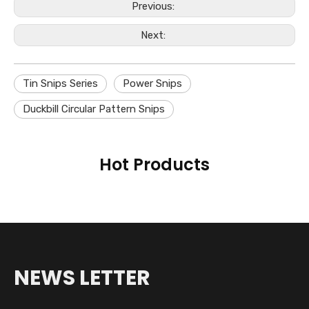
Previous:
Next:
Tin Snips Series
Power Snips
Duckbill Circular Pattern Snips
Hot Products
NEWS LETTER