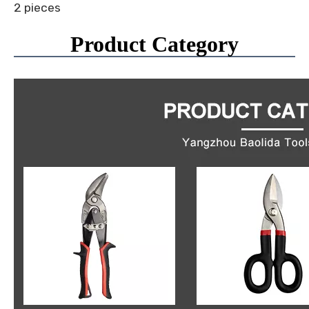
2 pieces
Product Category