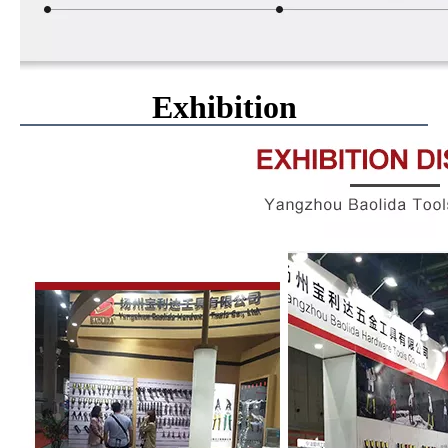
Exhibition