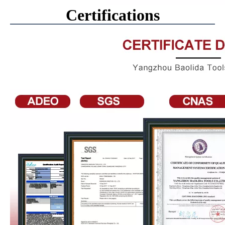
Certifications