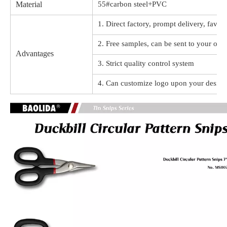
Material
55#carbon steel+PVC
1. Direct factory, prompt delivery, favor
2. Free samples, can be sent to your offi
Advantages
3. Strict quality control system
4. Can customize logo upon your design