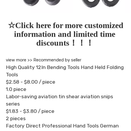
☆Click here for more customized 
information and limited time 
discounts！！！
view more >>
Recommended by seller
High Quality 12In Bending Tools Hand Held Folding
Tools
$2.58 - $8.00
/ piece
1.0 piece
Labor-saving aviation tin shear aviation snips
series
$1.83 - $3.80
/ piece
2 pieces
Factory Direct Professional Hand Tools German