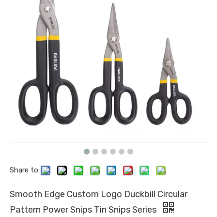
Share to:
Smooth Edge Custom Logo Duckbill Circular
Pattern Power Snips Tin Snips Series