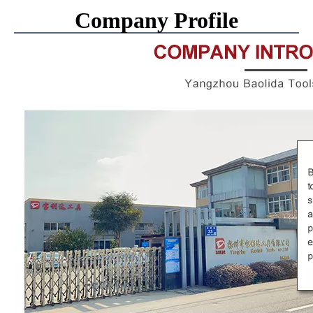
Company Profile