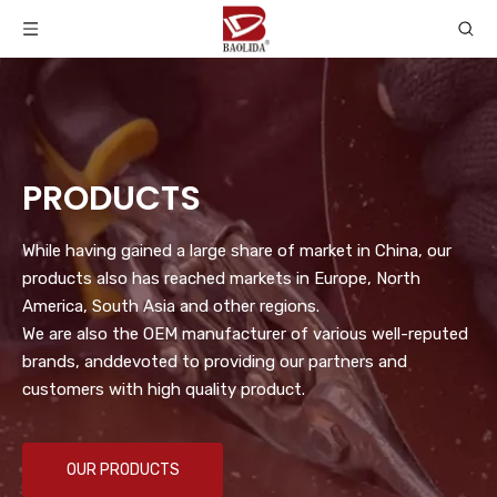
PRODUCTS
While having gained a large share of market in China, our
products also has reached markets in Europe, North
America, South Asia and other regions.
We are also the OEM manufacturer of various well-reputed
brands, anddevoted to providing our partners and
customers with high quality product.
OUR PRODUCTS