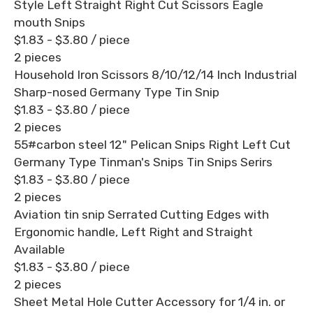
Style Left Straight Right Cut Scissors Eagle
mouth Snips
$1.83 - $3.80
/ piece
2 pieces
Household Iron Scissors 8/10/12/14 Inch Industrial
Sharp-nosed Germany Type Tin Snip
$1.83 - $3.80
/ piece
2 pieces
55#carbon steel 12" Pelican Snips Right Left Cut
Germany Type Tinman's Snips Tin Snips Serirs
$1.83 - $3.80
/ piece
2 pieces
Aviation tin snip Serrated Cutting Edges with
Ergonomic handle, Left Right and Straight
Available
$1.83 - $3.80
/ piece
2 pieces
Sheet Metal Hole Cutter Accessory for 1/4 in. or