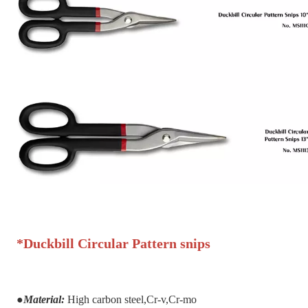
*
Duckbill Circular Pattern snips
●
Material:
H
igh carbon steel,Cr-v,Cr-mo