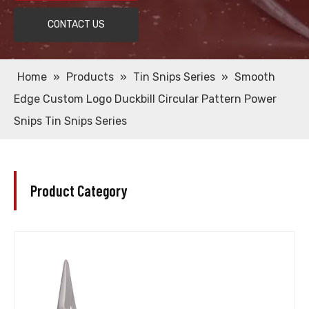
CONTACT US
Home
»
Products
»
Tin Snips Series
»
Smooth
Edge Custom Logo Duckbill Circular Pattern Power
Snips Tin Snips Series
Product Category