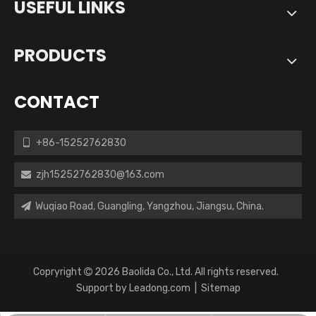
USEFUL LINKS
PRODUCTS
CONTACT
+86-15252762830

zjh15252762830@163.com

Wuqiao Road, Guangling, Yangzhou, Jiangsu, China.

Copryright
2026
Baolida Co., Ltd. All rights reserved.

Support by
Leadong.com
|
Sitemap