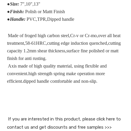
●
Size:
7",10",13"
●
Finish:
Polish or Mattt Finish
●
Handle:
PVC,TPR,Dipped handle
Made of froged high carbon steel,Cr-v or Cr-mo,over all heat 
treatment,58-61HRC,cutting edge induction quenched,cutting 
capacity 1.2mm shear thickness,surface fine polished or matt 
finish for anti rusting.
Axis made of high quality material, using flexible and 
convenient.high strength spring make operation more 
efficient.dipped handle comfortable and non-slip.
If you are interested in this product, please click here to 
contact us and get discounts and free samples >>>