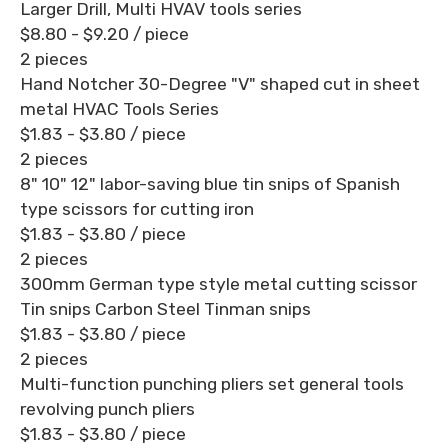
Larger Drill, Multi HVAV tools series
$8.80 - $9.20
/ piece
2 pieces
Hand Notcher 30-Degree "V" shaped cut in sheet
metal HVAC Tools Series
$1.83 - $3.80
/ piece
2 pieces
8" 10" 12" labor-saving blue tin snips of Spanish
type scissors for cutting iron
$1.83 - $3.80
/ piece
2 pieces
300mm German type style metal cutting scissor
Tin snips Carbon Steel Tinman snips
$1.83 - $3.80
/ piece
2 pieces
Multi-function punching pliers set general tools
revolving punch pliers
$1.83 - $3.80
/ piece