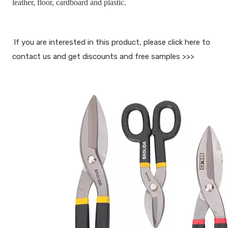
leather, floor, cardboard and plastic.
If you are interested in this product, please click here to 
contact us and get discounts and free samples >>>