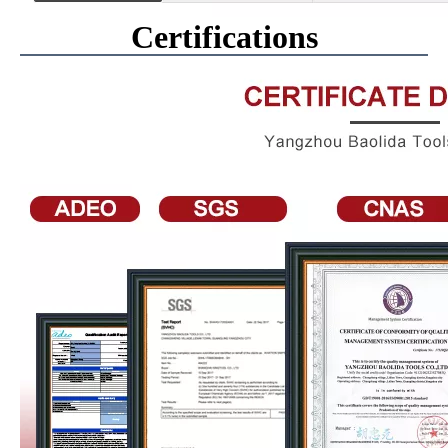
Certifications