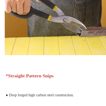
*
Straight Pattern Snips
●
Drop forged high carbon steel construction.