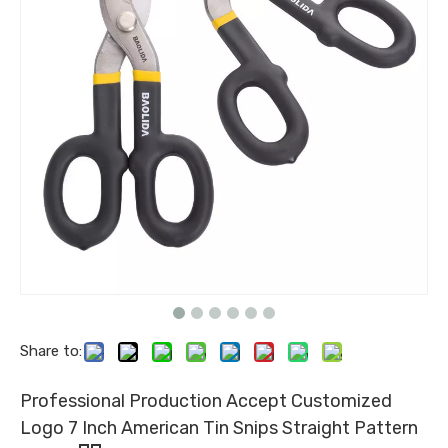
Share to:
Professional Production Accept Customized
Logo 7 Inch American Tin Snips Straight Pattern