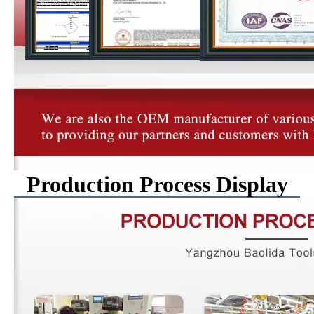
Production Process Display