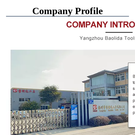
Company Profile