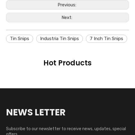
Previous:
Next:
Tin Snips
Industria Tin Snips
7 Inch Tin Snips
Hot Products
NEWS LETTER
Subscribe to our newsletter to receive news, updates, special
offers,