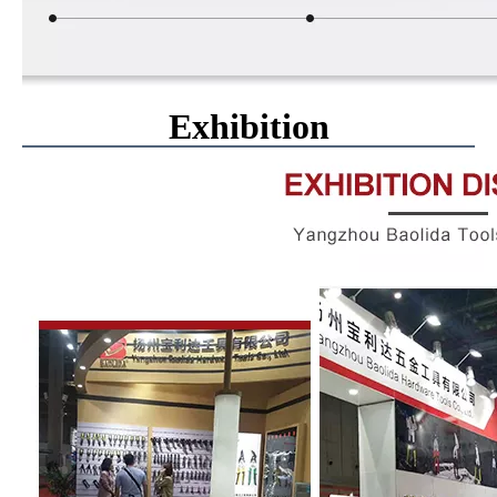
Exhibition