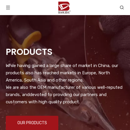
PRODUCTS
While having gained a large share of market in China, our
products also has reached markets in Europe, North
America, South Asia and other regions.
We are also the OEM manufacturer of various well-reputed
brands, anddevoted to providing our partners and
customers with high quality product.
OUR PRODUCTS