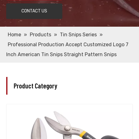
CONTACT US
Home
»
Products
»
Tin Snips Series
»
Professional Production Accept Customized Logo 7
Inch American Tin Snips Straight Pattern Snips
Product Category