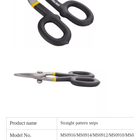
Product name
Straight pattern snips
Model No.
MS0916/MS0914/MS0912/MS0910/MS090