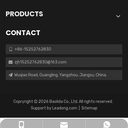
PRODUCTS
CONTACT
+86-15252762830

zjh15252762830@163.com

Wuqiao Road, Guangling, Yangzhou, Jiangsu, China.

Copryright
2026
Baolida Co., Ltd. All rights reserved.

Support by
Leadong.com
|
Sitemap
zjh15252762830@163.com
+86-15252762830
+8615252762830