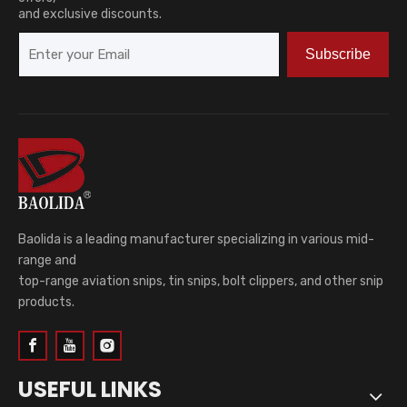
and exclusive discounts.
Subscribe
Baolida is a leading manufacturer specializing in various mid-
range and
top-range aviation snips, tin snips, bolt clippers, and other snip
products.
USEFUL LINKS