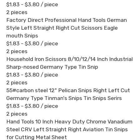
$1.83 - $3.80
/ piece
2 pieces
Factory Direct Professional Hand Tools German
Style Left Straight Right Cut Scissors Eagle
mouth Snips
$1.83 - $3.80
/ piece
2 pieces
Household Iron Scissors 8/10/12/14 Inch Industrial
Sharp-nosed Germany Type Tin Snip
$1.83 - $3.80
/ piece
2 pieces
55#carbon steel 12" Pelican Snips Right Left Cut
Germany Type Tinman's Snips Tin Snips Serirs
$1.83 - $3.80
/ piece
2 pieces
Hand Tools 10 Inch Heavy Duty Chrome Vanadium
Steel CRV Left Straight Right Aviation Tin Snips
for Cutting Metal Sheet