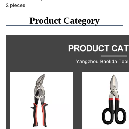
2 pieces
Product Category