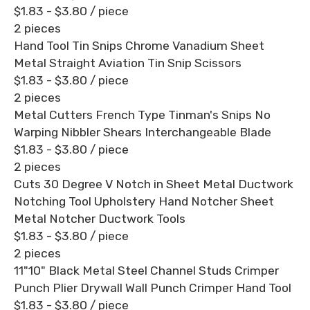
$1.83 - $3.80
/ piece
2 pieces
Hand Tool Tin Snips Chrome Vanadium Sheet
Metal Straight Aviation Tin Snip Scissors
$1.83 - $3.80
/ piece
2 pieces
Metal Cutters French Type Tinman's Snips No
Warping Nibbler Shears Interchangeable Blade
$1.83 - $3.80
/ piece
2 pieces
Cuts 30 Degree V Notch in Sheet Metal Ductwork
Notching Tool Upholstery Hand Notcher Sheet
Metal Notcher Ductwork Tools
$1.83 - $3.80
/ piece
2 pieces
11"10" Black Metal Steel Channel Studs Crimper
Punch Plier Drywall Wall Punch Crimper Hand Tool
$1.83 - $3.80
/ piece