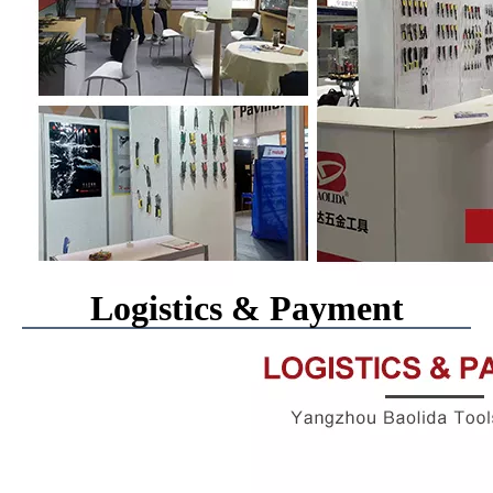
Logistics & Payment