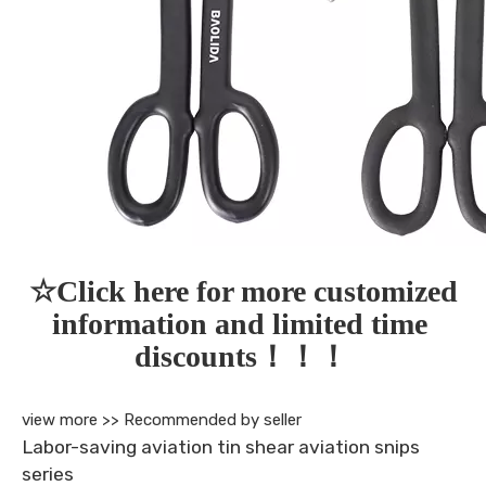
☆Click here for more customized 
information and limited time 
discounts！！！
view more >>
Recommended by seller
Labor-saving aviation tin shear aviation snips
series