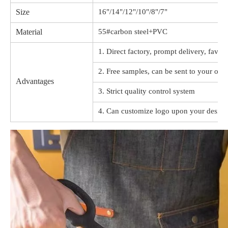
Size
16"/14"/12"/10"/8"/7"
Material
55#carbon steel+PVC
1. Direct factory, prompt delivery, favor
2. Free samples, can be sent to your offi
Advantages
3. Strict quality control system
4. Can customize logo upon your design