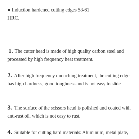
● Induction hardened cutting edges 58-61
HRC.
1. 
The cutter head is made of high quality carbon steel and 
processed by high frequency heat treatment.
2.
 After high frequency quenching treatment, the cutting edge 
has high hardness, good toughness and is not easy to slide.
3.
 The surface of the scissors head is polished and coated with 
anti-rust oil, which is not easy to rust.
4.
 Suitable for cutting hard materials: Aluminum, metal plate, 