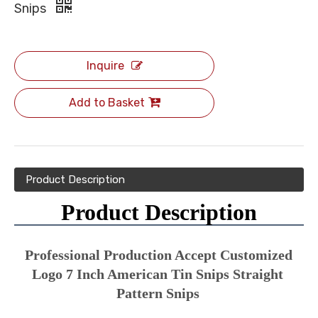
Snips
Inquire
Add to Basket
Product Description
Product Description
Professional Production Accept Customized 
Logo 7 Inch American Tin Snips Straight 
Pattern Snips