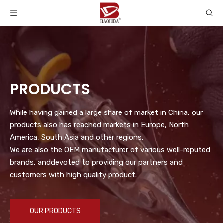
PRODUCTS
While having gained a large share of market in China, our
products also has reached markets in Europe, North
America, South Asia and other regions.
We are also the OEM manufacturer of various well-reputed
brands, anddevoted to providing our partners and
customers with high quality product.
OUR PRODUCTS