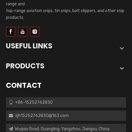
range and
top-range aviation snips, tin snips, bolt clippers, and other snip
products.
USEFUL LINKS
PRODUCTS
CONTACT
+86-15252762830

zjh15252762830@163.com

Wuqiao Road, Guangling, Yangzhou, Jiangsu, China.
