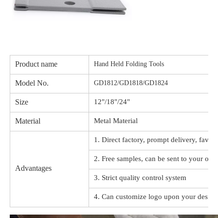
Product name
Hand Held Folding Tools
Model No.
GD1812/GD1818/GD1824
Size
12"/18"/24"
Material
Metal Material
1. Direct factory, prompt delivery, favor
2. Free samples, can be sent to your offi
Advantages
3. Strict quality control system
4. Can customize logo upon your design