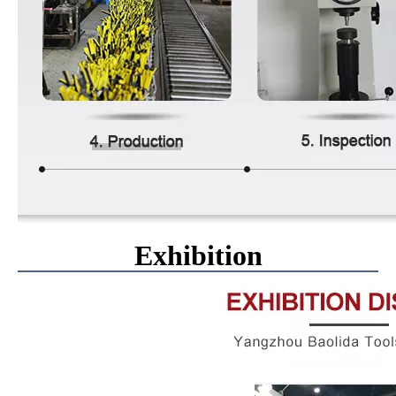
Exhibition