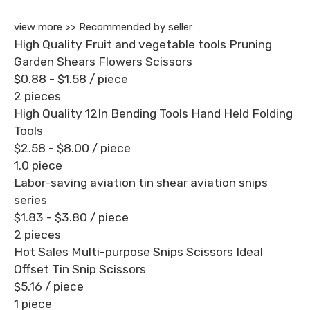
view more >>
Recommended by seller
High Quality Fruit and vegetable tools Pruning
Garden Shears Flowers Scissors
$0.88 - $1.58
/ piece
2 pieces
High Quality 12In Bending Tools Hand Held Folding
Tools
$2.58 - $8.00
/ piece
1.0 piece
Labor-saving aviation tin shear aviation snips
series
$1.83 - $3.80
/ piece
2 pieces
Hot Sales Multi-purpose Snips Scissors Ideal
Offset Tin Snip Scissors
$5.16
/ piece
1 piece