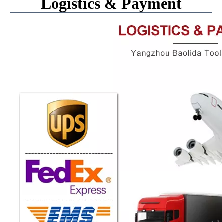
Logistics & Payment