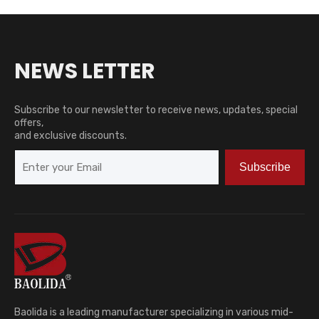
NEWS LETTER
Subscribe to our newsletter to receive news, updates, special
offers,
and exclusive discounts.
Subscribe
Baolida is a leading manufacturer specializing in various mid-