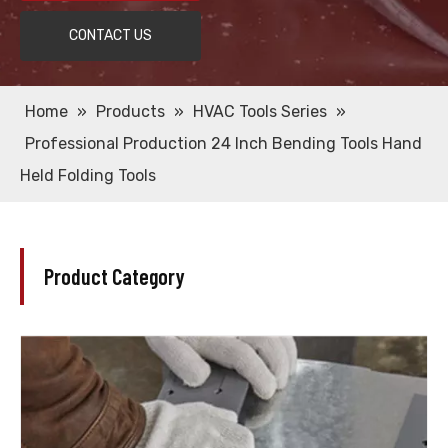
CONTACT US
Home
»
Products
»
HVAC Tools Series
»
Professional Production 24 Inch Bending Tools Hand
Held Folding Tools
Product Category