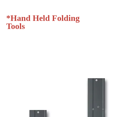
*
Hand Held Folding
Tools