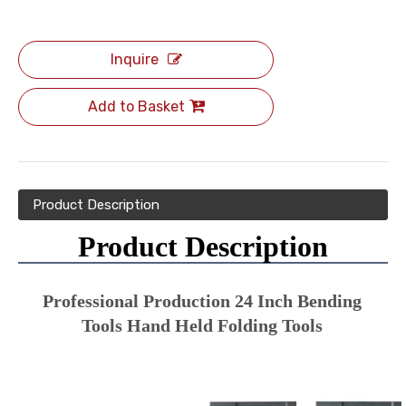
Inquire
Add to Basket
Product Description
Product Description
Professional Production 24 Inch Bending 
Tools Hand Held Folding Tools