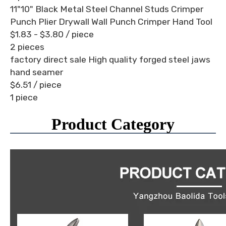
11"10" Black Metal Steel Channel Studs Crimper
Punch Plier Drywall Wall Punch Crimper Hand Tool
$1.83 - $3.80
/ piece
2 pieces
factory direct sale High quality forged steel jaws
hand seamer
$6.51
/ piece
1 piece
Product Category