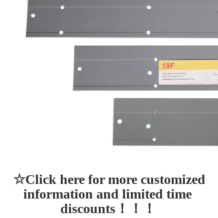
☆Click here for more customized 
information and limited time 
discounts！！！