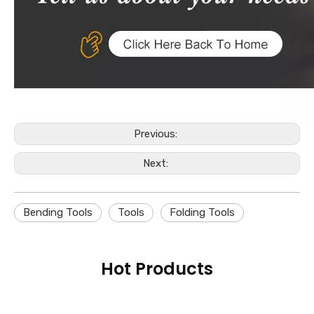
Previous:
Next:
Bending Tools
Tools
Folding Tools
Hot Products