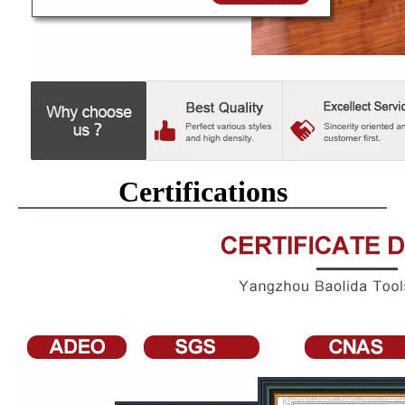
Certifications