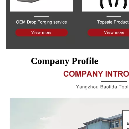
Company Profile