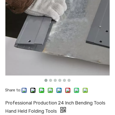
Share to:
Professional Production 24 Inch Bending Tools
Hand Held Folding Tools