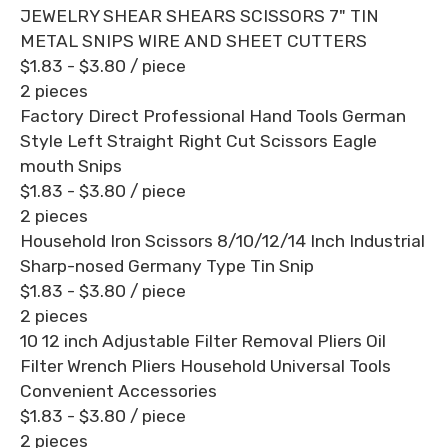
JEWELRY SHEAR SHEARS SCISSORS 7" TIN
METAL SNIPS WIRE AND SHEET CUTTERS
$1.83 - $3.80
/ piece
2 pieces
Factory Direct Professional Hand Tools German
Style Left Straight Right Cut Scissors Eagle
mouth Snips
$1.83 - $3.80
/ piece
2 pieces
Household Iron Scissors 8/10/12/14 Inch Industrial
Sharp-nosed Germany Type Tin Snip
$1.83 - $3.80
/ piece
2 pieces
10 12 inch Adjustable Filter Removal Pliers Oil
Filter Wrench Pliers Household Universal Tools
Convenient Accessories
$1.83 - $3.80
/ piece
2 pieces