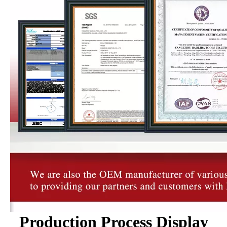
Production Process Display