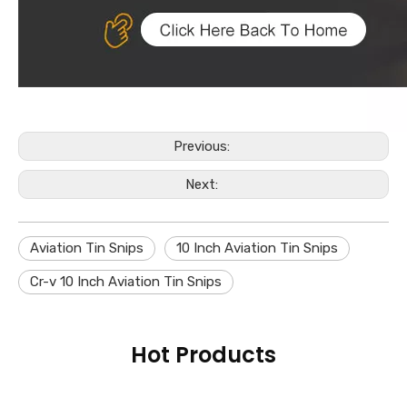
Previous:
Next:
Aviation Tin Snips
10 Inch Aviation Tin Snips
Cr-v 10 Inch Aviation Tin Snips
Hot Products