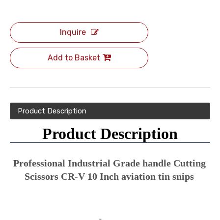
Inquire
Add to Basket
Product Description
Product Description
Professional Industrial Grade handle Cutting 
Scissors CR-V 10 Inch aviation tin snips