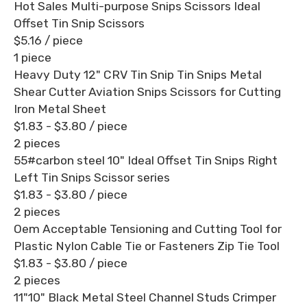
Hot Sales Multi-purpose Snips Scissors Ideal
Offset Tin Snip Scissors
$5.16
/ piece
1 piece
Heavy Duty 12" CRV Tin Snip Tin Snips Metal
Shear Cutter Aviation Snips Scissors for Cutting
Iron Metal Sheet
$1.83 - $3.80
/ piece
2 pieces
55#carbon steel 10" Ideal Offset Tin Snips Right
Left Tin Snips Scissor series
$1.83 - $3.80
/ piece
2 pieces
Oem Acceptable Tensioning and Cutting Tool for
Plastic Nylon Cable Tie or Fasteners Zip Tie Tool
$1.83 - $3.80
/ piece
2 pieces
11"10" Black Metal Steel Channel Studs Crimper