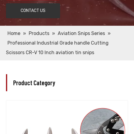
CONTACT US
Home
»
Products
»
Aviation Snips Series
»
Professional Industrial Grade handle Cutting
Scissors CR-V 10 Inch aviation tin snips
Product Category