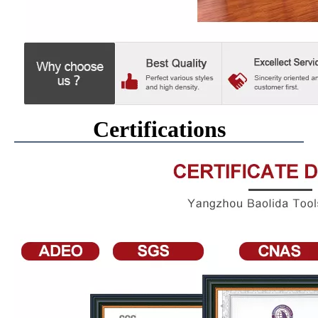
Certifications