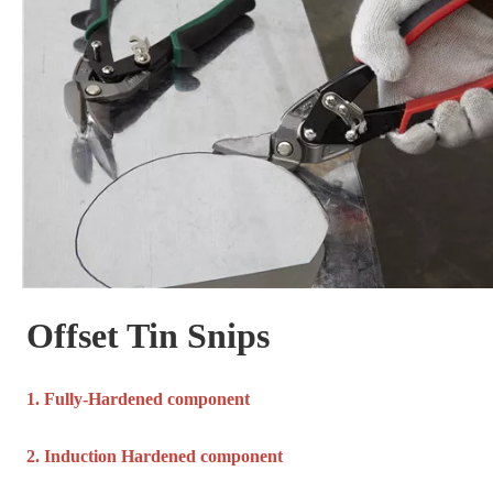
Offset Tin Snips
1. Fully-Hardened component
2. Induction Hardened component