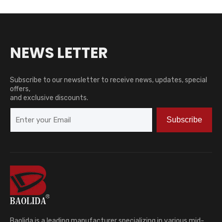
NEWS LETTER
Subscribe to our newsletter to receive news, updates, special
offers,
and exclusive discounts.
Subscribe
Baolida is a leading manufacturer specializing in various mid-