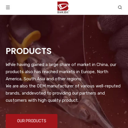
PRODUCTS
While having gained a large share of market in China, our
products also has reached markets in Europe, North
America, South Asia and other regions.
We are also the OEM manufacturer of various well-reputed
brands, anddevoted to providing our partners and
customers with high quality product.
OUR PRODUCTS