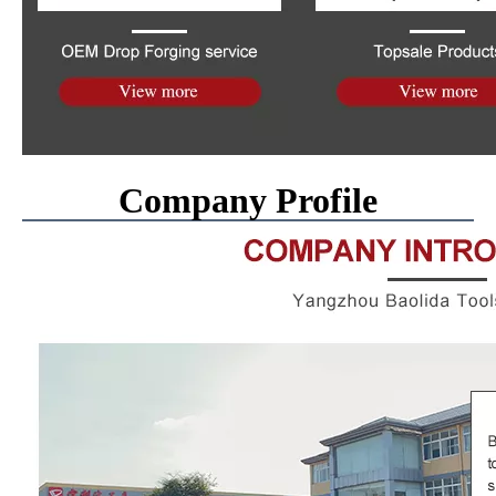
Company Profile