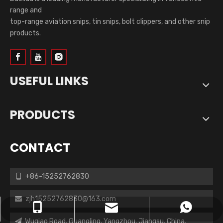
range and
top-range aviation snips, tin snips, bolt clippers, and other snip
products.
USEFUL LINKS
PRODUCTS
CONTACT
+86-15252762830

zjh15252762830@163.com

zjh15252762830@163.com
+86-15252762830
+8615252762830
Wuqiao Road, Guangling, Yangzhou, Jiangsu, China.
