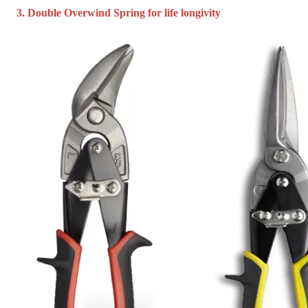
3. Double Overwind Spring for life longivity