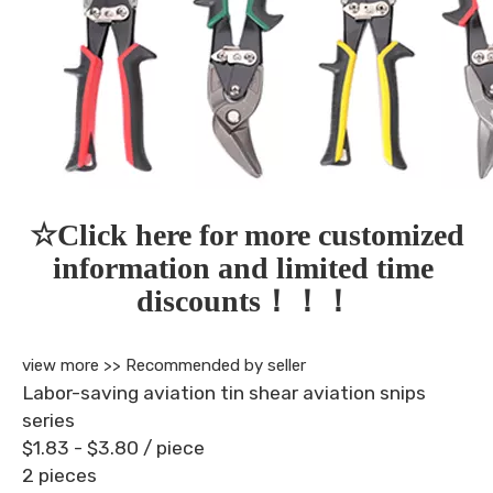
☆Click here for more customized 
information and limited time 
discounts！！！
view more >>
Recommended by seller
Labor-saving aviation tin shear aviation snips
series
$1.83 - $3.80
/ piece
2 pieces