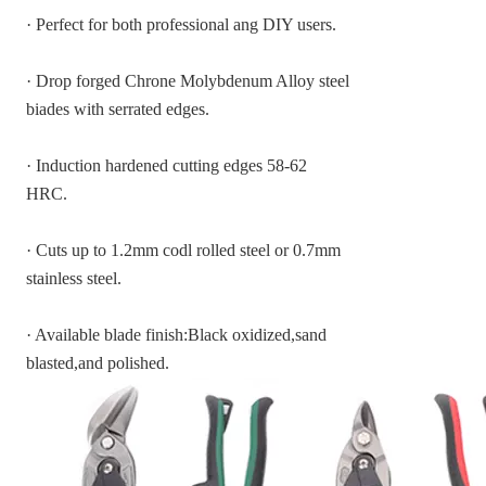
· Perfect for both professional ang DIY users.
· Drop forged Chrone Molybdenum Alloy steel
biades with serrated edges.
· Induction hardened cutting edges 58-62
HRC.
· Cuts up to 1.2mm codl rolled steel or 0.7mm
stainless steel.
· Available blade finish:Black oxidized,sand
blasted,and polished.