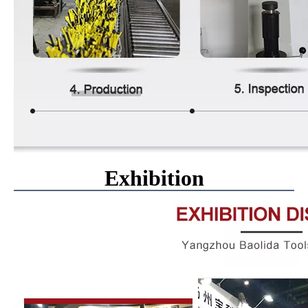
Exhibition