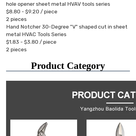
hole opener sheet metal HVAV tools series
$8.80 - $9.20
/ piece
2 pieces
Hand Notcher 30-Degree "V" shaped cut in sheet
metal HVAC Tools Series
$1.83 - $3.80
/ piece
2 pieces
Product Category