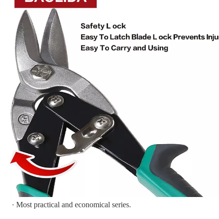
· Most practical and economical series.