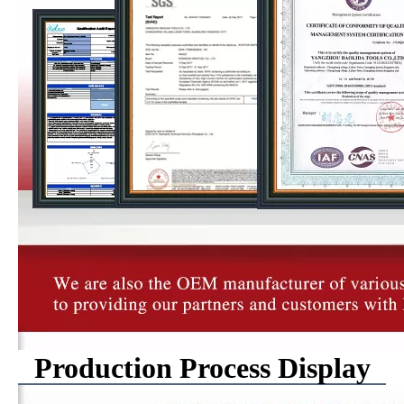
Production Process Display