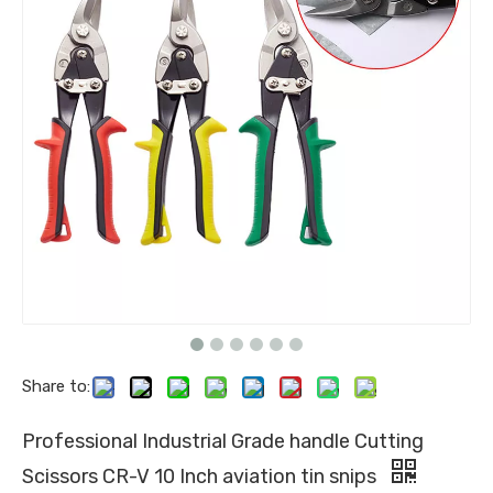
Share to:
Professional Industrial Grade handle Cutting
Scissors CR-V 10 Inch aviation tin snips