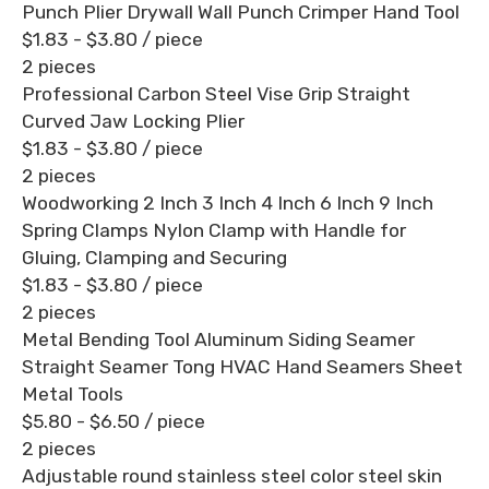
Punch Plier Drywall Wall Punch Crimper Hand Tool
$1.83 - $3.80
/ piece
2 pieces
Professional Carbon Steel Vise Grip Straight
Curved Jaw Locking Plier
$1.83 - $3.80
/ piece
2 pieces
Woodworking 2 Inch 3 Inch 4 Inch 6 Inch 9 Inch
Spring Clamps Nylon Clamp with Handle for
Gluing, Clamping and Securing
$1.83 - $3.80
/ piece
2 pieces
Metal Bending Tool Aluminum Siding Seamer
Straight Seamer Tong HVAC Hand Seamers Sheet
Metal Tools
$5.80 - $6.50
/ piece
2 pieces
Adjustable round stainless steel color steel skin