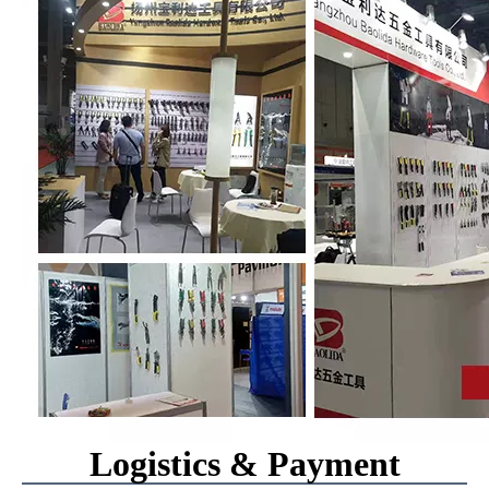
Logistics & Payment