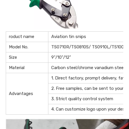
roduct name
Aviation tin snips
Model No.
TS0710R/TS0810S/ TS0910L/TS1009S
Size
9"/10"/12"
Material
Carbon steel/chrome vanadium steel
1. Direct factory, prompt delivery, favo
2. Free samples, can be sent to your of
Advantages
3. Strict quality control system
4. Can customize logo upon your desig