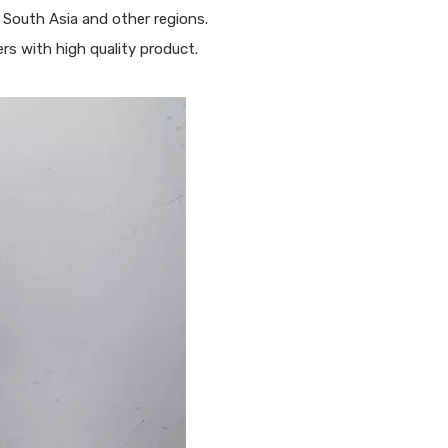
 South Asia and other regions.
s with high quality product.