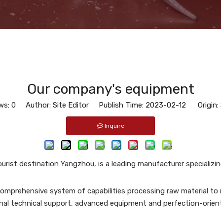
Our company's equipment
ws:
0
Author: Site Editor Publish Time: 2023-02-12 Origin:
Inquire
ourist destination Yangzhou, is a leading manufacturer specializi
omprehensive system of capabilities processing raw material to r
nal technical support, advanced equipment and perfection-orien