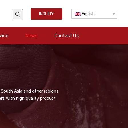
INQUIRY
English
vice
News
Contact Us
 South Asia and other regions.
s with high quality product.