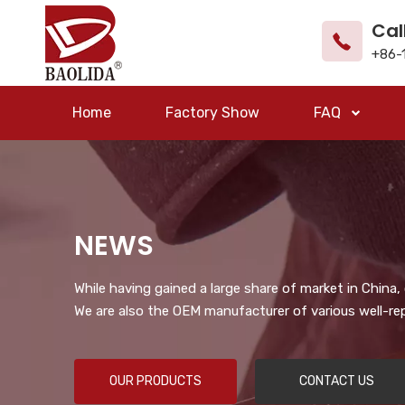
Cal
+86-
Home
Factory Show
FAQ
NEWS
While having gained a large share of market in China
We are also the OEM manufacturer of various well-re
OUR PRODUCTS
CONTACT US