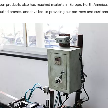
, our products also has reached markets in Europe, North America,
puted brands, anddevoted to providing our partners and customer