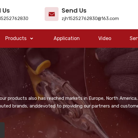
l Us
Send Us
15252762830
zjh15252762830@163.com
Products
Application
Video
Ser
, our products also has reached markets in Europe, North America,
puted brands, anddevoted to providing our partners and customer