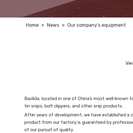
Home
»
News
»
Our company's equipment
Vie
Baolida, located in one of China’s most well known t
tin snips, bolt clippers, and other snip products.
After years of development, we have established a c
product from our factory is guaranteed by professio
of our pursuit of quality.