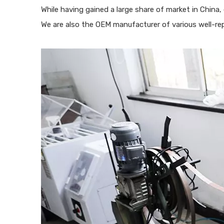
While having gained a large share of market in China
We are also the OEM manufacturer of various well-re