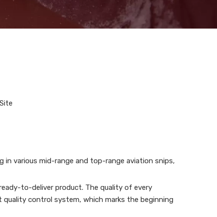
Site
ng in various mid-range and top-range aviation snips,
eady-to-deliver product. The quality of every
t quality control system, which marks the beginning