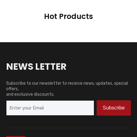
Hot Products
NEWS LETTER
Subscribe to our newsletter to receive news, updates, special
offers,
and exclusive discounts.
Subscribe