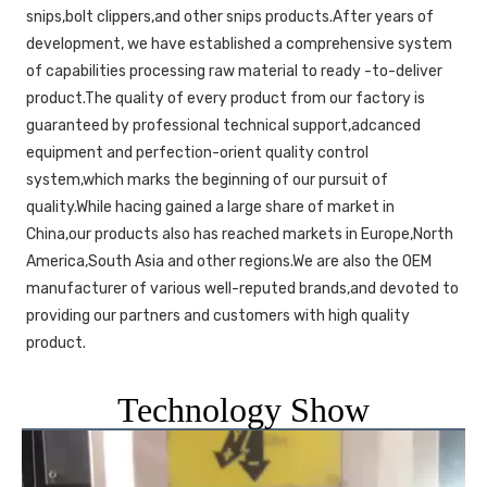
snips,bolt clippers,and other snips products.After years of 
development, we have established a comprehensive system 
of capabilities processing raw material to ready -to-deliver 
product.The quality of every product from our factory is 
guaranteed by professional technical support,adcanced 
equipment and perfection-orient quality control 
system,which marks the beginning of our pursuit of 
quality.While hacing gained a large share of market in 
China,our products also has reached markets in Europe,North 
America,South Asia and other regions.We are also the OEM 
manufacturer of various well-reputed brands,and devoted to 
providing our partners and customers with high quality 
product. 
Technology Show