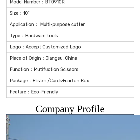
Model Number：BT0910R
Size：10"
Application： Multi-purpose cutter
Type：Hardware tools
Logo：Accept Customized Logo
Place of Origin：Jiangsu, China
Function：Mutifuction Scissors
Package：Blister /Cards+carton Box
Feature：Eco-Friendly
Company Profile