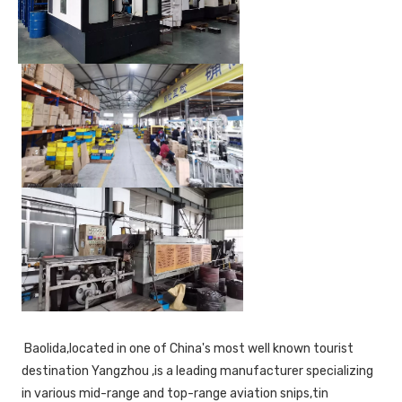
 Baolida,located in one of China's most well known tourist 
destination Yangzhou ,is a leading manufacturer specializing 
in various mid-range and top-range aviation snips,tin 