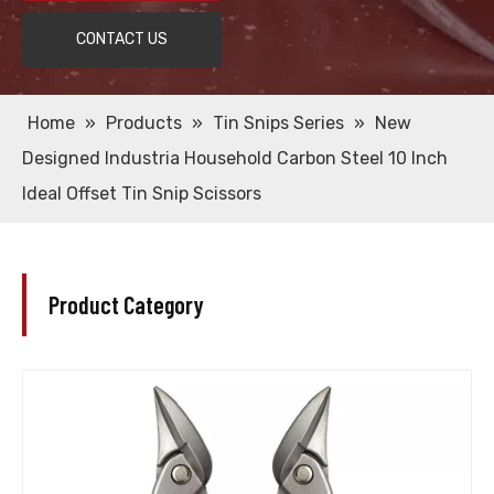
CONTACT US
Home
»
Products
»
Tin Snips Series
»
New
Designed Industria Household Carbon Steel 10 Inch
Ideal Offset Tin Snip Scissors
Product Category