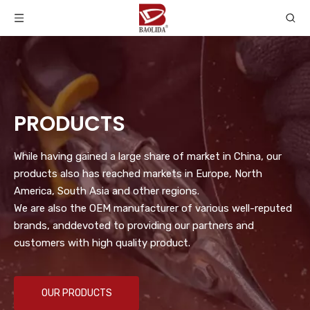
PRODUCTS
While having gained a large share of market in China, our
products also has reached markets in Europe, North
America, South Asia and other regions.
We are also the OEM manufacturer of various well-reputed
brands, anddevoted to providing our partners and
customers with high quality product.
OUR PRODUCTS