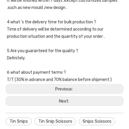
It will be finished within 7 days ,except customized samples 
.such as new mould ,new design .
4 what ‘s the delivery time for bulk production ?
Time of delivery will be determined according to our 
production situation and the quantity of your order .
5 Are you guaranteed for the quality ?
Definitely.
6 what about payment terms ?
T/T (30% in advance and 70% balance before shipment )
Previous:
Next:
Tin Snips
Tin Snip Scissors
Snips Scissors