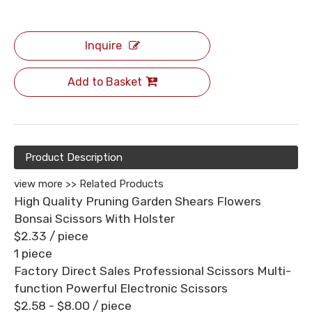
Inquire
Add to Basket
Product Description
view more >>
Related Products
High Quality Pruning Garden Shears Flowers
Bonsai Scissors With Holster
$2.33
/ piece
1 piece
Factory Direct Sales Professional Scissors Multi-
function Powerful Electronic Scissors
$2.58 - $8.00
/ piece