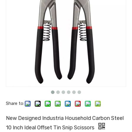
Share to:
New Designed Industria Household Carbon Steel
10 Inch Ideal Offset Tin Snip Scissors