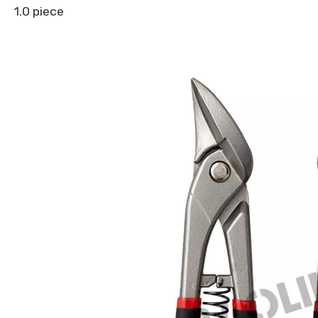
1.0 piece