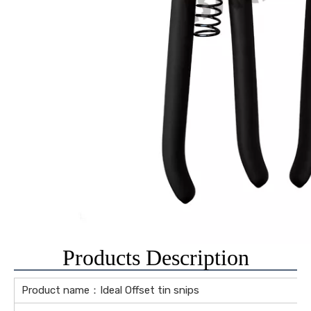
Products Description
Product name：Ideal Offset tin snips