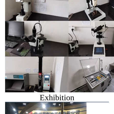
Exhibition