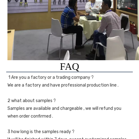
FAQ
1 Are you a factory or a trading company ?
We are a factory and have professional production line .
2 what about samples ?
Samples are available and chargeable , we will refund you 
when order confirmed .
3 how long is the samples ready ?