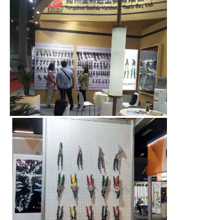
00:00
00:08