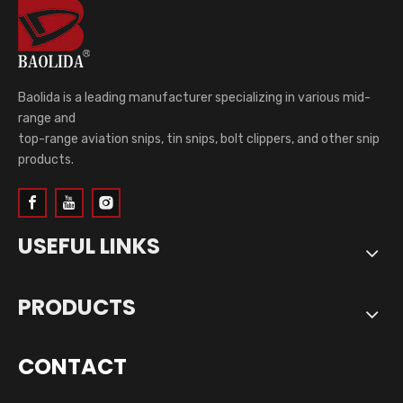
Baolida is a leading manufacturer specializing in various mid-
range and
top-range aviation snips, tin snips, bolt clippers, and other snip
products.
USEFUL LINKS
PRODUCTS
CONTACT