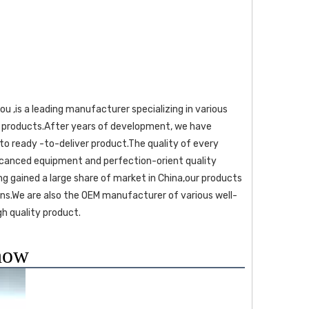
ps products.After years of development, we have 
o ready -to-deliver product.The quality of every 
dcanced equipment and perfection-orient quality 
g gained a large share of market in China,our products 
ns.We are also the OEM manufacturer of various well-
h quality product. 
how