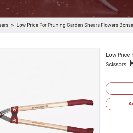
ears
»
Low Price For Pruning Garden Shears Flowers Bonsa
Low Price 
Scissors
A