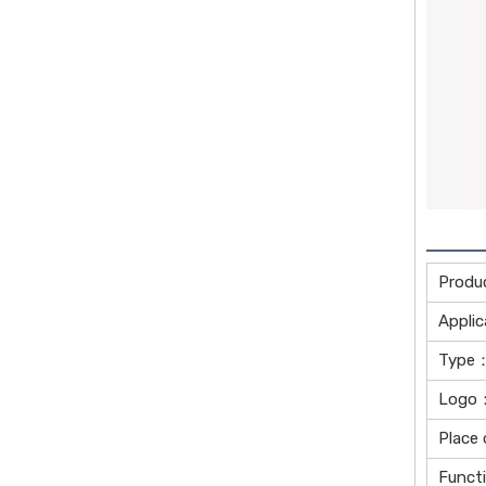
Produ
Applic
Type：
Logo：
Place 
Funct