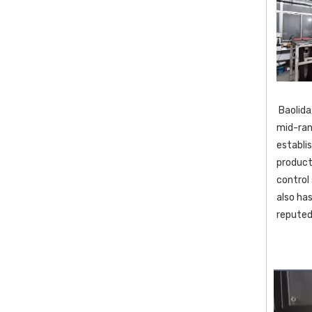
 Baolida,located in one of China's most well known tourist destination Yangzhou ,is a leading manufacturer specializing in various 
mid-ran
establi
product
control
also ha
reputed