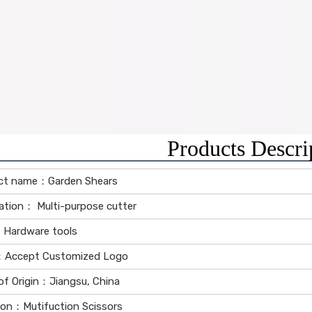
Products Descri
ct name：Garden Shears
ation： Multi-purpose cutter
Hardware tools
Accept Customized Logo
of Origin：Jiangsu, China
ion：Mutifuction Scissors