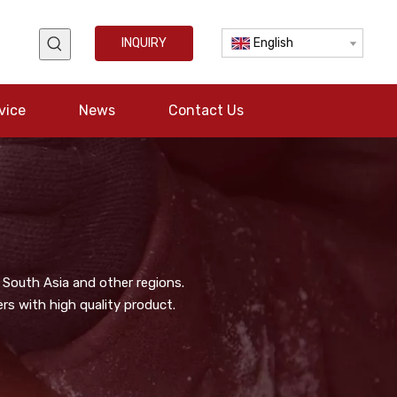
INQUIRY
English
vice
News
Contact Us
 South Asia and other regions.
s with high quality product.