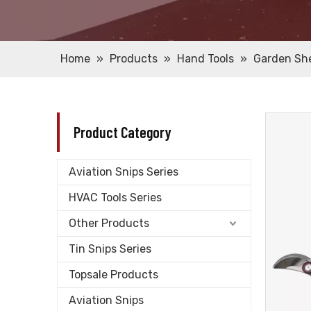
Home
»
Products
»
Hand Tools
»
Garden Sh
Product Category
Aviation Snips Series
HVAC Tools Series
Other Products
Tin Snips Series
Topsale Products
Aviation Snips