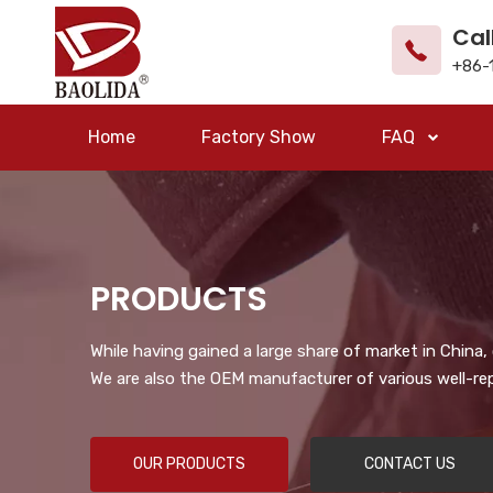
Cal
+86-
Home
Factory Show
FAQ
PRODUCTS
While having gained a large share of market in China
We are also the OEM manufacturer of various well-re
OUR PRODUCTS
CONTACT US