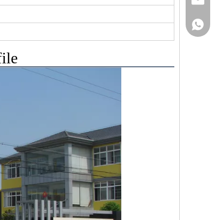
+86152
ile