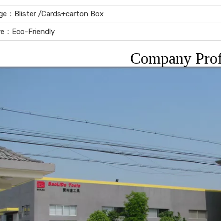
ge：Blister /Cards+carton Box
re：Eco-Friendly
Company Prof