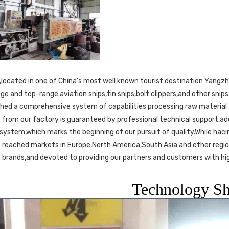
ge and top-range aviation snips,tin snips,bolt clippers,and other sni
shed a comprehensive system of capabilities processing raw material t
 from our factory is guaranteed by professional technical support,a
 system,which marks the beginning of our pursuit of quality.While hacin
s reached markets in Europe,North America,South Asia and other regio
 brands,and devoted to providing our partners and customers with hig
Technology S