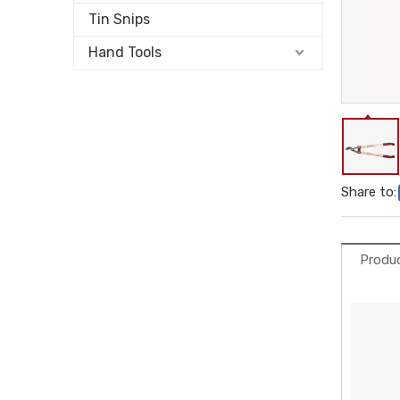
Tin Snips
Hand Tools
Share to:
Produc