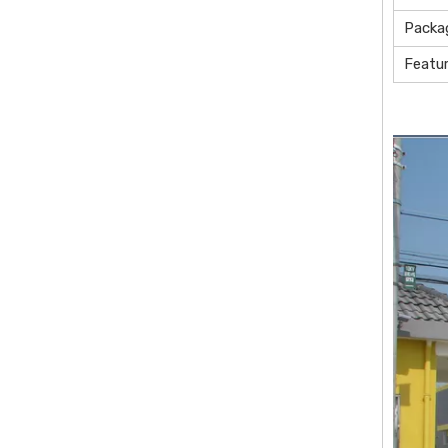
Packa
Featu