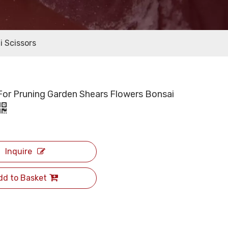
i Scissors
For Pruning Garden Shears Flowers Bonsai
Inquire
dd to Basket