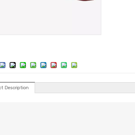
t Description