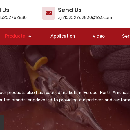
l Us
Send Us
15252762830
zjh15252762830@163.com
Products
Application
Video
Ser
, our products also has reached markets in Europe, North America,
puted brands, anddevoted to providing our partners and customer