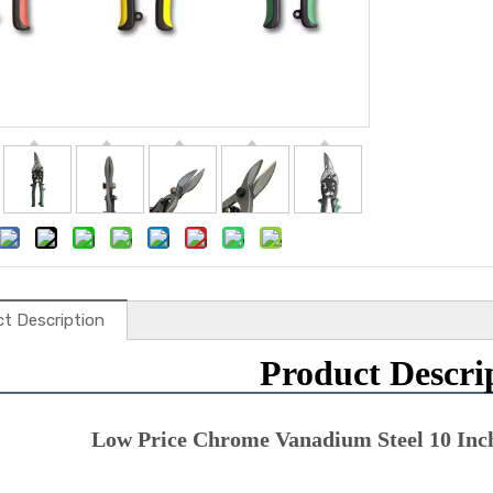
t Description
Product Descri
Low Price Chrome Vanadium Steel 10 Inch 