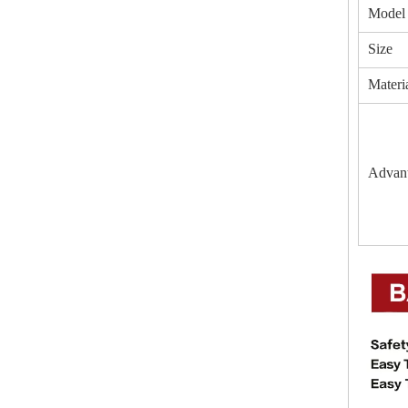
Model
Size
Materi
Advan