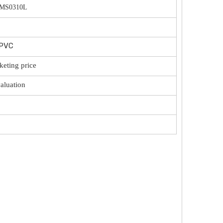
/MS0310L
/PVC
keting price
valuation