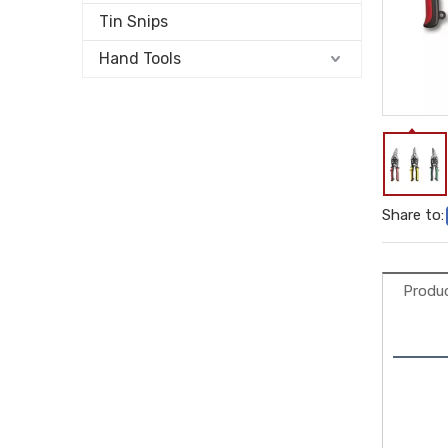
Tin Snips
Hand Tools
Share to:
Produc