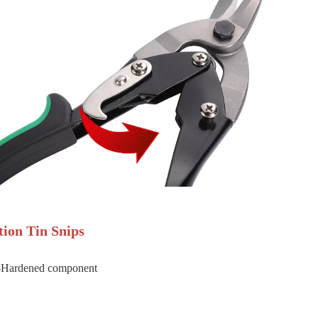
tion Tin Snips
-Hardened component