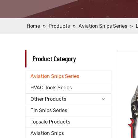
Home
»
Products
»
Aviation Snips Series
»
Product Category
Aviation Snips Series
HVAC Tools Series
Other Products
Tin Snips Series
Topsale Products
Aviation Snips