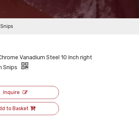
 Snips
Chrome Vanadium Steel 10 Inch right
in Snips
Inquire
dd to Basket