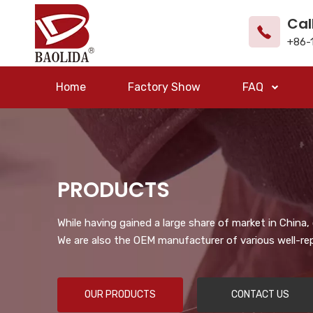
Cal
+86-
Home
Factory Show
FAQ
PRODUCTS
While having gained a large share of market in China
We are also the OEM manufacturer of various well-re
OUR PRODUCTS
CONTACT US