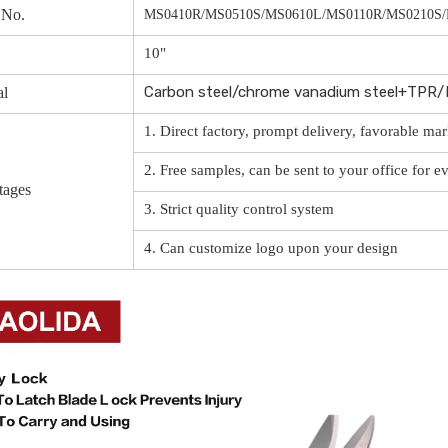
 No.
MS0410R/MS0510S/MS0610L/MS0110R/MS0210S
10"
Carbon steel/chrome vanadium steel+TPR
al
1. Direct factory, prompt delivery, favorable mar
2. Free samples, can be sent to your office for e
tages
3. Strict quality control system
4. Can customize logo upon your design