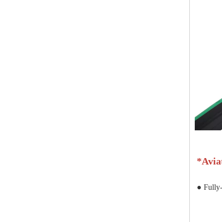
*
Avia
● Fully