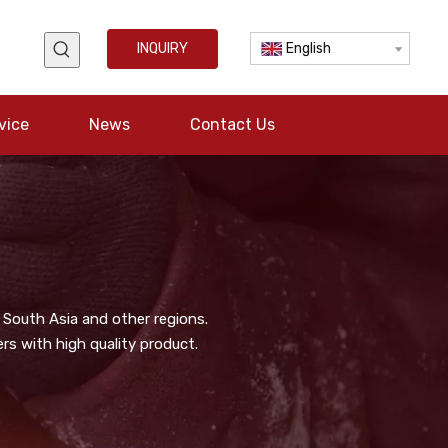
INQUIRY
English
vice
News
Contact Us
 South Asia and other regions.
s with high quality product.