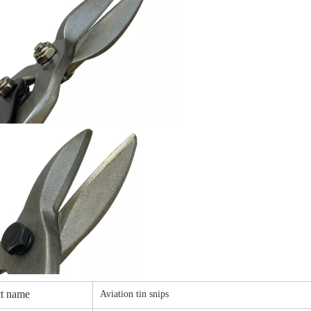
t name
Aviation tin snips