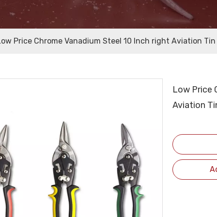
Low Price Chrome Vanadium Steel 10 Inch right Aviation Tin
Low Price 
Aviation T
A