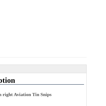
ption
right Aviation Tin Snips