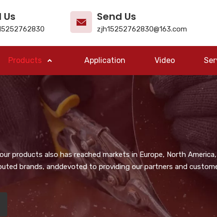
l Us
Send Us
15252762830
zjh15252762830@163.com
Products
Application
Video
Ser
, our products also has reached markets in Europe, North America,
puted brands, anddevoted to providing our partners and customer