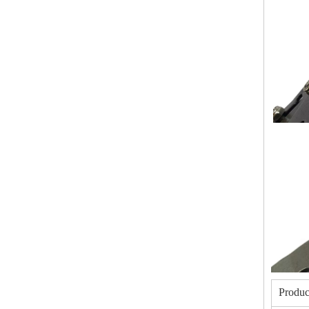
Produc