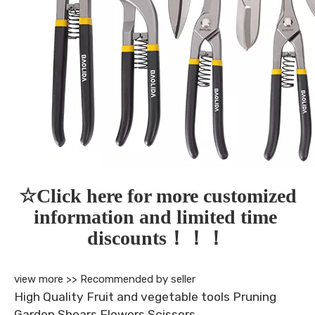
☆Click here for more customized 
information and limited time 
discounts！！！
view more >>
Recommended by seller
High Quality Fruit and vegetable tools Pruning
Garden Shears Flowers Scissors