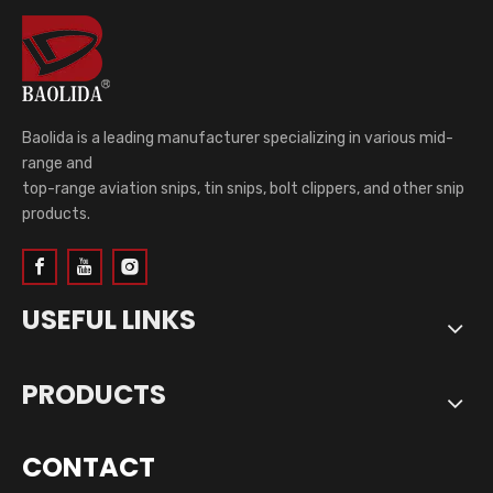
Baolida is a leading manufacturer specializing in various mid-
range and
top-range aviation snips, tin snips, bolt clippers, and other snip
products.
USEFUL LINKS
PRODUCTS
CONTACT