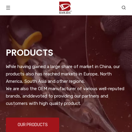
PRODUCTS
While having gained a large share of market in China, our
products also has reached markets in Europe, North
America, South Asia and other regions.
We are also the OEM manufacturer of various well-reputed
brands, anddevoted to providing our partners and
customers with high quality product.
OUR PRODUCTS