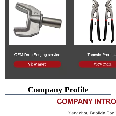
Company Profile