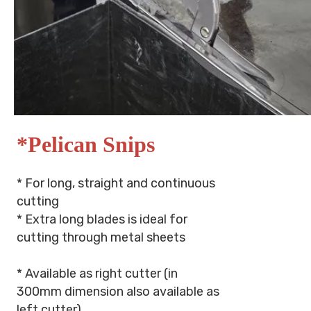
*Pelican Snips
* For long, straight and continuous
cutting
* Extra long blades is ideal for
cutting through metal sheets
* Available as right cutter (in
300mm dimension also available as
left cutter)