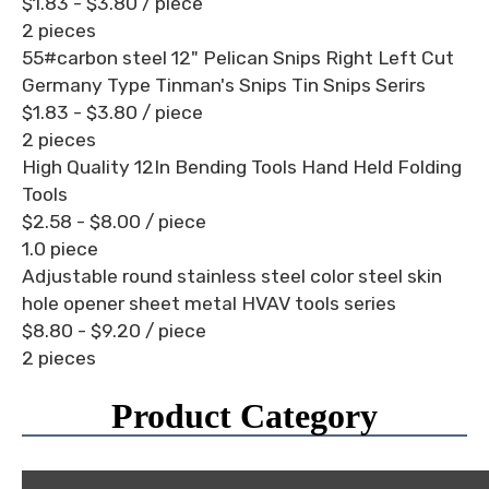
$1.83 - $3.80
/ piece
2 pieces
55#carbon steel 12" Pelican Snips Right Left Cut
Germany Type Tinman's Snips Tin Snips Serirs
$1.83 - $3.80
/ piece
2 pieces
High Quality 12In Bending Tools Hand Held Folding
Tools
$2.58 - $8.00
/ piece
1.0 piece
Adjustable round stainless steel color steel skin
hole opener sheet metal HVAV tools series
$8.80 - $9.20
/ piece
2 pieces
Product Category