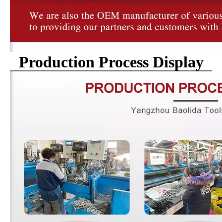
Production Process Display