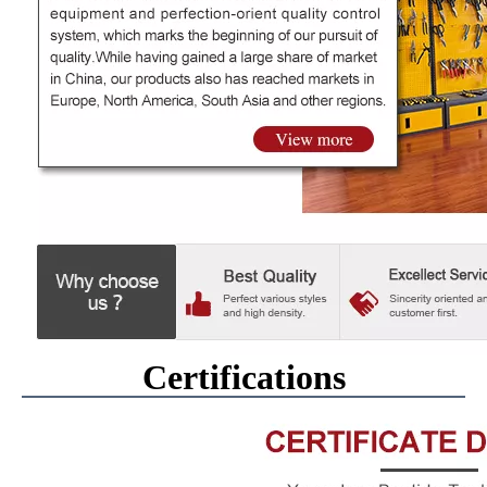
Certifications