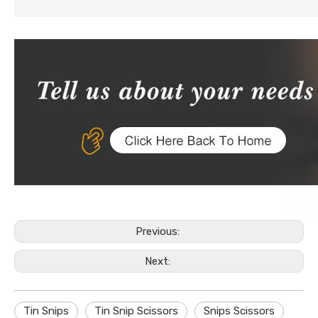
Previous:
Next:
Tin Snips
Tin Snip Scissors
Snips Scissors