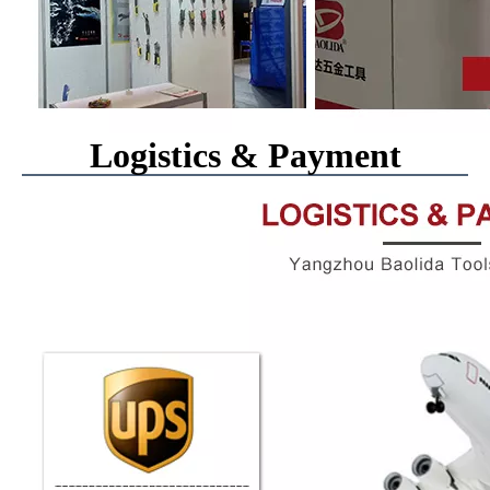
Logistics & Payment