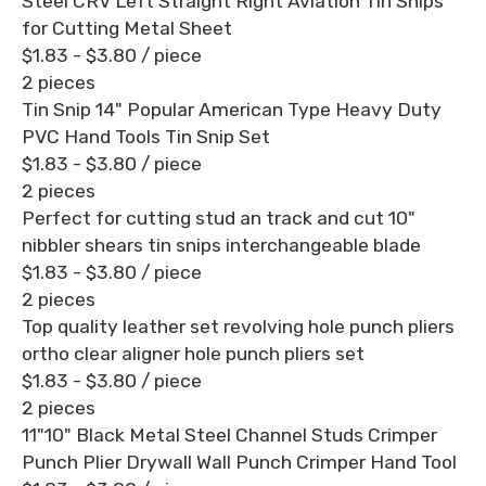
Steel CRV Left Straight Right Aviation Tin Snips
for Cutting Metal Sheet
$1.83 - $3.80
/ piece
2 pieces
Tin Snip 14" Popular American Type Heavy Duty
PVC Hand Tools Tin Snip Set
$1.83 - $3.80
/ piece
2 pieces
Perfect for cutting stud an track and cut 10"
nibbler shears tin snips interchangeable blade
$1.83 - $3.80
/ piece
2 pieces
Top quality leather set revolving hole punch pliers
ortho clear aligner hole punch pliers set
$1.83 - $3.80
/ piece
2 pieces
11"10" Black Metal Steel Channel Studs Crimper
Punch Plier Drywall Wall Punch Crimper Hand Tool