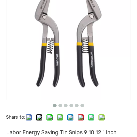
Share to:
Labor Energy Saving Tin Snips 9 10 12 " Inch