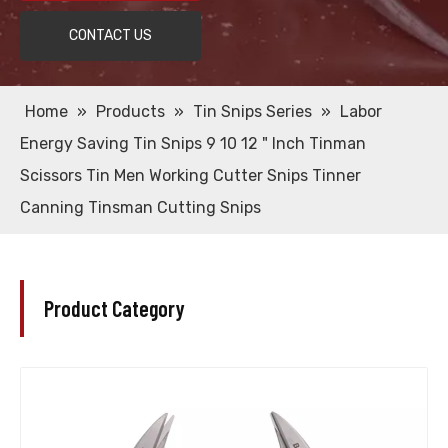
CONTACT US
Home
»
Products
»
Tin Snips Series
»
Labor
Energy Saving Tin Snips 9 10 12 " Inch Tinman
Scissors Tin Men Working Cutter Snips Tinner
Canning Tinsman Cutting Snips
Product Category