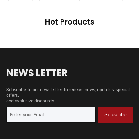
Hot Products
NEWS LETTER
Subscribe to our newsletter to receive news, updates, special
offers,
and exclusive discounts.
Subscribe