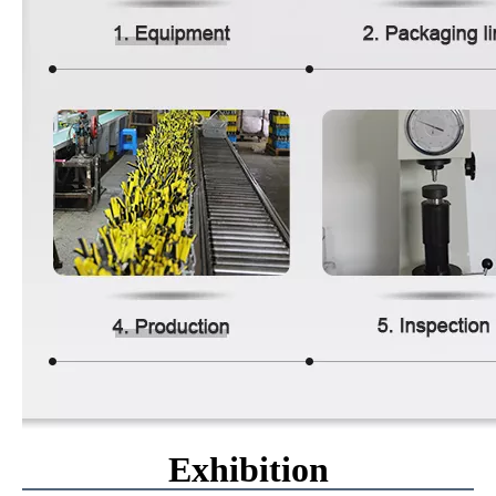
Exhibition