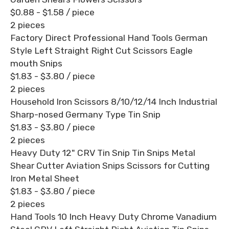
$0.88 - $1.58
/ piece
2 pieces
Factory Direct Professional Hand Tools German
Style Left Straight Right Cut Scissors Eagle
mouth Snips
$1.83 - $3.80
/ piece
2 pieces
Household Iron Scissors 8/10/12/14 Inch Industrial
Sharp-nosed Germany Type Tin Snip
$1.83 - $3.80
/ piece
2 pieces
Heavy Duty 12" CRV Tin Snip Tin Snips Metal
Shear Cutter Aviation Snips Scissors for Cutting
Iron Metal Sheet
$1.83 - $3.80
/ piece
2 pieces
Hand Tools 10 Inch Heavy Duty Chrome Vanadium