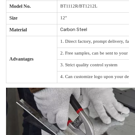
Model No.
BT1112R/BT1212L
Size
12"
Carbon Steel
Material
1. Direct factory, prompt delivery, favo
2. Free samples, can be sent to your off
Advantages
3. Strict quality control system
4. Can customize logo upon your desig