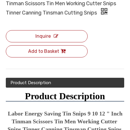
Tinman Scissors Tin Men Working Cutter Snips
Tinner Canning Tinsman Cutting Snips
Inquire
Add to Basket
Product Description
Product Description
Labor Energy Saving Tin Snips 9 10 12 " Inch 
Tinman Scissors Tin Men Working Cutter 
Snips Tinner Canning Tinsman Cutting Snips