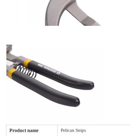
Product name
Pelican Snips