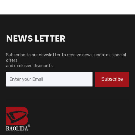
NEWS LETTER
Subscribe to our newsletter to receive news, updates, special
offers,
and exclusive discounts.
Subscribe