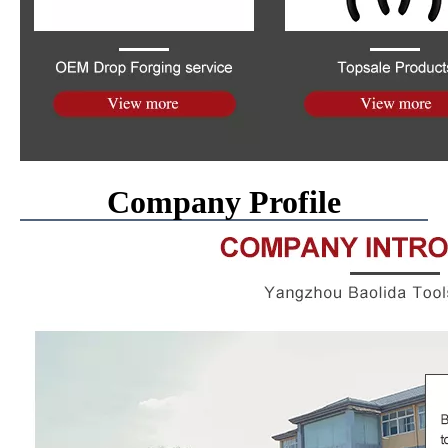
Company Profile