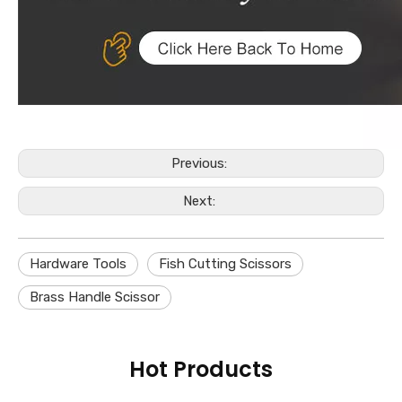
Previous:
Next:
Hardware Tools
Fish Cutting Scissors
Brass Handle Scissor
Hot Products