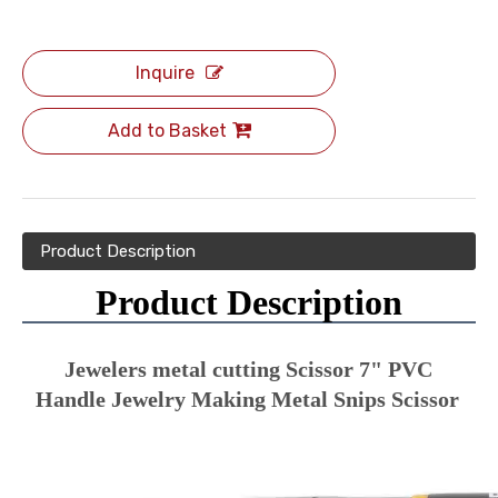
Inquire
Add to Basket
Product Description
Product Description
Jewelers metal cutting Scissor 7" PVC 
Handle Jewelry Making Metal Snips Scissor