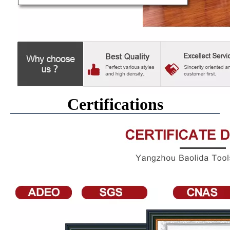
Certifications