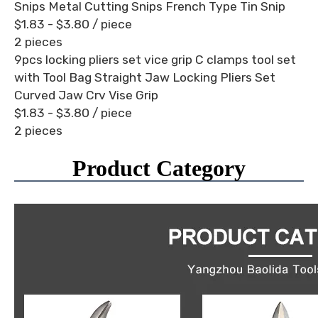
Snips Metal Cutting Snips French Type Tin Snip
$1.83 - $3.80
/ piece
2 pieces
9pcs locking pliers set vice grip C clamps tool set
with Tool Bag Straight Jaw Locking Pliers Set
Curved Jaw Crv Vise Grip
$1.83 - $3.80
/ piece
2 pieces
Product Category