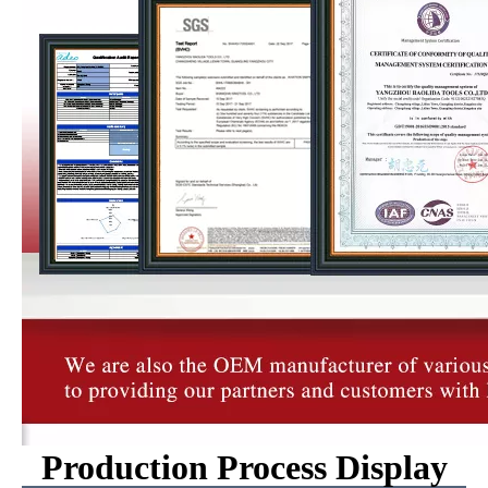
Production Process Display