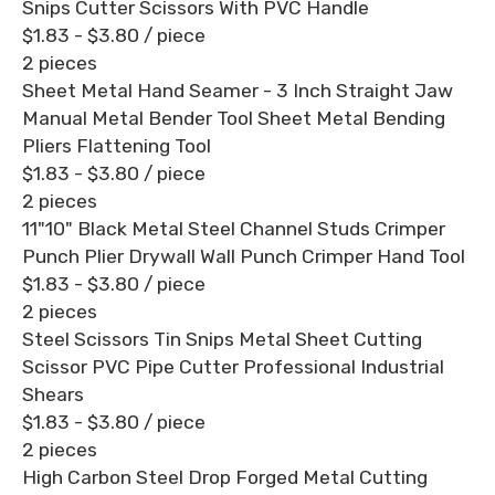
Snips Cutter Scissors With PVC Handle
$1.83 - $3.80
/ piece
2 pieces
Sheet Metal Hand Seamer - 3 Inch Straight Jaw
Manual Metal Bender Tool Sheet Metal Bending
Pliers Flattening Tool
$1.83 - $3.80
/ piece
2 pieces
11"10" Black Metal Steel Channel Studs Crimper
Punch Plier Drywall Wall Punch Crimper Hand Tool
$1.83 - $3.80
/ piece
2 pieces
Steel Scissors Tin Snips Metal Sheet Cutting
Scissor PVC Pipe Cutter Professional Industrial
Shears
$1.83 - $3.80
/ piece
2 pieces
High Carbon Steel Drop Forged Metal Cutting