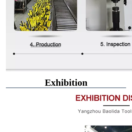
Exhibition