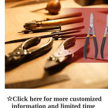
☆Click here for more customized 
information and limited time 