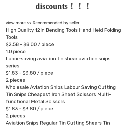
discounts！！！
view more >>
Recommended by seller
High Quality 12In Bending Tools Hand Held Folding
Tools
$2.58 - $8.00
/ piece
1.0 piece
Labor-saving aviation tin shear aviation snips
series
$1.83 - $3.80
/ piece
2 pieces
Wholesale Aviation Snips Labour Saving Cutting
Tin Snips Cheapest Iron Sheet Scissors Multi-
functional Metal Scissors
$1.83 - $3.80
/ piece
2 pieces
Aviation Snips Regular Tin Cutting Shears Tin