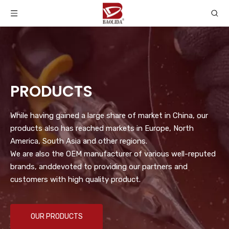
PRODUCTS
While having gained a large share of market in China, our
products also has reached markets in Europe, North
America, South Asia and other regions.
We are also the OEM manufacturer of various well-reputed
brands, anddevoted to providing our partners and
customers with high quality product.
OUR PRODUCTS