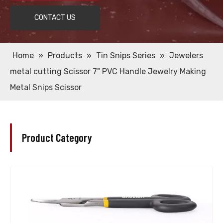
CONTACT US
Home
»
Products
»
Tin Snips Series
»
Jewelers
metal cutting Scissor 7" PVC Handle Jewelry Making
Metal Snips Scissor
Product Category