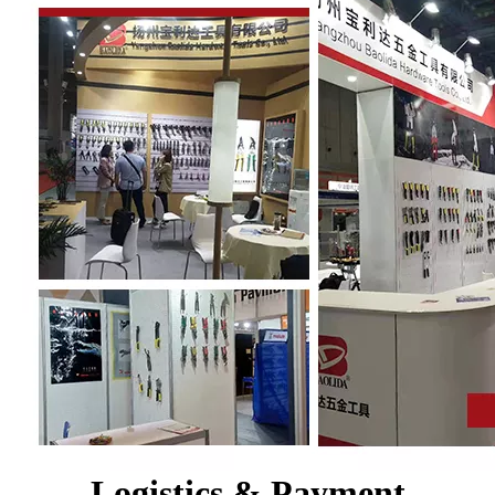
Logistics & Payment