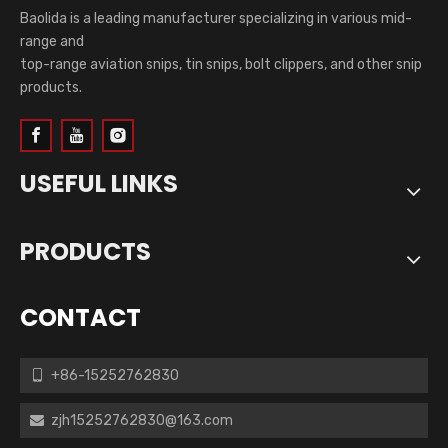
Baolida is a leading manufacturer specializing in various mid-
range and
top-range aviation snips, tin snips, bolt clippers, and other snip
products.
USEFUL LINKS
PRODUCTS
CONTACT
+86-15252762830

zjh15252762830@163.com
