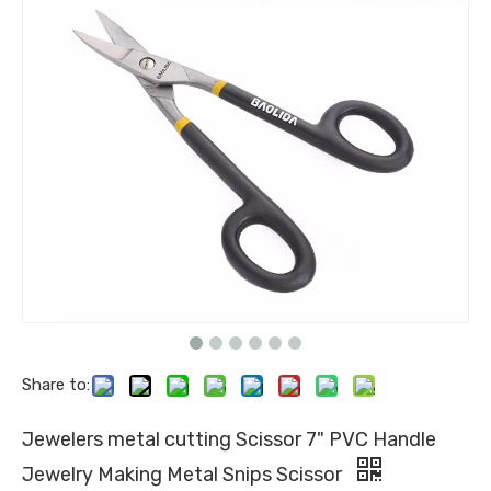
Share to:
Jewelers metal cutting Scissor 7" PVC Handle
Jewelry Making Metal Snips Scissor