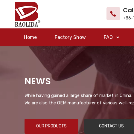
Cal
+86-
Home
Factory Show
FAQ
NEWS
While having gained a large share of market in China
We are also the OEM manufacturer of various well-re
OUR PRODUCTS
CONTACT US