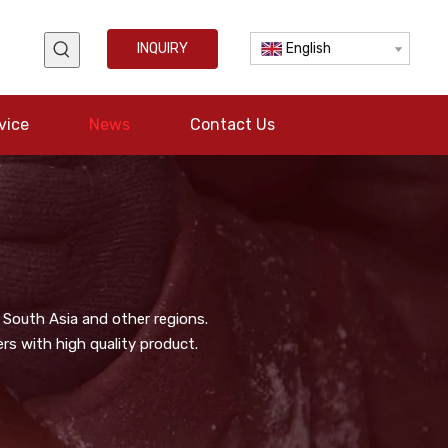
INQUIRY
English
vice
News
Contact Us
 South Asia and other regions.
s with high quality product.