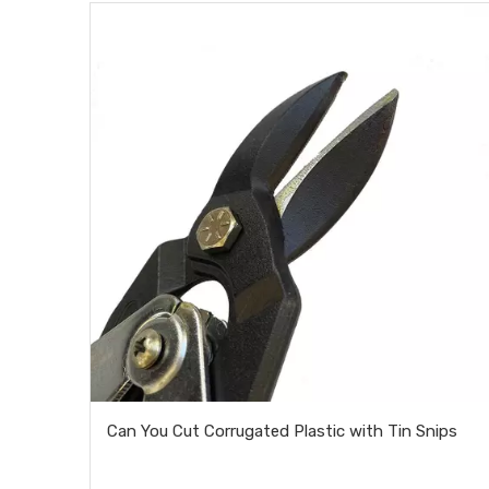
Can You Cut Corrugated Plastic with Tin Snips