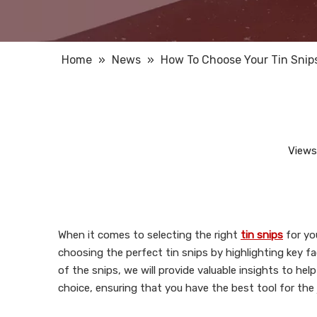
Home
»
News
»
How To Choose Your Tin Snip
Views
When it comes to selecting the right
tin snips
for you
choosing the perfect tin snips by highlighting key fa
of the snips, we will provide valuable insights to hel
choice, ensuring that you have the best tool for the 