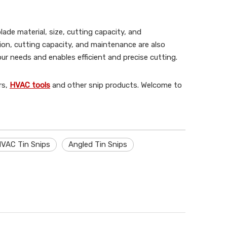
lade material, size, cutting capacity, and
tion, cutting capacity, and maintenance are also
r needs and enables efficient and precise cutting.
rs,
HVAC tools
and other snip products. Welcome to
VAC Tin Snips
Angled Tin Snips