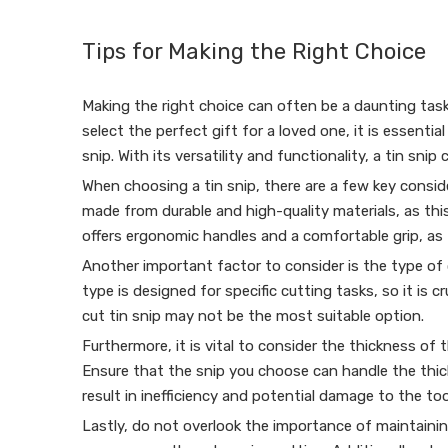
Tips for Making the Right Choice
Making the right choice can often be a daunting task
select the perfect gift for a loved one, it is essenti
snip. With its versatility and functionality, a tin snip
When choosing a tin snip, there are a few key conside
made from durable and high-quality materials, as this
offers ergonomic handles and a comfortable grip, as t
Another important factor to consider is the type of cu
type is designed for specific cutting tasks, so it is 
cut tin snip may not be the most suitable option.
Furthermore, it is vital to consider the thickness of 
Ensure that the snip you choose can handle the thic
result in inefficiency and potential damage to the too
Lastly, do not overlook the importance of maintaining 