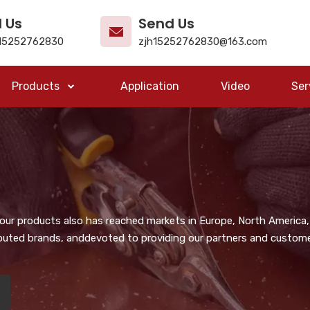
l Us
Send Us
15252762830
zjh15252762830@163.com
Products
Application
Video
Ser
, our products also has reached markets in Europe, North America,
puted brands, anddevoted to providing our partners and customer