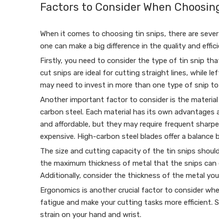
Factors to Consider When Choosing
When it comes to choosing tin snips, there are severa
one can make a big difference in the quality and effi
Firstly, you need to consider the type of tin snip tha
cut snips are ideal for cutting straight lines, while 
may need to invest in more than one type of snip to e
Another important factor to consider is the material 
carbon steel. Each material has its own advantages a
and affordable, but they may require frequent sharpe
expensive. High-carbon steel blades offer a balance
The size and cutting capacity of the tin snips should
the maximum thickness of metal that the snips can ef
Additionally, consider the thickness of the metal yo
Ergonomics is another crucial factor to consider whe
fatigue and make your cutting tasks more efficient.
strain on your hand and wrist.