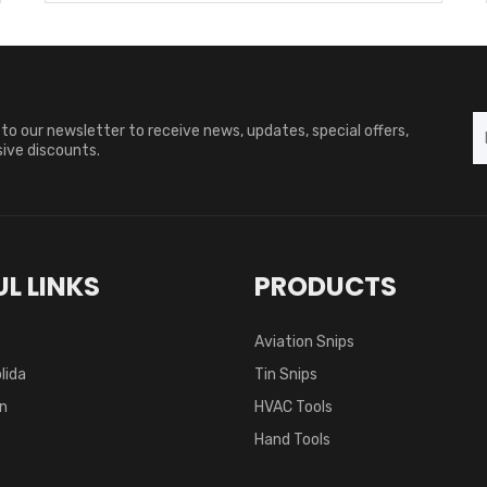
to our newsletter to receive news, updates, special offers,
ive discounts.
L LINKS
PRODUCTS
Aviation Snips
lida
Tin Snips
on
HVAC Tools
Hand Tools