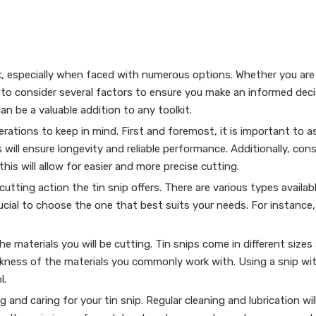
, especially when faced with numerous options. Whether you are 
al to consider several factors to ensure you make an informed decis
 can be a valuable addition to any toolkit.
rations to keep in mind. First and foremost, it is important to as
 will ensure longevity and reliable performance. Additionally, con
his will allow for easier and more precise cutting.
tting action the tin snip offers. There are various types available
crucial to choose the one that best suits your needs. For instance
the materials you will be cutting. Tin snips come in different size
kness of the materials you commonly work with. Using a snip with
l.
and caring for your tin snip. Regular cleaning and lubrication wil