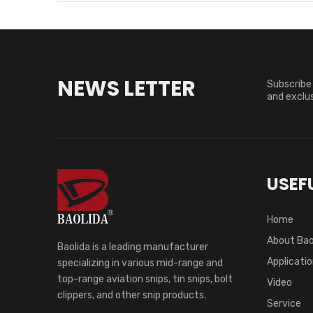
NEWS LETTER
Subscribe 
and exclus
USEFU
Home
About Bao
Baolida is a leading manufacturer
Applicati
specializing in various mid-range and
top-range aviation snips, tin snips, bolt
Video
clippers, and other snip products.
Service