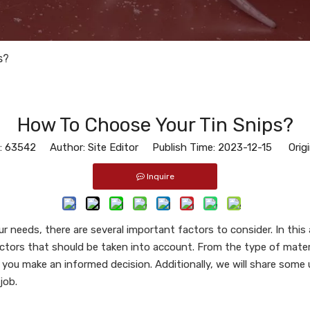
s?
How To Choose Your Tin Snips?
:
63542
Author: Site Editor Publish Time: 2023-12-15 Origi
Inquire
r needs, there are several important factors to consider. In this 
ctors that should be taken into account. From the type of materia
p you make an informed decision. Additionally, we will share some 
job.