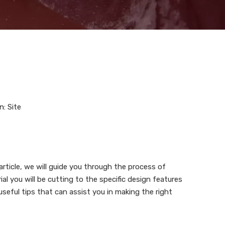
n:
Site
article, we will guide you through the process of
l you will be cutting to the specific design features
useful tips that can assist you in making the right