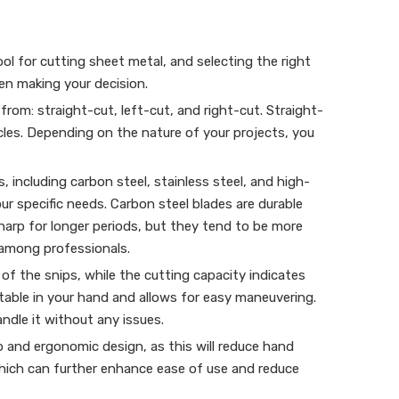
ool for cutting sheet metal, and selecting the right
hen making your decision.
from: straight-cut, left-cut, and right-cut. Straight-
ircles. Depending on the nature of your projects, you
 including carbon steel, stainless steel, and high-
r specific needs. Carbon steel blades are durable
sharp for longer periods, but they tend to be more
 among professionals.
 of the snips, while the cutting capacity indicates
table in your hand and allows for easy maneuvering.
ndle it without any issues.
p and ergonomic design, as this will reduce hand
which can further enhance ease of use and reduce