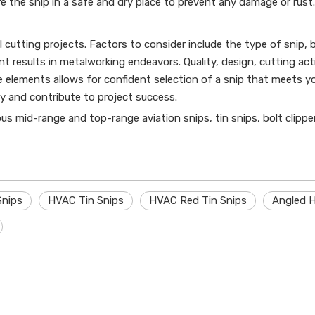
e the snip in a safe and dry place to prevent any damage or rust.
l cutting projects. Factors to consider include the type of snip, b
nt results in metalworking endeavors. Quality, design, cutting ac
elements allows for confident selection of a snip that meets you
y and contribute to project success.
ious mid-range and top-range aviation snips, tin snips, bolt clippe
Snips
HVAC Tin Snips
HVAC Red Tin Snips
Angled H