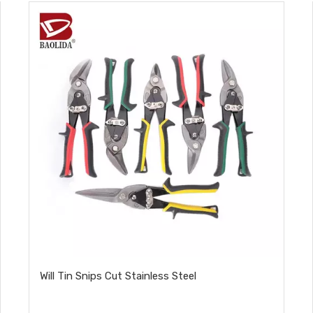
Will Tin Snips Cut Stainless Steel​