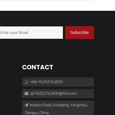
Subscribe
CONTACT
+86-15252762830

zjh15252762830@163.com

Wuqiao Road, Guangling, Yangzhou,

Jiangsu, China.