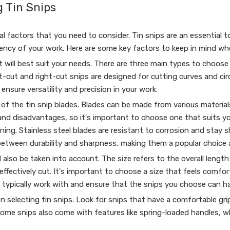
 Tin Snips
l factors that you need to consider. Tin snips are an essential t
ciency of your work. Here are some key factors to keep in mind w
t will best suit your needs. There are three main types to choose 
left-cut and right-cut snips are designed for cutting curves and c
nsure versatility and precision in your work.
of the tin snip blades. Blades can be made from various materials,
nd disadvantages, so it's important to choose one that suits you
ning. Stainless steel blades are resistant to corrosion and stay 
 between durability and sharpness, making them a popular choice
 also be taken into account. The size refers to the overall length
fectively cut. It's important to choose a size that feels comfor
u typically work with and ensure that the snips you choose can ha
n selecting tin snips. Look for snips that have a comfortable gri
 Some snips also come with features like spring-loaded handles, 