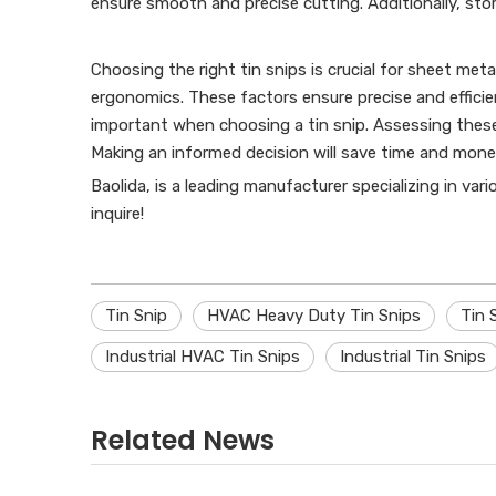
ensure smooth and precise cutting. Additionally, stor
Choosing the right tin snips is crucial for sheet meta
ergonomics. These factors ensure precise and efficie
important when choosing a tin snip. Assessing these 
Making an informed decision will save time and mone
Baolida, is a leading manufacturer specializing in var
inquire!
Tin Snip
HVAC Heavy Duty Tin Snips
Tin 
Industrial HVAC Tin Snips
Industrial Tin Snips
Related News