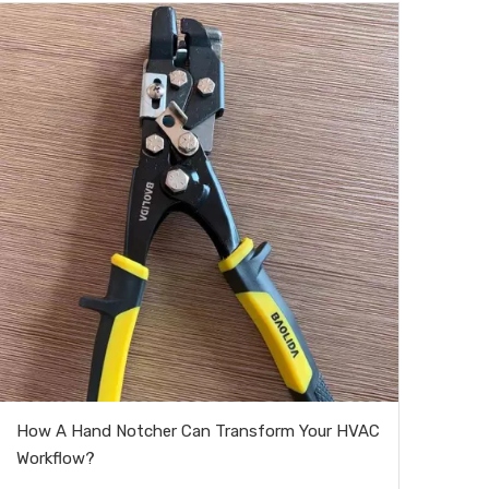
How A Hand Notcher Can Transform Your HVAC
Workflow?