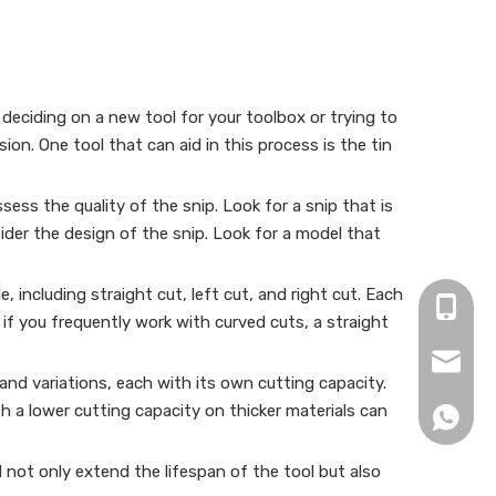
deciding on a new tool for your toolbox or trying to
ion. One tool that can aid in this process is the tin
sess the quality of the snip. Look for a snip that is
sider the design of the snip. Look for a model that
, including straight cut, left cut, and right cut. Each
+86-15
, if you frequently work with curved cuts, a straight
zjh152
s and variations, each with its own cutting capacity.
 a lower cutting capacity on thicker materials can
+86152
l not only extend the lifespan of the tool but also