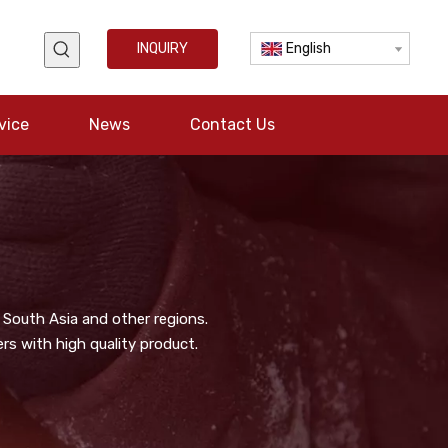
INQUIRY
English
vice
News
Contact Us
 South Asia and other regions.
s with high quality product.