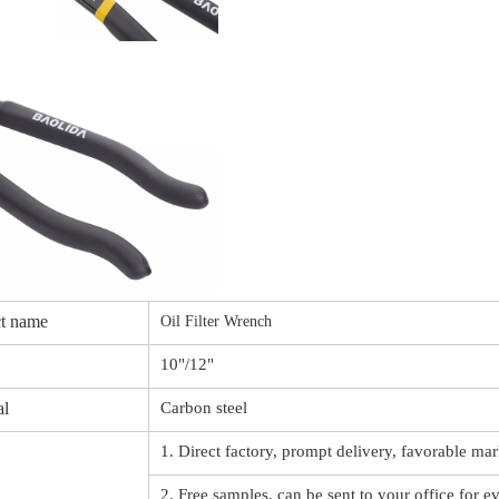
t name
Oil Filter Wrench
10"/12"
al
Carbon steel
1. Direct factory, prompt delivery, favorable mar
2. Free samples, can be sent to your office for e