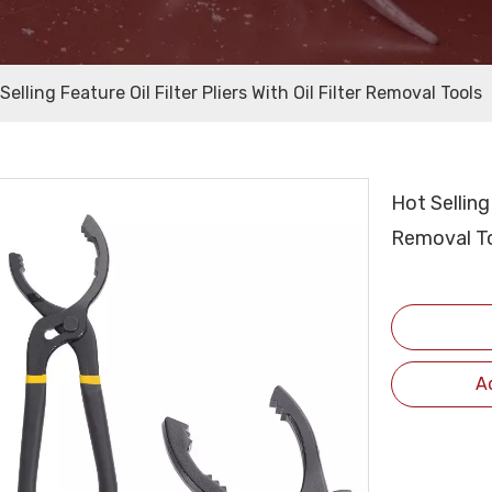
Selling Feature Oil Filter Pliers With Oil Filter Removal Tools
Hot Selling 
Removal T
A