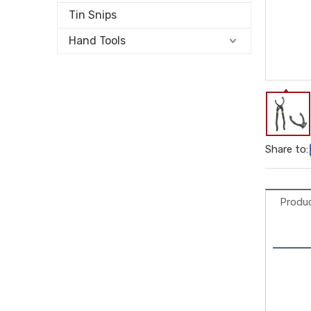
Tin Snips
Hand Tools
Share to:
Produc