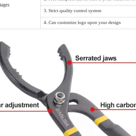
tages
3. Strict quality control system
4. Can customize logo upon your design