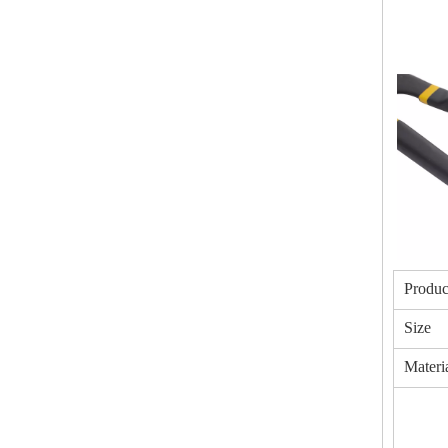
Produc
Size
Materi