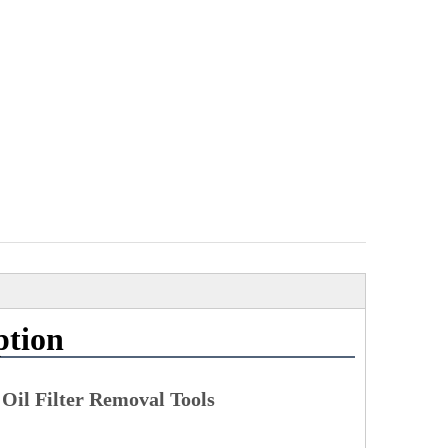
ption
 Oil Filter Removal Tools