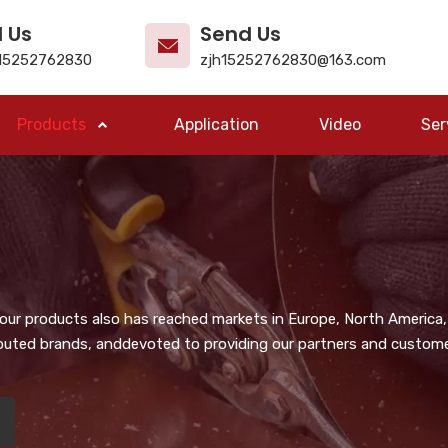
l Us
Send Us
15252762830
zjh15252762830@163.com
Products
Application
Video
Ser
, our products also has reached markets in Europe, North America,
puted brands, anddevoted to providing our partners and customer