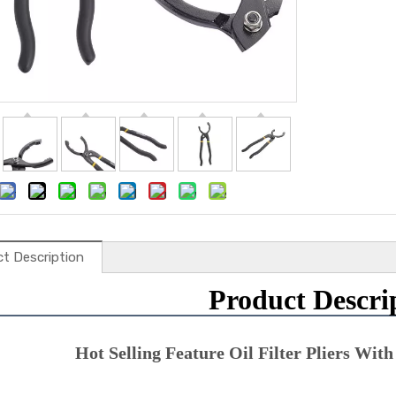
t Description
Product Descri
Hot Selling Feature Oil Filter Pliers With