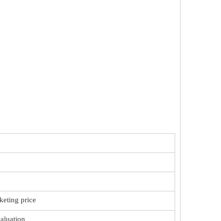
keting price
valuation