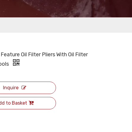
Feature Oil Filter Pliers With Oil Filter
ools
Inquire
dd to Basket