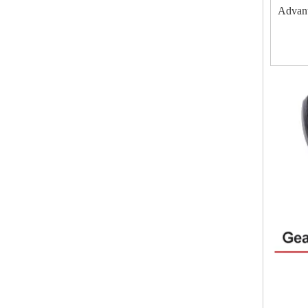
Advan