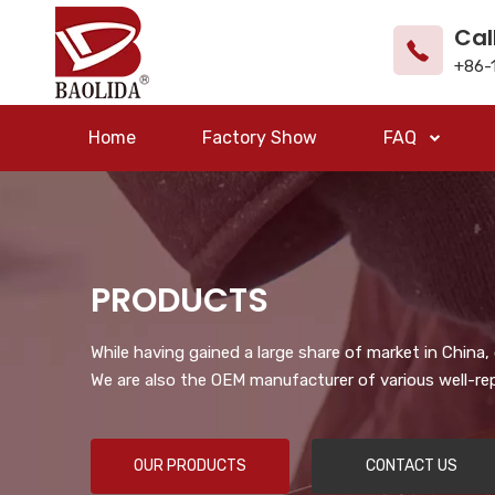
Cal
+86-
Home
Factory Show
FAQ
PRODUCTS
While having gained a large share of market in China
We are also the OEM manufacturer of various well-re
OUR PRODUCTS
CONTACT US