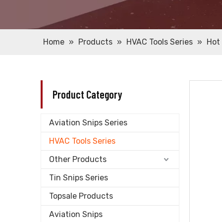
Home
»
Products
»
HVAC Tools Series
»
Hot 
Product Category
Aviation Snips Series
HVAC Tools Series
Other Products
Tin Snips Series
Topsale Products
Aviation Snips