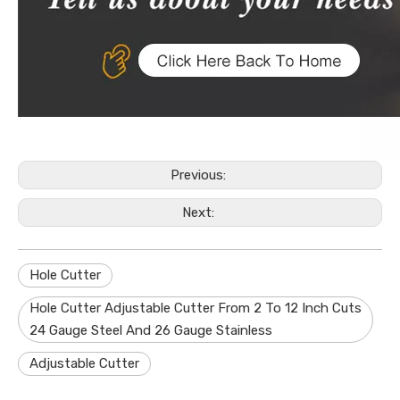
Previous:
Next:
Hole Cutter
Hole Cutter Adjustable Cutter From 2 To 12 Inch Cuts
24 Gauge Steel And 26 Gauge Stainless
Adjustable Cutter