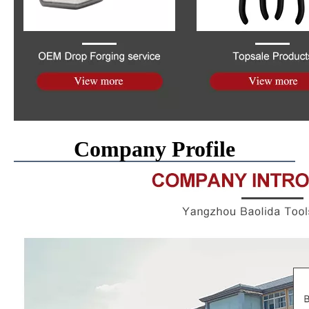
Company Profile