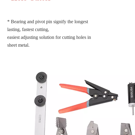
*
Bearing and pivot pin signify the longest
lasting, fastest cutting,
easiest adjusting solution for cutting holes in
sheet metal.