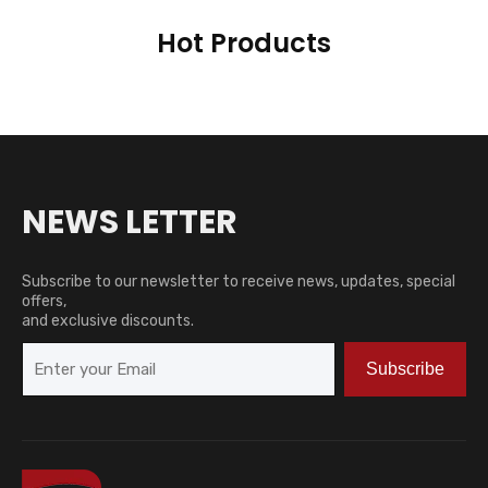
Hot Products
NEWS LETTER
Subscribe to our newsletter to receive news, updates, special
offers,
and exclusive discounts.
Subscribe