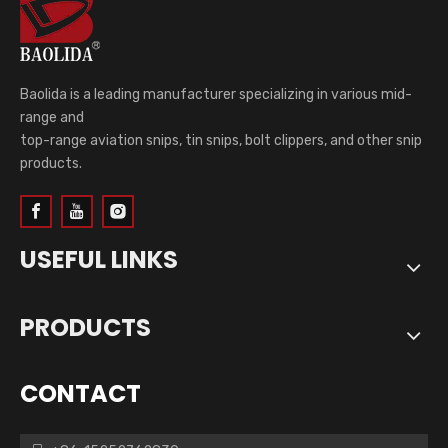
Baolida is a leading manufacturer specializing in various mid-
range and
top-range aviation snips, tin snips, bolt clippers, and other snip
products.
USEFUL LINKS
PRODUCTS
CONTACT