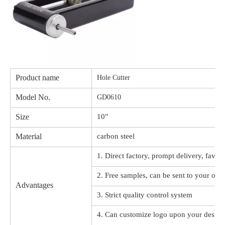
Product name
Hole Cutter
Model No.
GD0610
Size
10"
Material
carbon steel
1. Direct factory, prompt delivery, favor
2. Free samples, can be sent to your offi
Advantages
3. Strict quality control system
4. Can customize logo upon your design