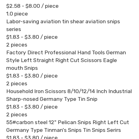
$2.58 - $8.00
/ piece
1.0 piece
Labor-saving aviation tin shear aviation snips
series
$1.83 - $3.80
/ piece
2 pieces
Factory Direct Professional Hand Tools German
Style Left Straight Right Cut Scissors Eagle
mouth Snips
$1.83 - $3.80
/ piece
2 pieces
Household Iron Scissors 8/10/12/14 Inch Industrial
Sharp-nosed Germany Type Tin Snip
$1.83 - $3.80
/ piece
2 pieces
55#carbon steel 12" Pelican Snips Right Left Cut
Germany Type Tinman's Snips Tin Snips Serirs
$1.83 - $3.80
/ piece