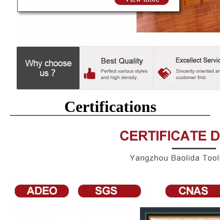
Certifications