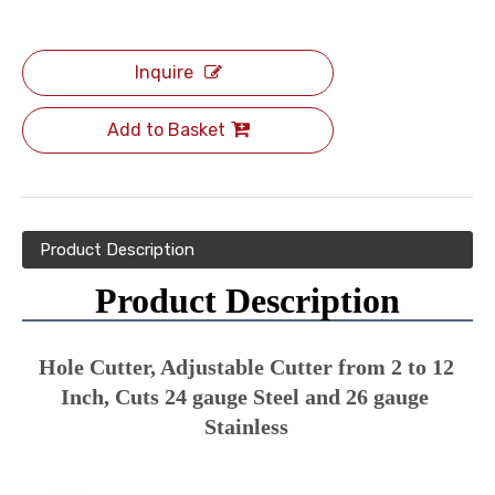
Inquire
Add to Basket
Product Description
Product Description
Hole Cutter, Adjustable Cutter from 2 to 12 
Inch, Cuts 24 gauge Steel and 26 gauge 
Stainless