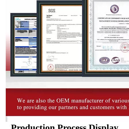
Production Process Display