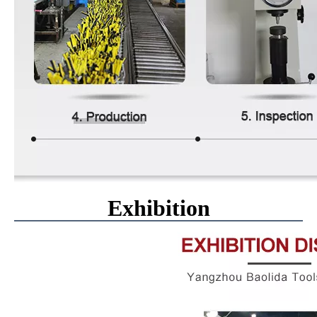
Exhibition