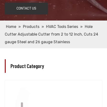
CONTACT US
Home
»
Products
»
HVAC Tools Series
»
Hole
Cutter Adjustable Cutter from 2 to 12 Inch, Cuts 24
gauge Steel and 26 gauge Stainless
Product Category