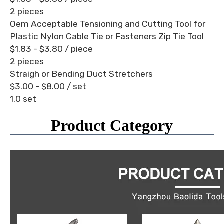
2 pieces
Oem Acceptable Tensioning and Cutting Tool for
Plastic Nylon Cable Tie or Fasteners Zip Tie Tool
$1.83 - $3.80
/ piece
2 pieces
Straigh or Bending Duct Stretchers
$3.00 - $8.00
/ set
1.0 set
Product Category