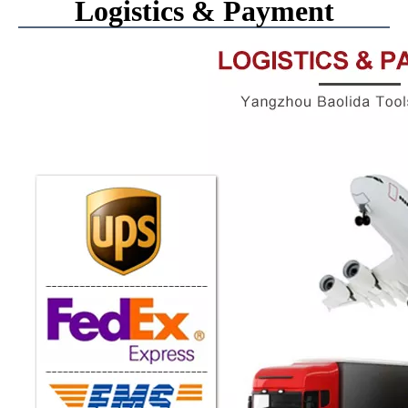
Logistics & Payment