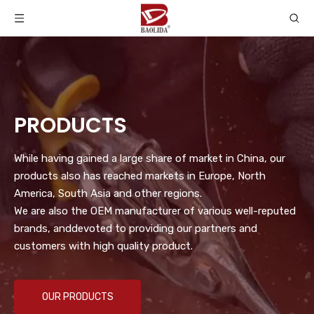
PRODUCTS
While having gained a large share of market in China, our
products also has reached markets in Europe, North
America, South Asia and other regions.
We are also the OEM manufacturer of various well-reputed
brands, anddevoted to providing our partners and
customers with high quality product.
OUR PRODUCTS