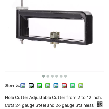
Share to:
Hole Cutter Adjustable Cutter from 2 to 12 Inch,
Cuts 24 gauge Steel and 26 gauge Stainless