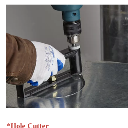
*
Hole Cutter