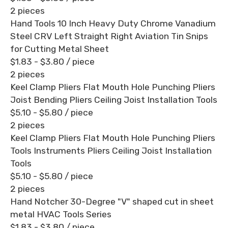
2 pieces
Hand Tools 10 Inch Heavy Duty Chrome Vanadium
Steel CRV Left Straight Right Aviation Tin Snips
for Cutting Metal Sheet
$1.83 - $3.80
/ piece
2 pieces
Keel Clamp Pliers Flat Mouth Hole Punching Pliers
Joist Bending Pliers Ceiling Joist Installation Tools
$5.10 - $5.80
/ piece
2 pieces
Keel Clamp Pliers Flat Mouth Hole Punching Pliers
Tools Instruments Pliers Ceiling Joist Installation
Tools
$5.10 - $5.80
/ piece
2 pieces
Hand Notcher 30-Degree "V" shaped cut in sheet
metal HVAC Tools Series
$1.83 - $3.80
/ piece