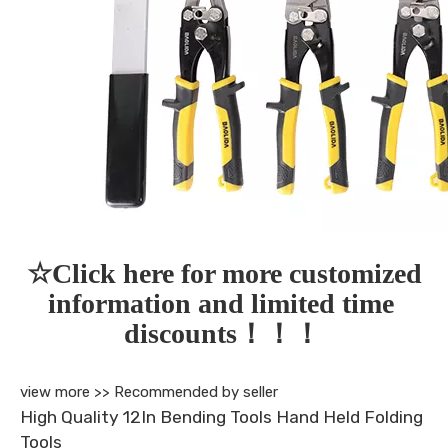
☆Click here for more customized 
information and limited time 
discounts！！！
view more >>
Recommended by seller
High Quality 12In Bending Tools Hand Held Folding
Tools