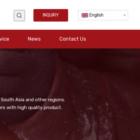
INQUIRY
English
vice
News
Contact Us
 South Asia and other regions.
s with high quality product.