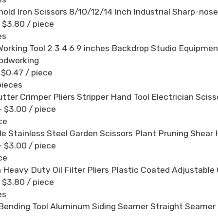
old Iron Scissors 8/10/12/14 Inch Industrial Sharp-nos
- $3.80
/ piece
es
orking Tool 2 3 4 6 9 inches Backdrop Studio Equipmen
odworking
- $0.47
/ piece
pieces
utter Crimper Pliers Stripper Hand Tool Electrician Sciss
- $3.00
/ piece
ce
le Stainless Steel Garden Scissors Plant Pruning Shea
- $3.00
/ piece
ce
 Heavy Duty Oil Filter Pliers Plastic Coated Adjustable C
- $3.80
/ piece
es
Bending Tool Aluminum Siding Seamer Straight Seame