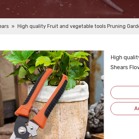
ears
»
High quality Fruit and vegetable tools Pruning Gar
High qualit
Shears Flo
A