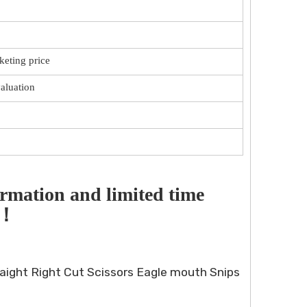
keting price
valuation
rmation and limited time 
！！
aight Right Cut Scissors Eagle mouth Snips