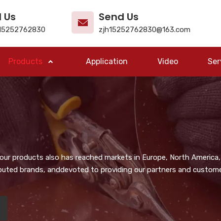
l Us
Send Us
15252762830
zjh15252762830@163.com
Products
Application
Video
Ser
, our products also has reached markets in Europe, North America,
puted brands, anddevoted to providing our partners and customer