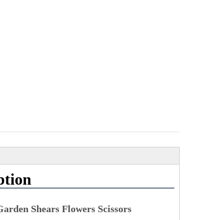
ption
 Garden Shears Flowers Scissors