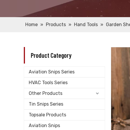
Home
»
Products
»
Hand Tools
»
Garden Sh
Product Category
Aviation Snips Series
HVAC Tools Series
Other Products
Tin Snips Series
Topsale Products
Aviation Snips