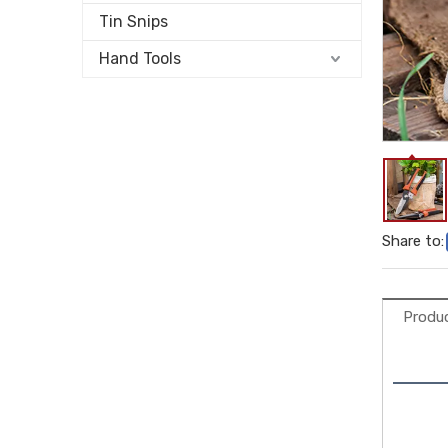
Tin Snips
Hand Tools
Share to:
Produc