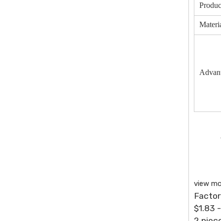
Produc
Materi
Advan
view mo
Factor
$1.83 
2 piec