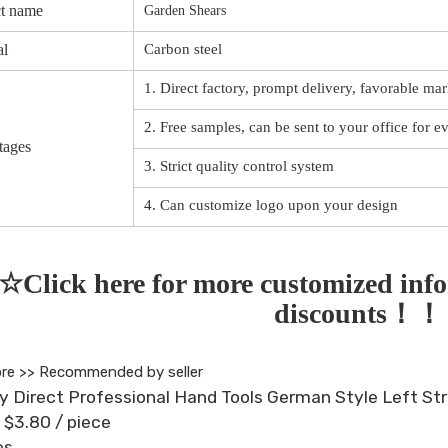
t name
Garden Shears
al
Carbon steel
1. Direct factory, prompt delivery, favorable mar
2. Free samples, can be sent to your office for e
tages
3. Strict quality control system
4. Can customize logo upon your design
☆Click here for more customized info
discounts！
re >>
Recommended by seller
y Direct Professional Hand Tools German Style Left Str
- $3.80
/ piece
es