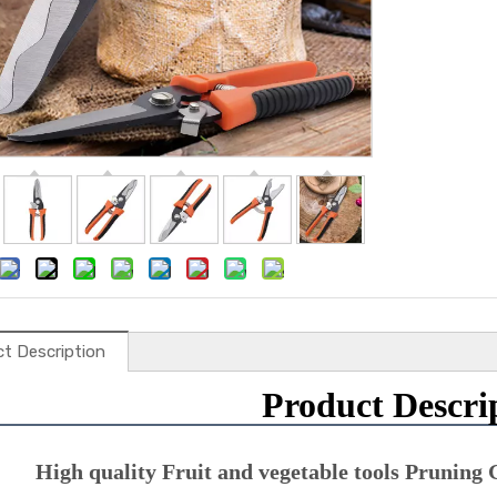
t Description
Product Descri
High quality Fruit and vegetable tools Pruning