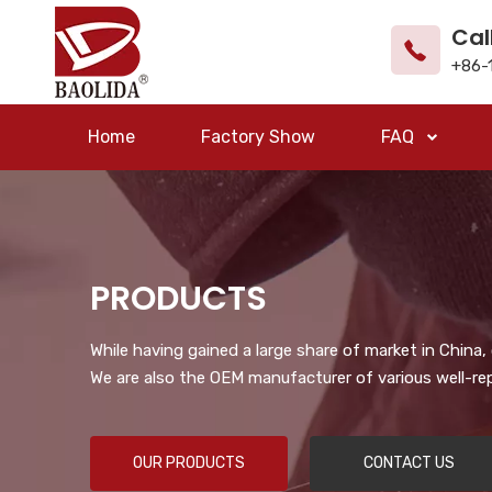
Cal
+86-
Home
Factory Show
FAQ
PRODUCTS
While having gained a large share of market in China
We are also the OEM manufacturer of various well-re
OUR PRODUCTS
CONTACT US