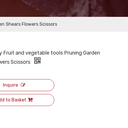
den Shears Flowers Scissors
y Fruit and vegetable tools Pruning Garden
wers Scissors
Inquire
dd to Basket