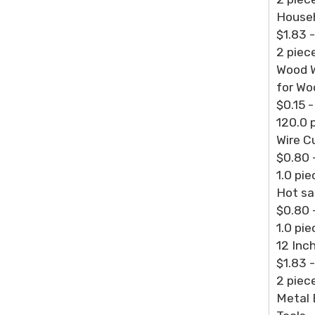
Househ
$1.83 
2 piec
Wood W
for Wo
$0.15 
120.0 
Wire C
$0.80 
1.0 pie
Hot sa
$0.80 
1.0 pie
12 Inch
$1.83 
2 piec
Metal 