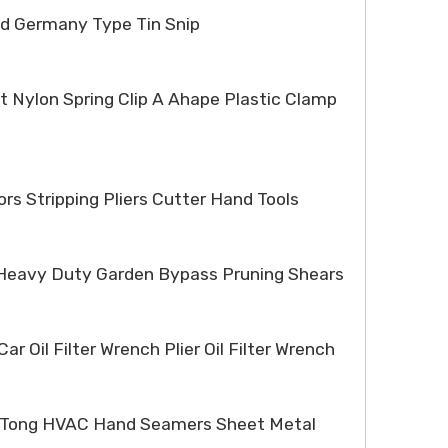
ed Germany Type Tin Snip
t Nylon Spring Clip A Ahape Plastic Clamp
ors Stripping Pliers Cutter Hand Tools
r Heavy Duty Garden Bypass Pruning Shears
ar Oil Filter Wrench Plier Oil Filter Wrench
r Tong HVAC Hand Seamers Sheet Metal