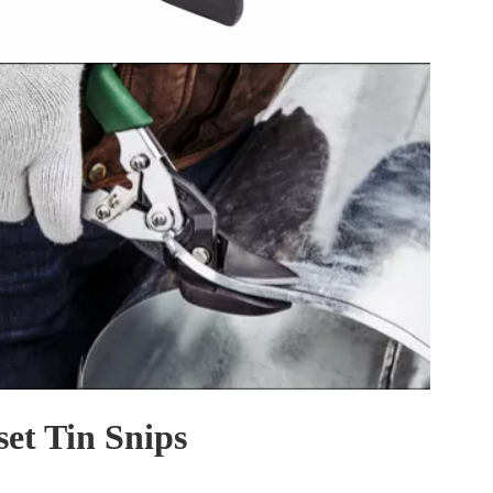
set Tin Snips