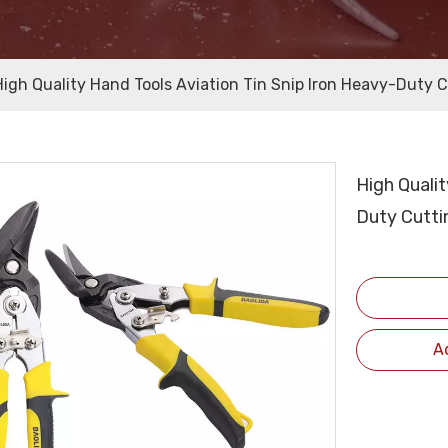
High Quality Hand Tools Aviation Tin Snip Iron Heavy-Duty Cu
High Qualit
Duty Cuttin
A