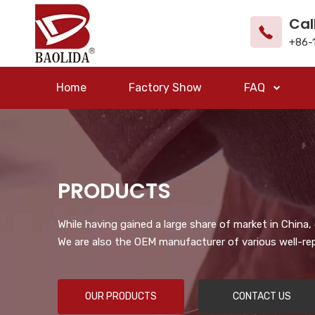
Cal
+86-
Home
Factory Show
FAQ
PRODUCTS
While having gained a large share of market in China
We are also the OEM manufacturer of various well-re
OUR PRODUCTS
CONTACT US