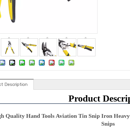
t Description
Product Descri
h Quality Hand Tools Aviation Tin Snip Iron Heavy-
Snips