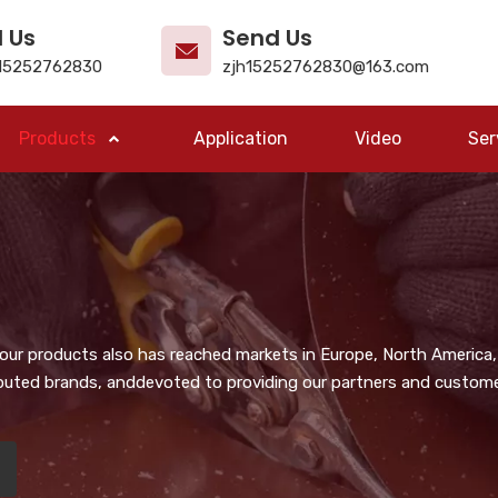
l Us
Send Us
15252762830
zjh15252762830@163.com
Products
Application
Video
Ser
, our products also has reached markets in Europe, North America,
puted brands, anddevoted to providing our partners and customer