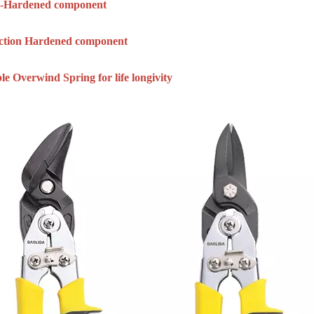
ly-Hardened component
uction Hardened component
le Overwind Spring for life longivity