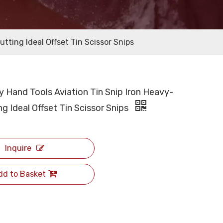
tting Ideal Offset Tin Scissor Snips
y Hand Tools Aviation Tin Snip Iron Heavy-
g Ideal Offset Tin Scissor Snips
Inquire
dd to Basket