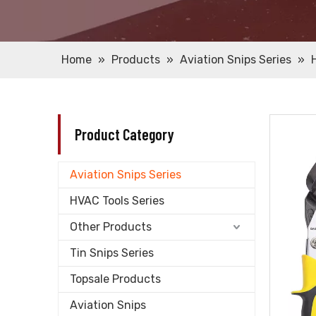
Home
»
Products
»
Aviation Snips Series
»
Product Category
Aviation Snips Series
HVAC Tools Series
Other Products
Tin Snips Series
Topsale Products
Aviation Snips