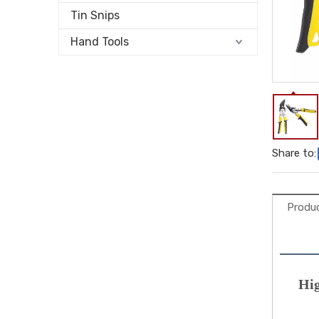
Tin Snips
Hand Tools
Share to:
Produc
Hig