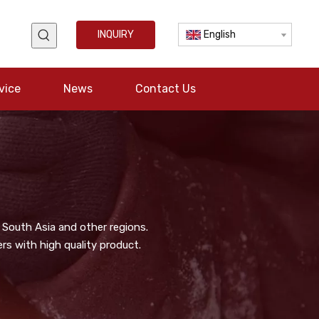
INQUIRY
English
vice
News
Contact Us
 South Asia and other regions.
s with high quality product.