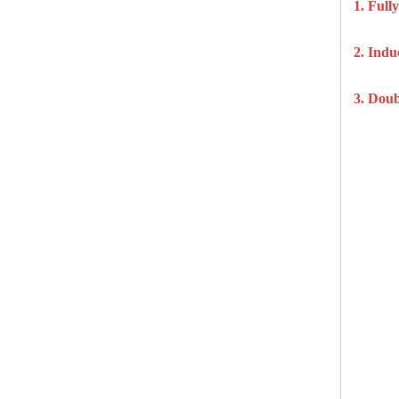
1. Ful
2. Ind
3. Doub