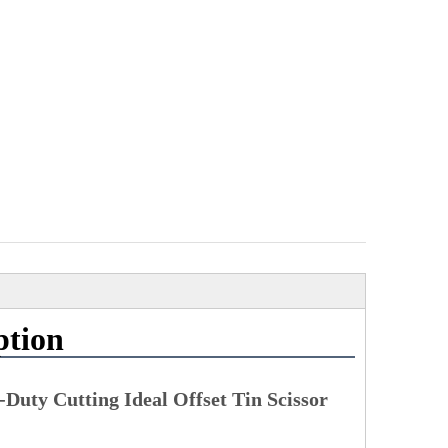
ption
Duty Cutting Ideal Offset Tin Scissor 