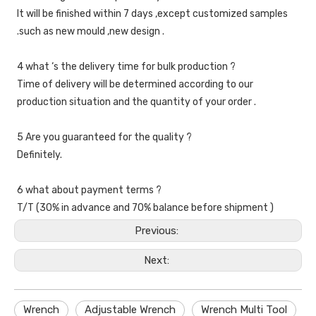
It will be finished within 7 days ,except customized samples 
.such as new mould ,new design .
4 what ‘s the delivery time for bulk production ?
Time of delivery will be determined according to our 
production situation and the quantity of your order .
5 Are you guaranteed for the quality ?
Definitely.
6 what about payment terms ?
T/T (30% in advance and 70% balance before shipment )
Previous:
Next:
Wrench
Adjustable Wrench
Wrench Multi Tool