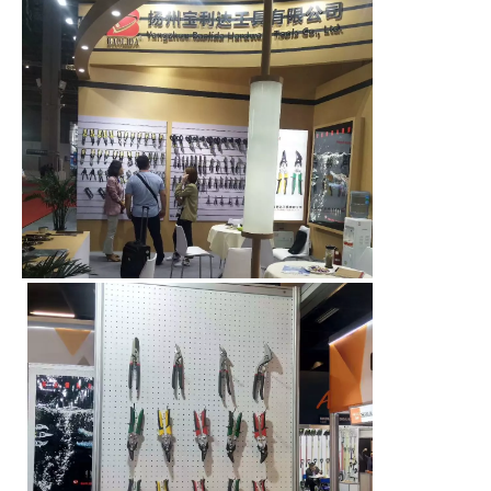
00:00
00:08