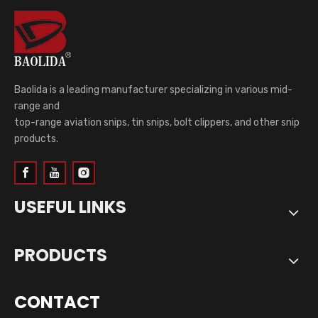
Baolida is a leading manufacturer specializing in various mid-
range and
top-range aviation snips, tin snips, bolt clippers, and other snip
products.
USEFUL LINKS
PRODUCTS
CONTACT