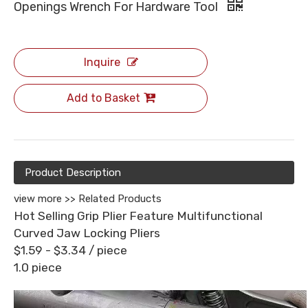
Openings Wrench For Hardware Tool
Inquire
Add to Basket
Product Description
view more >>
Related Products
Hot Selling Grip Plier Feature Multifunctional
Curved Jaw Locking Pliers
$1.59 - $3.34
/ piece
1.0 piece