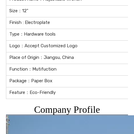
Size：12"
Finish : Electroplate
Type：Hardware tools
Logo：Accept Customized Logo
Place of Origin：Jiangsu, China
Function：Mutifuction
Package：Paper Box
Feature：Eco-Friendly
Company Profile