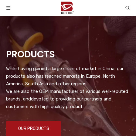
PRODUCTS
While having gained a large share of market in China, our
products also has reached markets in Europe, North
America, South Asia and other regions.
We are also the OEM manufacturer of various well-reputed
brands, anddevoted to providing our partners and
customers with high quality product.
OUR PRODUCTS