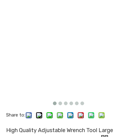
Share to:
High Quality Adjustable Wrench Tool Large