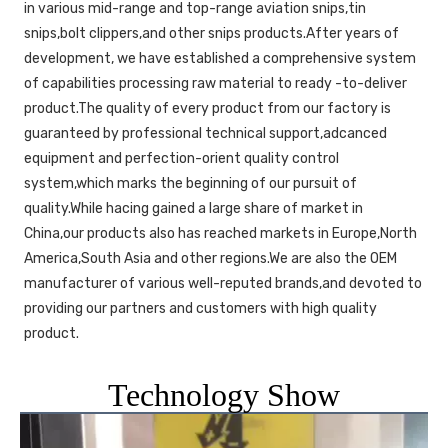
in various mid-range and top-range aviation snips,tin 
snips,bolt clippers,and other snips products.After years of 
development, we have established a comprehensive system 
of capabilities processing raw material to ready -to-deliver 
product.The quality of every product from our factory is 
guaranteed by professional technical support,adcanced 
equipment and perfection-orient quality control 
system,which marks the beginning of our pursuit of 
quality.While hacing gained a large share of market in 
China,our products also has reached markets in Europe,North 
America,South Asia and other regions.We are also the OEM 
manufacturer of various well-reputed brands,and devoted to 
providing our partners and customers with high quality 
product. 
Technology Show