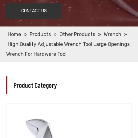
CONTACT US
Home
»
Products
»
Other Products
»
Wrench
»
High Quality Adjustable Wrench Tool Large Openings
Wrench For Hardware Tool
Product Category