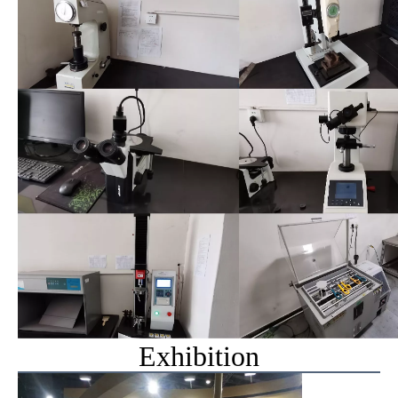
Exhibition