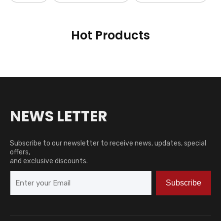
Hot Products
NEWS LETTER
Subscribe to our newsletter to receive news, updates, special
offers,
and exclusive discounts.
Subscribe