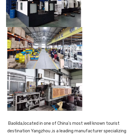
 Baolida,located in one of China's most well known tourist 
destination Yangzhou ,is a leading manufacturer specializing 