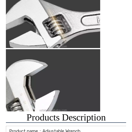
Products Description
Product name：Adjustable Wrench