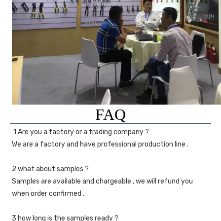
FAQ
1 Are you a factory or a trading company ?
We are a factory and have professional production line .
2 what about samples ?
Samples are available and chargeable , we will refund you 
when order confirmed .
3 how long is the samples ready ?