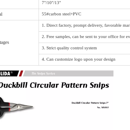
7"/10"/13"
al
55#carbon steel+PVC
1. Direct factory, prompt delivery, favorable mar
2. Free samples, can be sent to your office for e
tages
3. Strict quality control system
4. Can customize logo upon your design