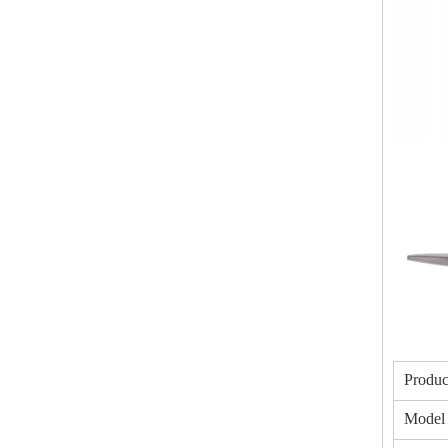
Produc
Model