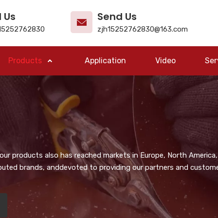
l Us
Send Us
15252762830
zjh15252762830@163.com
Products
Application
Video
Ser
, our products also has reached markets in Europe, North America,
puted brands, anddevoted to providing our partners and customer