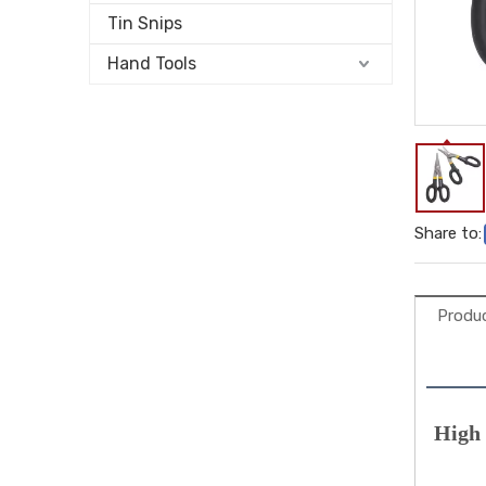
Tin Snips
Hand Tools
Share to:
Produc
High 