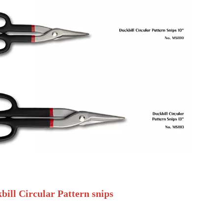
bill Circular Pattern snips