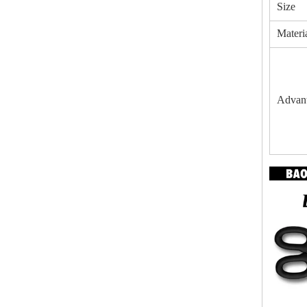
Size
Materi
Advan