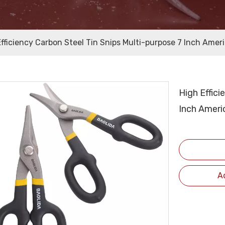
Efficiency Carbon Steel Tin Snips Multi-purpose 7 Inch Amer
High Effici
Inch Ameri
A