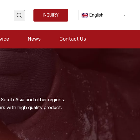
INQUIRY
English
vice
News
Contact Us
 South Asia and other regions.
s with high quality product.