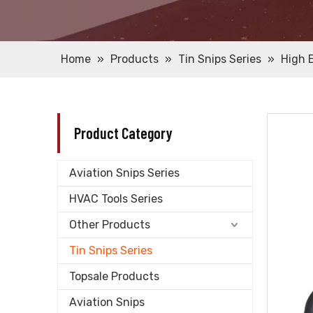
Home
»
Products
»
Tin Snips Series
»
High 
Product Category
Aviation Snips Series
HVAC Tools Series
Other Products
Tin Snips Series
Topsale Products
Aviation Snips