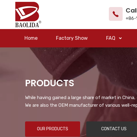
Cal
+86-
Home
Factory Show
FAQ
PRODUCTS
While having gained a large share of market in China
We are also the OEM manufacturer of various well-re
OUR PRODUCTS
CONTACT US