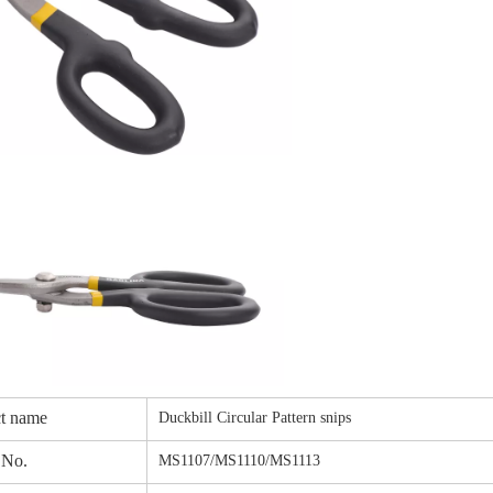
t name
Duckbill Circular Pattern snips
 No.
MS1107/MS1110/MS1113