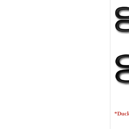
*
Duck