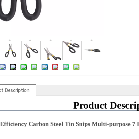
t Description
Product Descri
Efficiency Carbon Steel Tin Snips Multi-purpose 7 