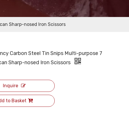
ican Sharp-nosed Iron Scissors
ency Carbon Steel Tin Snips Multi-purpose 7
can Sharp-nosed Iron Scissors
Inquire
dd to Basket