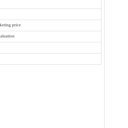
keting price
valuation