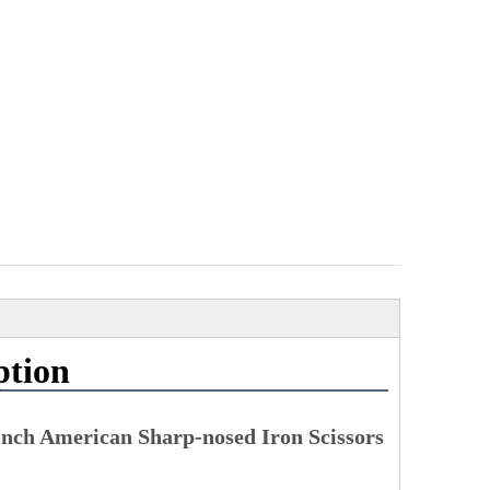
ption
Inch American Sharp-nosed Iron Scissors