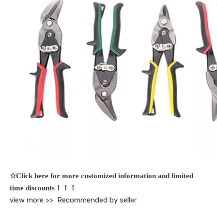
☆Click here for more customized information and limited
time discounts！！！
view more >>
Recommended by seller