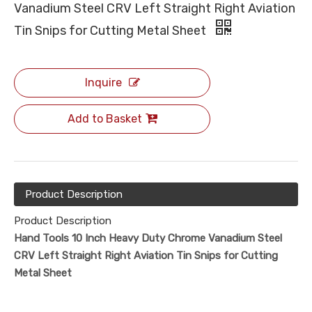
Vanadium Steel CRV Left Straight Right Aviation
Tin Snips for Cutting Metal Sheet
Inquire
Add to Basket
Product Description
Product Description
Hand Tools 10 Inch Heavy Duty Chrome Vanadium Steel
CRV Left Straight Right Aviation Tin Snips for Cutting
Metal Sheet