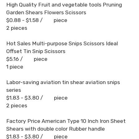
High Quality Fruit and vegetable tools Pruning
Garden Shears Flowers Scissors
$0.88 - $1.58
/ piece
2 pieces
Hot Sales Multi-purpose Snips Scissors Ideal
Offset Tin Snip Scissors
$5.16
/ piece
1 piece
Labor-saving aviation tin shear aviation snips
series
$1.83 - $3.80
/ piece
2 pieces
Factory Price American Type 10 Inch Iron Sheet
Shears with double color Rubber handle
$1.83 - $3.80
/ piece