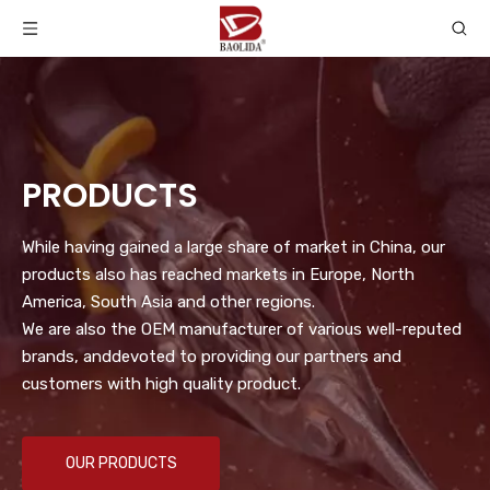
PRODUCTS
While having gained a large share of market in China, our
products also has reached markets in Europe, North
America, South Asia and other regions.
We are also the OEM manufacturer of various well-reputed
brands, anddevoted to providing our partners and
customers with high quality product.
OUR PRODUCTS