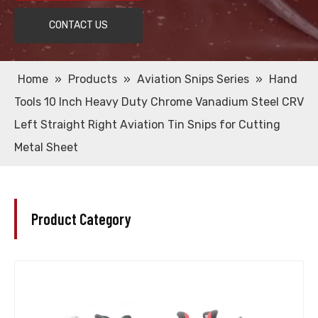
CONTACT US
Home
»
Products
»
Aviation Snips Series
»
Hand
Tools 10 Inch Heavy Duty Chrome Vanadium Steel CRV
Left Straight Right Aviation Tin Snips for Cutting
Metal Sheet
Product Category