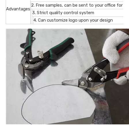
2. Free samples, can be sent to your office for ev
Advantages
3. Strict quality control system
4. Can customize logo upon your design