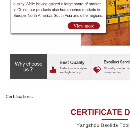
Certifications