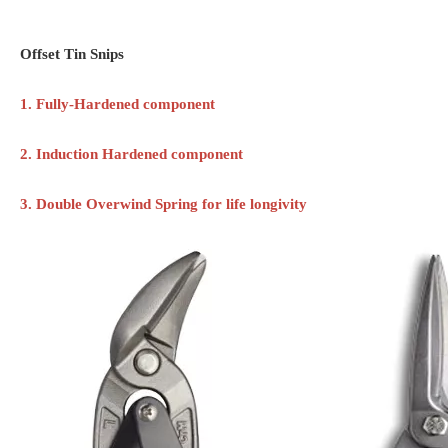
Offset Tin Snips
1. Fully-Hardened component
2. Induction Hardened component
3. Double Overwind Spring for life longivity