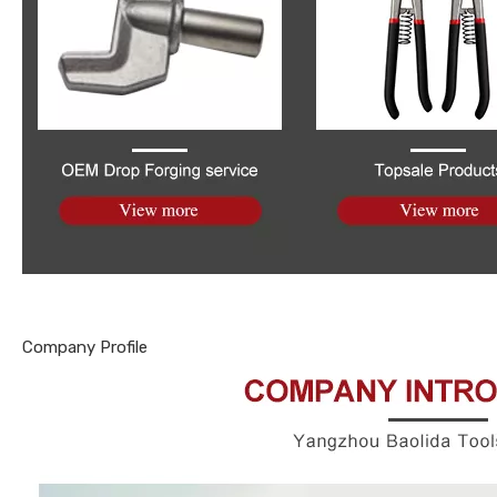
Company Profile