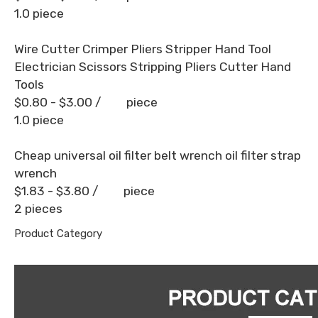
1.0 piece
Wire Cutter Crimper Pliers Stripper Hand Tool
Electrician Scissors Stripping Pliers Cutter Hand
Tools
$0.80 - $3.00
/ piece
1.0 piece
Cheap universal oil filter belt wrench oil filter strap
wrench
$1.83 - $3.80
/ piece
2 pieces
Product Category