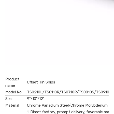
Product
Offset Tin Snips
name
Model No.
TS0210L/TS0110R/TS0710R/TS0810S/TS0910L/
Size
9"/10"/12"
Material
Chrome Vanadium Steel/Chrome Molybdenum Allo
1. Direct factory, prompt delivery, favorable marke