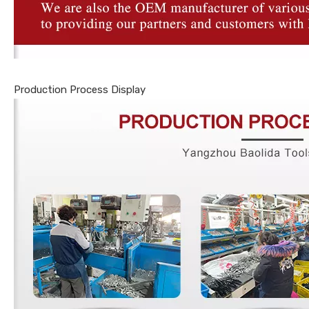
Production Process Display