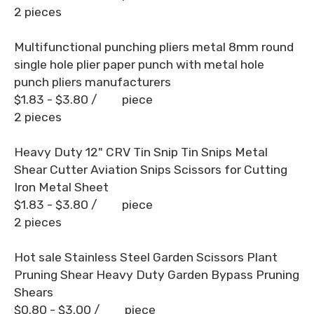
2 pieces
Multifunctional punching pliers metal 8mm round
single hole plier paper punch with metal hole
punch pliers manufacturers
$1.83 - $3.80
/ piece
2 pieces
Heavy Duty 12" CRV Tin Snip Tin Snips Metal
Shear Cutter Aviation Snips Scissors for Cutting
Iron Metal Sheet
$1.83 - $3.80
/ piece
2 pieces
Hot sale Stainless Steel Garden Scissors Plant
Pruning Shear Heavy Duty Garden Bypass Pruning
Shears
$0.80 - $3.00
/ piece