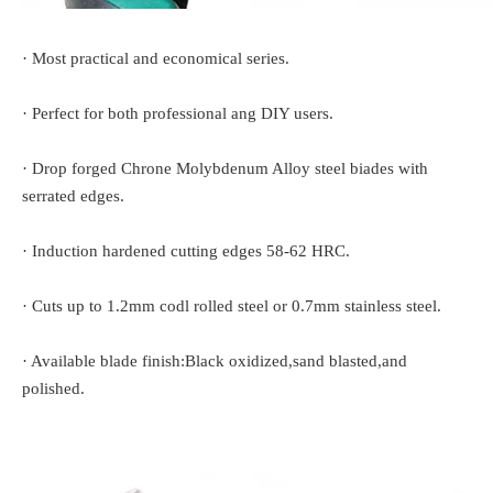
· Most practical and economical series.
· Perfect for both professional ang DIY users.
· Drop forged Chrone Molybdenum Alloy steel biades with
serrated edges.
· Induction hardened cutting edges 58-62 HRC.
· Cuts up to 1.2mm codl rolled steel or 0.7mm stainless steel.
· Available blade finish:Black oxidized,sand blasted,and
polished.