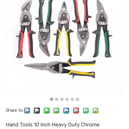
Share to:
Hand Tools 10 Inch Heavy Duty Chrome