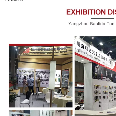
Exhibition