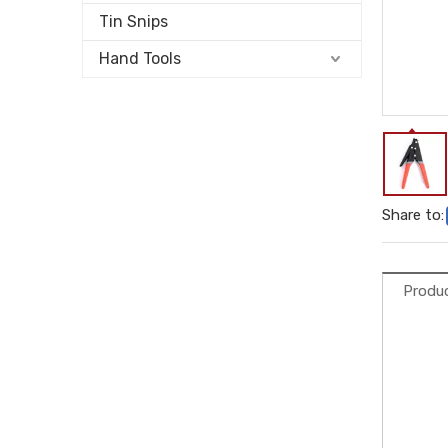
Tin Snips
Hand Tools
Share to:
Produc