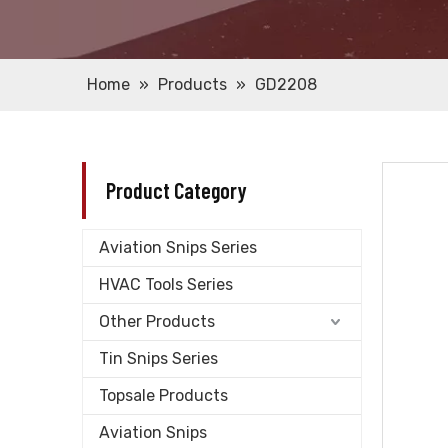
Home
»
Products
»
GD2208
Product Category
Aviation Snips Series
HVAC Tools Series
Other Products
Tin Snips Series
Topsale Products
Aviation Snips