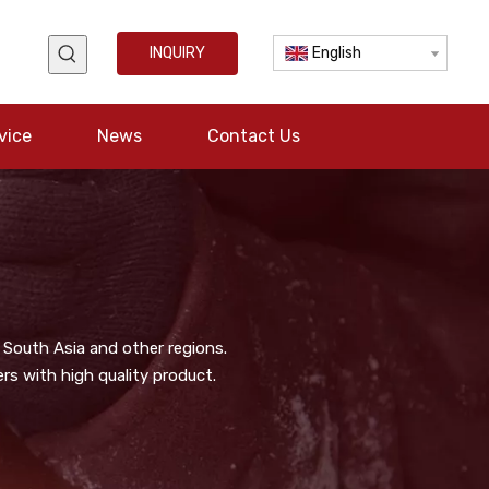
INQUIRY
English
vice
News
Contact Us
 South Asia and other regions.
s with high quality product.