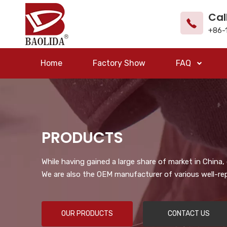
Cal
+86-
Home
Factory Show
FAQ
PRODUCTS
While having gained a large share of market in China
We are also the OEM manufacturer of various well-re
OUR PRODUCTS
CONTACT US