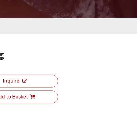
Inquire
dd to Basket