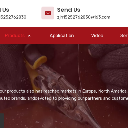
l Us
Send Us
15252762830
zjh15252762830@163.com
Products
Application
Video
Ser
, our products also has reached markets in Europe, North America,
puted brands, anddevoted to providing our partners and customer