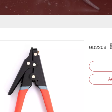
GD2208
A