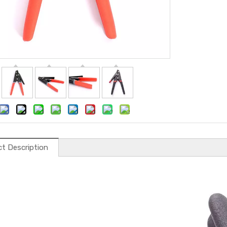
t Description