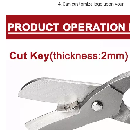
4. Can customize logo upon your de