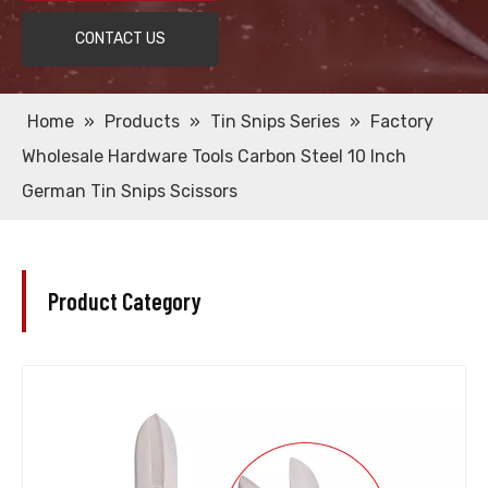
CONTACT US
Home
»
Products
»
Tin Snips Series
»
Factory
Wholesale Hardware Tools Carbon Steel 10 Inch
German Tin Snips Scissors
Product Category