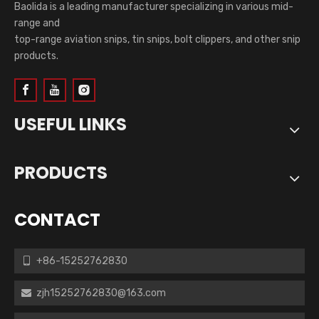
Baolida is a leading manufacturer specializing in various mid-
range and
top-range aviation snips, tin snips, bolt clippers, and other snip
products.
USEFUL LINKS
PRODUCTS
CONTACT
+86-15252762830

zjh15252762830@163.com
