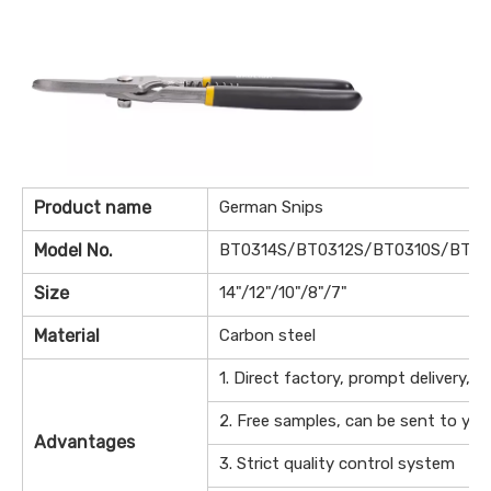
Product name
German Snips
Model No.
BT0314S/BT0312S/BT0310S/BT0
Size
14"/12"/10"/8"/7"
Material
Carbon steel
1. Direct factory, prompt delivery, f
2. Free samples, can be sent to your
Advantages
3. Strict quality control system