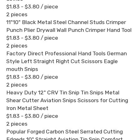
$1.83 - $3.80
/ piece
2 pieces
11"10" Black Metal Steel Channel Studs Crimper
Punch Plier Drywall Wall Punch Crimper Hand Tool
$1.83 - $3.80
/ piece
2 pieces
Factory Direct Professional Hand Tools German
Style Left Straight Right Cut Scissors Eagle
mouth Snips
$1.83 - $3.80
/ piece
2 pieces
Heavy Duty 12" CRV Tin Snip Tin Snips Metal
Shear Cutter Aviation Snips Scissors for Cutting
Iron Metal Sheet
$1.83 - $3.80
/ piece
2 pieces
Popular Forged Carbon Steel Serrated Cutting
Edgeds 10" Straight Aviation Tin Snip Comfort