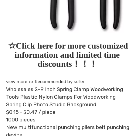
☆Click here for more customized 
information and limited time 
discounts！！！
view more >>
Recommended by seller
Wholesales 2-9 Inch Spring Clamp Woodworking
Tools Plastic Nylon Clamps For Woodworking
Spring Clip Photo Studio Background
$0.15 - $0.47
/ piece
1000 pieces
New multifunctional punching pliers belt punching
device