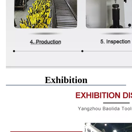
Exhibition