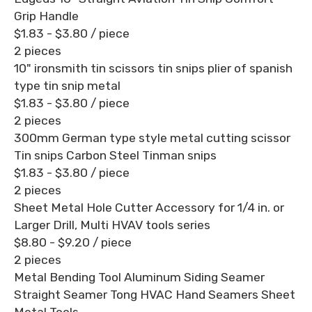
Grip Handle
$1.83 - $3.80
/ piece
2 pieces
10" ironsmith tin scissors tin snips plier of spanish
type tin snip metal
$1.83 - $3.80
/ piece
2 pieces
300mm German type style metal cutting scissor
Tin snips Carbon Steel Tinman snips
$1.83 - $3.80
/ piece
2 pieces
Sheet Metal Hole Cutter Accessory for 1/4 in. or
Larger Drill, Multi HVAV tools series
$8.80 - $9.20
/ piece
2 pieces
Metal Bending Tool Aluminum Siding Seamer
Straight Seamer Tong HVAC Hand Seamers Sheet
Metal Tools