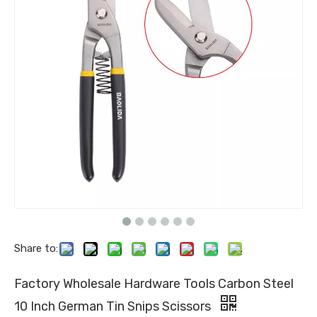
Share to:
Factory Wholesale Hardware Tools Carbon Steel
10 Inch German Tin Snips Scissors