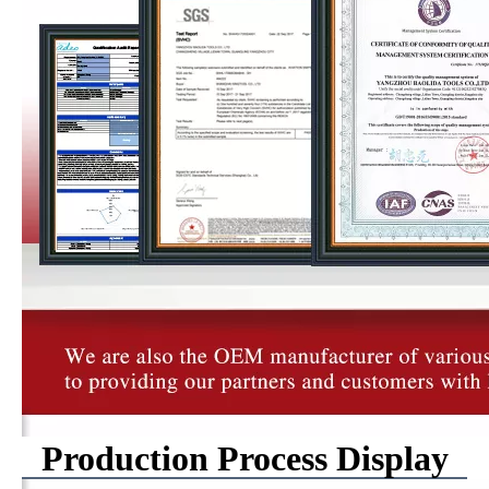
Production Process Display