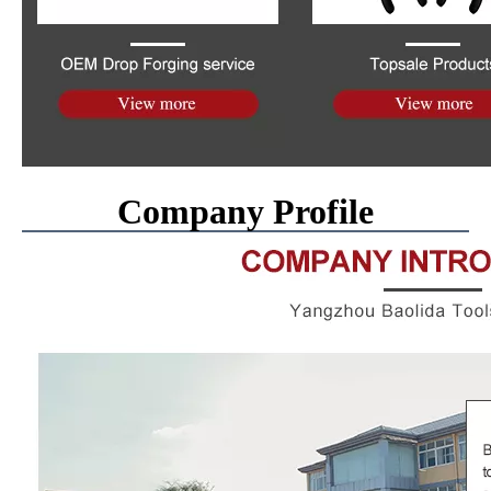
Company Profile