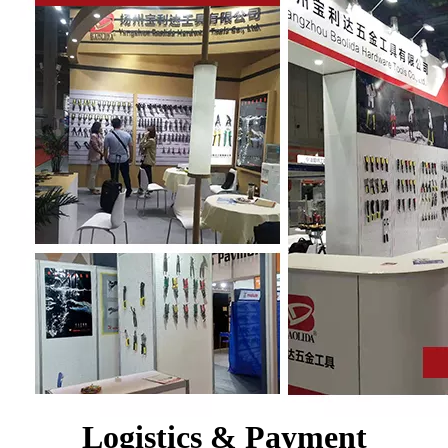
Logistics & Payment