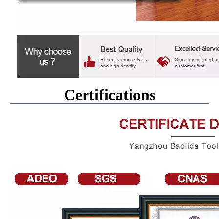
Certifications