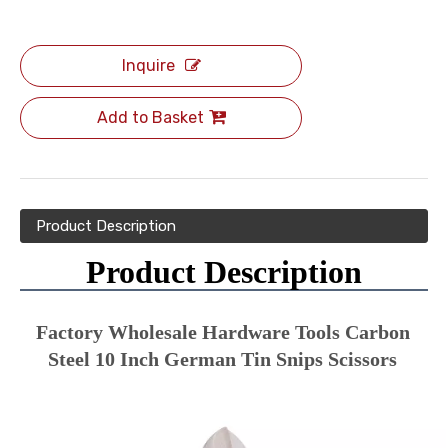
Inquire
Add to Basket
Product Description
Product Description
Factory Wholesale Hardware Tools Carbon 
Steel 10 Inch German Tin Snips Scissors