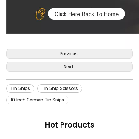
Previous:
Next:
Tin Snips
Tin Snip Scissors
10 Inch German Tin Snips
Hot Products