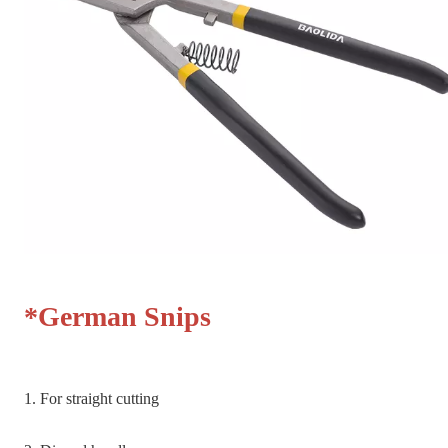
*German Snips
1. For straight cutting