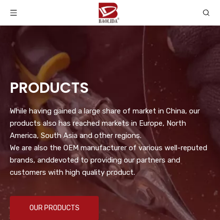
PRODUCTS
While having gained a large share of market in China, our
products also has reached markets in Europe, North
America, South Asia and other regions.
We are also the OEM manufacturer of various well-reputed
brands, anddevoted to providing our partners and
customers with high quality product.
OUR PRODUCTS