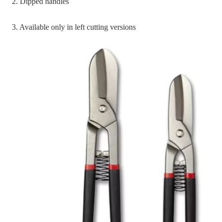
2. Dipped handles
3. Available only in left cutting versions