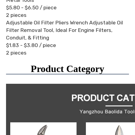
$5.80 - $6.50
/ piece
2 pieces
Adjustable Oil Filter Pliers Wrench Adjustable Oil
Filter Removal Tool, Ideal For Engine Filters,
Conduit, & Fitting
$1.83 - $3.80
/ piece
2 pieces
Product Category