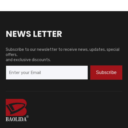
NEWS LETTER
Subscribe to our newsletter to receive news, updates, special
offers,
and exclusive discounts.
Subscribe