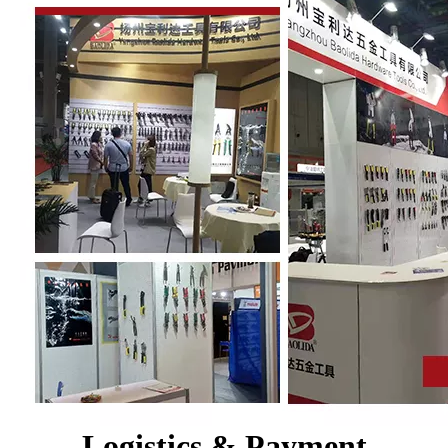
Logistics & Payment