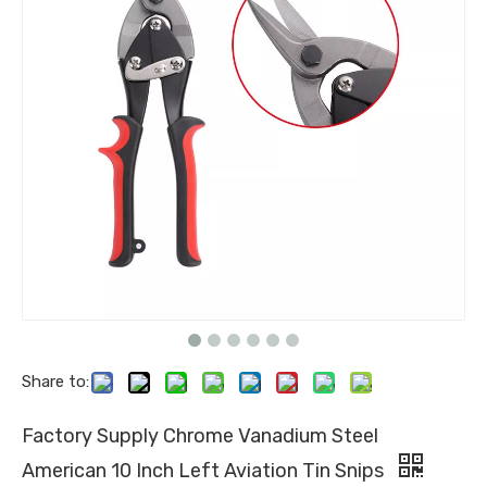
Share to:
Factory Supply Chrome Vanadium Steel
American 10 Inch Left Aviation Tin Snips