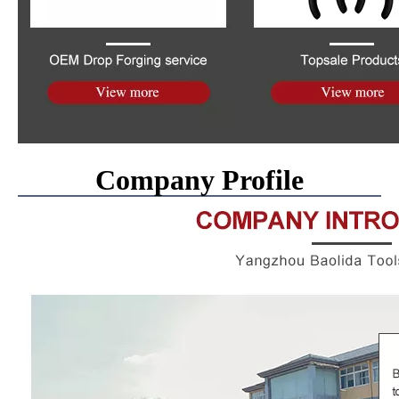
Company Profile