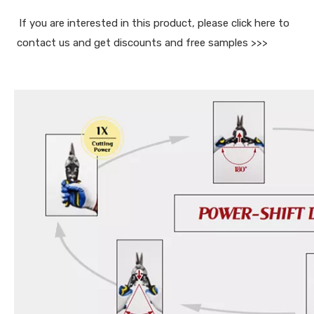
If you are interested in this product, please click here to 
contact us and get discounts and free samples >>>