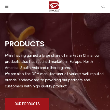
PRODUCTS
While having gained a large share of market in China, our
products also has reached markets in Europe, North
America, South Asia and other regions.
We are also the OEM manufacturer of various well-reputed
brands, anddevoted to providing our partners and
customers with high quality product.
OUR PRODUCTS