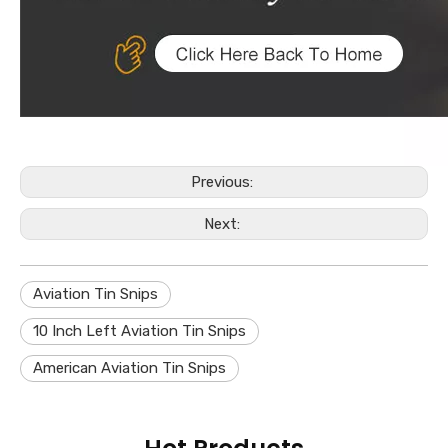
Previous:
Next:
Aviation Tin Snips
10 Inch Left Aviation Tin Snips
American Aviation Tin Snips