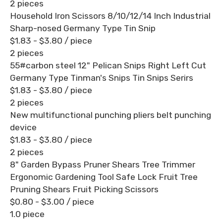
2 pieces
Household Iron Scissors 8/10/12/14 Inch Industrial
Sharp-nosed Germany Type Tin Snip
$1.83 - $3.80
/ piece
2 pieces
55#carbon steel 12" Pelican Snips Right Left Cut
Germany Type Tinman's Snips Tin Snips Serirs
$1.83 - $3.80
/ piece
2 pieces
New multifunctional punching pliers belt punching
device
$1.83 - $3.80
/ piece
2 pieces
8" Garden Bypass Pruner Shears Tree Trimmer
Ergonomic Gardening Tool Safe Lock Fruit Tree
Pruning Shears Fruit Picking Scissors
$0.80 - $3.00
/ piece
1.0 piece