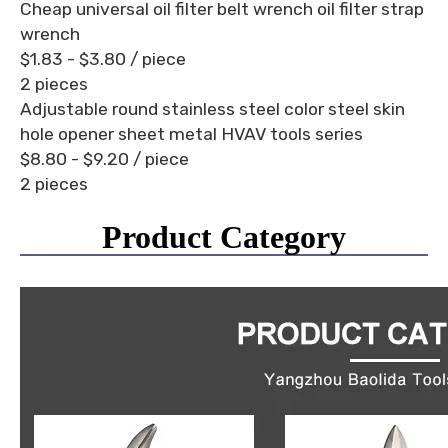
Cheap universal oil filter belt wrench oil filter strap
wrench
$1.83 - $3.80
/ piece
2 pieces
Adjustable round stainless steel color steel skin
hole opener sheet metal HVAV tools series
$8.80 - $9.20
/ piece
2 pieces
Product Category