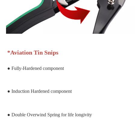
*
Aviation Tin Snips
● Fully-Hardened component
● Induction Hardened component
● Double Overwind Spring for life longivity