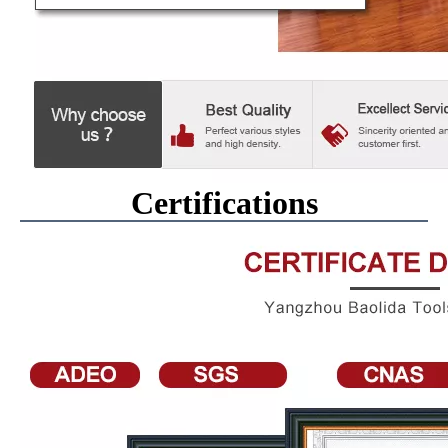
Certifications