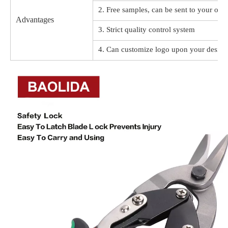
2. Free samples, can be sent to your offi
Advantages
3. Strict quality control system
4. Can customize logo upon your design