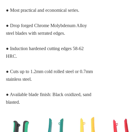
●
Most practical and economical series.
●
Drop forged Chrome Molybdenum Alloy
steel blades with serrated edges.
●
Induction hardened cutting edges 58-62
HRC.
●
Cuts up to 1.2mm cold rolled steel or 0.7mm
stainless steel.
● Available blade finish: Black oxidized, sand
blasted.