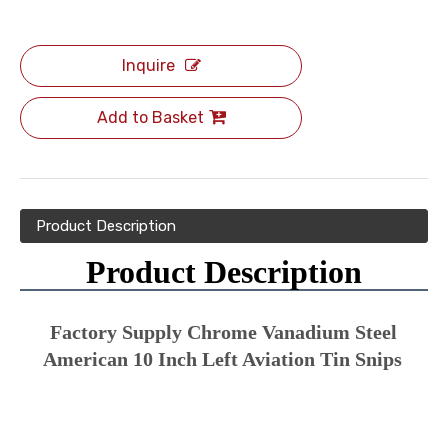
Inquire
Add to Basket
Product Description
Product Description
Factory Supply Chrome Vanadium Steel 
American 10 Inch Left Aviation Tin Snips