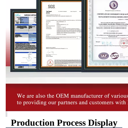
Production Process Display