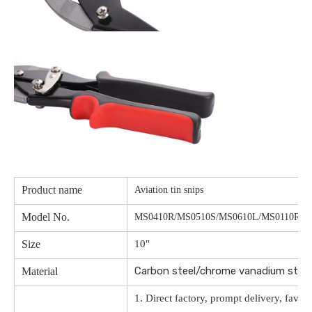
Product name
Aviation tin snips
Model No.
MS0410R/MS0510S/MS0610L/MS0110R/M
Size
10"
Carbon steel/chrome vanadium ste
Material
1. Direct factory, prompt delivery, favor