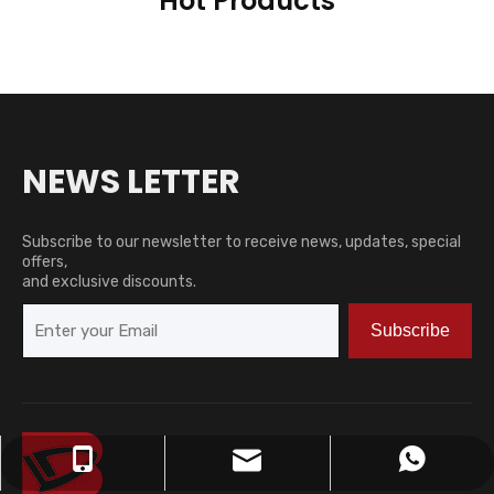
Hot Products
NEWS LETTER
Subscribe to our newsletter to receive news, updates, special
offers,
and exclusive discounts.
Subscribe
zjh15252762830@163.com
+86-15252762830
+8615252762830