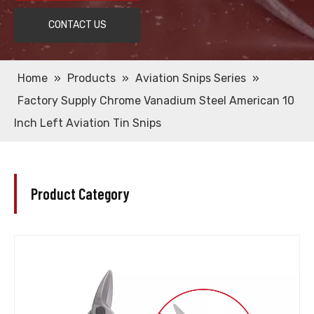
CONTACT US
Home
»
Products
»
Aviation Snips Series
»
Factory Supply Chrome Vanadium Steel American 10
Inch Left Aviation Tin Snips
Product Category