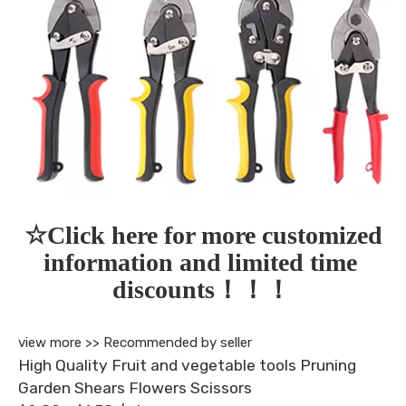
☆Click here for more customized 
information and limited time 
discounts！！！
view more >>
Recommended by seller
High Quality Fruit and vegetable tools Pruning
Garden Shears Flowers Scissors