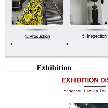
Exhibition