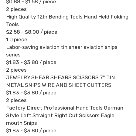
$0.88 - $1.58
/ piece
2 pieces
High Quality 12In Bending Tools Hand Held Folding
Tools
$2.58 - $8.00
/ piece
1.0 piece
Labor-saving aviation tin shear aviation snips
series
$1.83 - $3.80
/ piece
2 pieces
JEWELRY SHEAR SHEARS SCISSORS 7" TIN
METAL SNIPS WIRE AND SHEET CUTTERS
$1.83 - $3.80
/ piece
2 pieces
Factory Direct Professional Hand Tools German
Style Left Straight Right Cut Scissors Eagle
mouth Snips
$1.83 - $3.80
/ piece