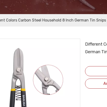
rent Colors Carbon Steel Household 8 Inch German Tin Snips
Different 
German Tin
A