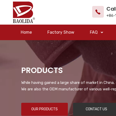
Cal
+86-
Home
Factory Show
FAQ
PRODUCTS
While having gained a large share of market in China
We are also the OEM manufacturer of various well-re
OUR PRODUCTS
CONTACT US