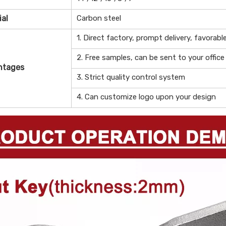
ial
Carbon steel
1. Direct factory, prompt delivery, favorabl
2. Free samples, can be sent to your office
ntages
3. Strict quality control system
4. Can customize logo upon your design