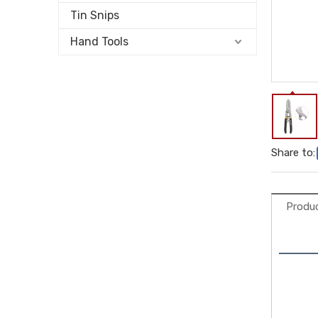
Tin Snips
Hand Tools
Share to:
Produc