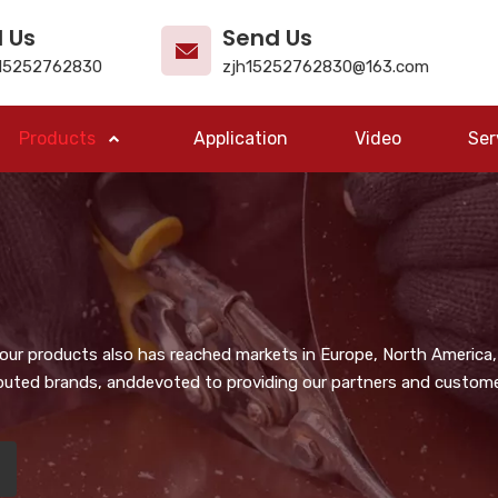
l Us
Send Us
15252762830
zjh15252762830@163.com
Products
Application
Video
Ser
, our products also has reached markets in Europe, North America,
puted brands, anddevoted to providing our partners and customer