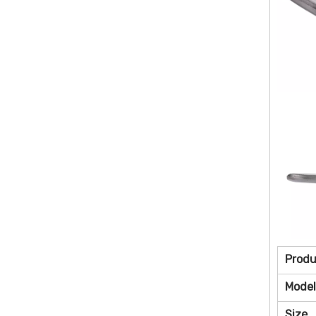
Prod
Model
Size