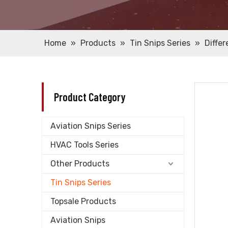
Home
»
Products
»
Tin Snips Series
»
Diffe
Product Category
Aviation Snips Series
HVAC Tools Series
Other Products
Tin Snips Series
Topsale Products
Aviation Snips