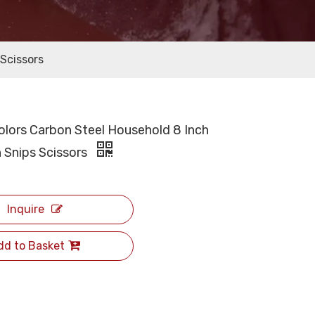
 Scissors
Colors Carbon Steel Household 8 Inch
 Snips Scissors
Inquire
dd to Basket