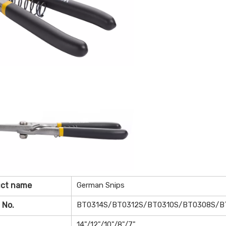
uct name
German Snips
 No.
BT0314S/BT0312S/BT0310S/BT0308S/B
14"/12"/10"/8"/7"