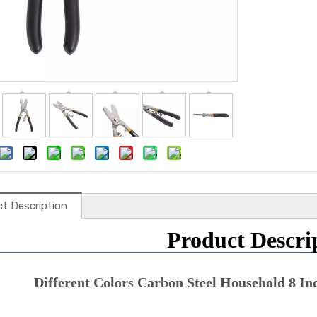
t Description
Product Descri
Different Colors Carbon Steel Household 8 In