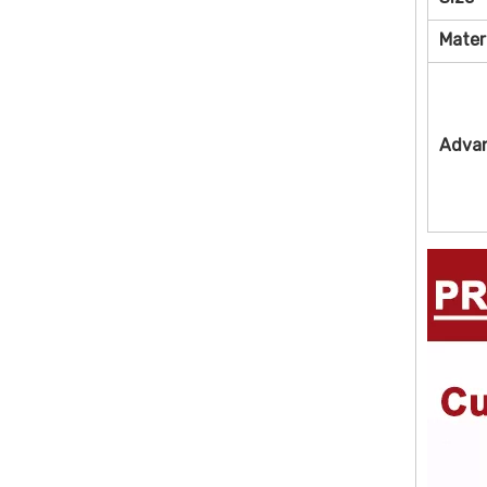
Mater
Adva