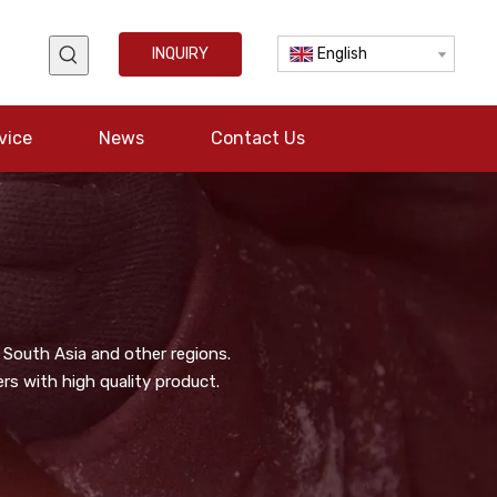
INQUIRY
English
vice
News
Contact Us
 South Asia and other regions.
s with high quality product.