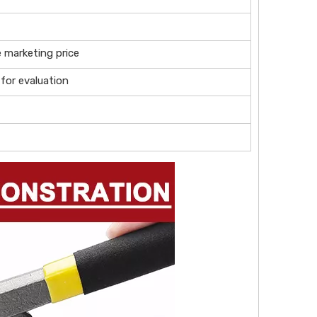
e marketing price
 for evaluation