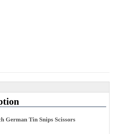
ption
ch German Tin Snips Scissors