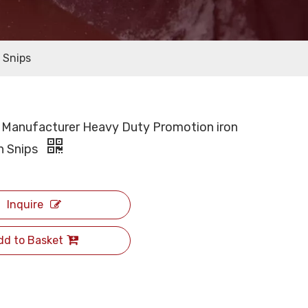
 Snips
 Manufacturer Heavy Duty Promotion iron
in Snips
Inquire
dd to Basket