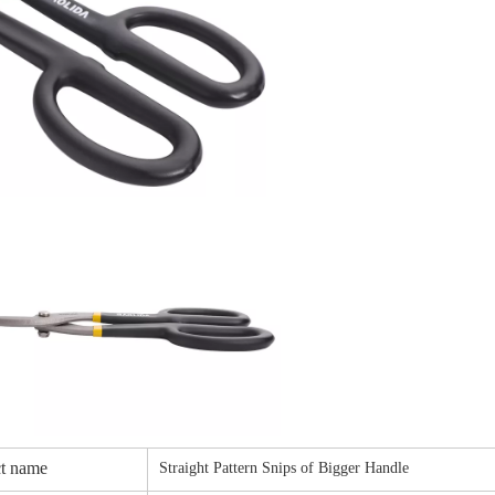
t name
Straight Pattern Snips of Bigger Handle