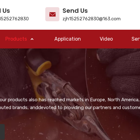
l Us
Send Us
15252762830
zjh15252762830@163.com
Products
Application
Video
Ser
, our products also has reached markets in Europe, North America,
puted brands, anddevoted to providing our partners and customer