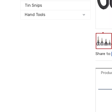
Tin Snips
Hand Tools
Share to:
Produc