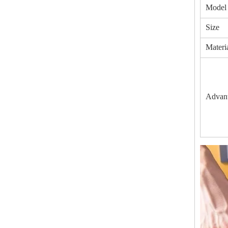
Model
Size
Materi
Advan