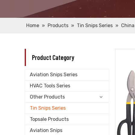
Home
»
Products
»
Tin Snips Series
»
China
Product Category
Aviation Snips Series
HVAC Tools Series
Other Products
Tin Snips Series
Topsale Products
Aviation Snips