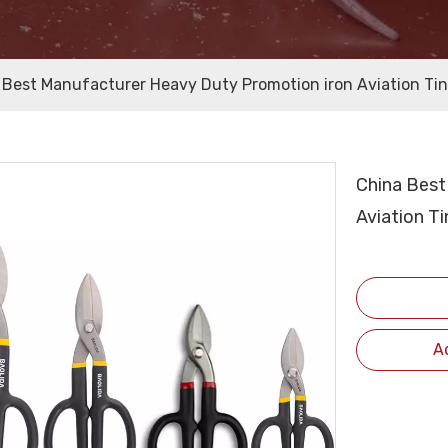
 Best Manufacturer Heavy Duty Promotion iron Aviation Tin
China Best
Aviation T
A