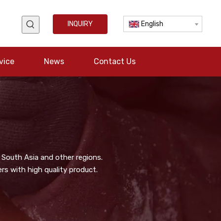
INQUIRY
English
vice
News
Contact Us
 South Asia and other regions.
s with high quality product.