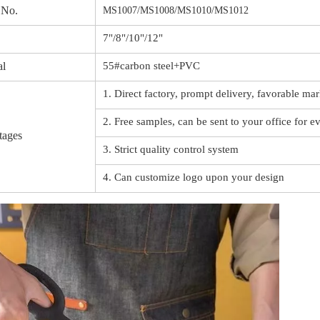
 No.
MS1007/MS1008/MS1010/MS1012
7"/8"/10"/12"
al
55#carbon steel+PVC
1. Direct factory, prompt delivery, favorable mar
2. Free samples, can be sent to your office for e
tages
3. Strict quality control system
4. Can customize logo upon your design