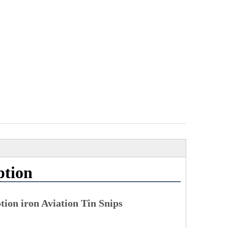
ption
ion iron Aviation Tin Snips