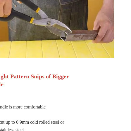
ight Pattern Snips of Bigger
le
ndle is more comfortable
cut up to 0.9mm cold rolled steel or
ainless steel.