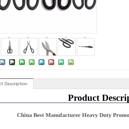
t Description
Product Descri
China Best Manufacturer Heavy Duty Promot