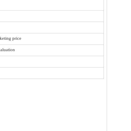
keting price
valuation