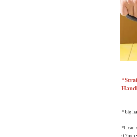
*
Stra
Hand
*
big ha
*It can 
0.7mm st