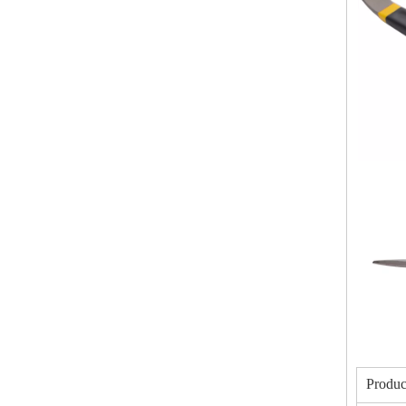
Produc