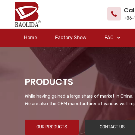
Cal
+86-
Home
Factory Show
FAQ
PRODUCTS
While having gained a large share of market in China
We are also the OEM manufacturer of various well-re
OUR PRODUCTS
CONTACT US