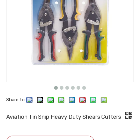
Share to:
Aviation Tin Snip Heavy Duty Shears Cutters