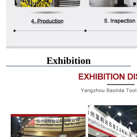
Exhibition