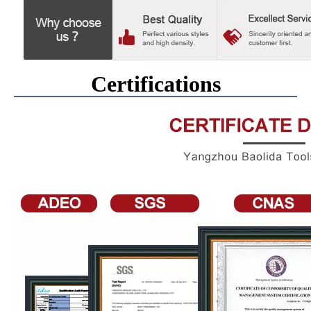
Certifications