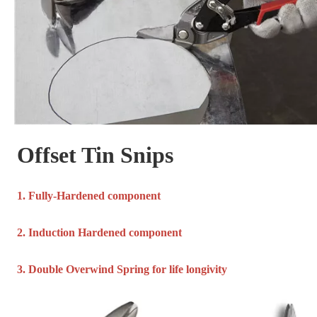
Offset Tin Snips
1. Fully-Hardened component
2. Induction Hardened component
3. Double Overwind Spring for life longivity