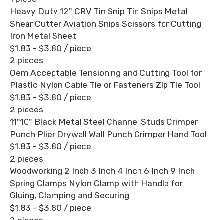
Heavy Duty 12" CRV Tin Snip Tin Snips Metal
Shear Cutter Aviation Snips Scissors for Cutting
Iron Metal Sheet
$1.83 - $3.80
/ piece
2 pieces
Oem Acceptable Tensioning and Cutting Tool for
Plastic Nylon Cable Tie or Fasteners Zip Tie Tool
$1.83 - $3.80
/ piece
2 pieces
11"10" Black Metal Steel Channel Studs Crimper
Punch Plier Drywall Wall Punch Crimper Hand Tool
$1.83 - $3.80
/ piece
2 pieces
Woodworking 2 Inch 3 Inch 4 Inch 6 Inch 9 Inch
Spring Clamps Nylon Clamp with Handle for
Gluing, Clamping and Securing
$1.83 - $3.80
/ piece
2 pieces