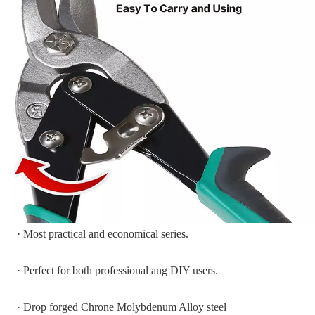
· Most practical and economical series.
· Perfect for both professional ang DIY users.
· Drop forged Chrone Molybdenum Alloy steel