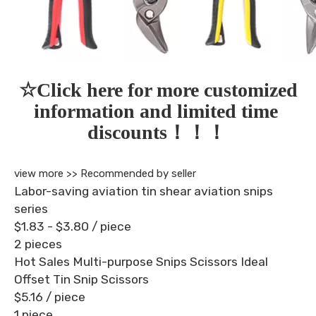
☆Click here for more customized 
information and limited time 
discounts！！！
view more >>
Recommended by seller
Labor-saving aviation tin shear aviation snips
series
$1.83 - $3.80
/ piece
2 pieces
Hot Sales Multi-purpose Snips Scissors Ideal
Offset Tin Snip Scissors
$5.16
/ piece
1 piece