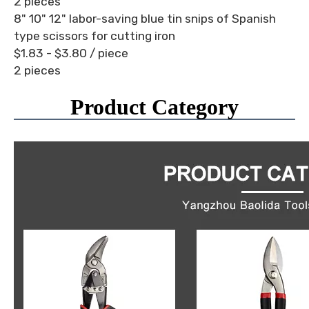
2 pieces
8" 10" 12" labor-saving blue tin snips of Spanish
type scissors for cutting iron
$1.83 - $3.80
/ piece
2 pieces
Product Category