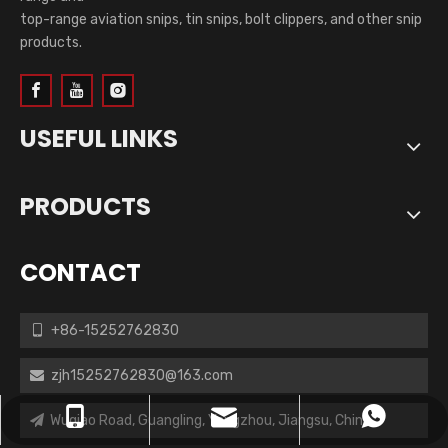
top-range aviation snips, tin snips, bolt clippers, and other snip
products.
USEFUL LINKS
PRODUCTS
CONTACT
+86-15252762830

zjh15252762830@163.com

zjh15252762830@163.com
+86-15252762830
+8615252762830
Wuqiao Road, Guangling, Yangzhou, Jiangsu, China.
