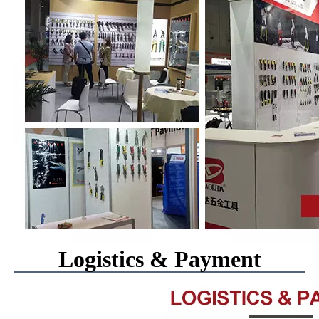
Logistics & Payment