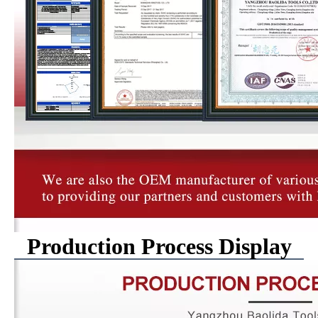
Production Process Display