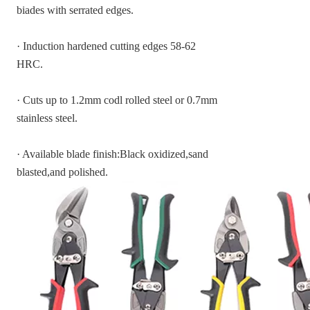
biades with serrated edges.
· Induction hardened cutting edges 58-62
HRC.
· Cuts up to 1.2mm codl rolled steel or 0.7mm
stainless steel.
· Available blade finish:Black oxidized,sand
blasted,and polished.