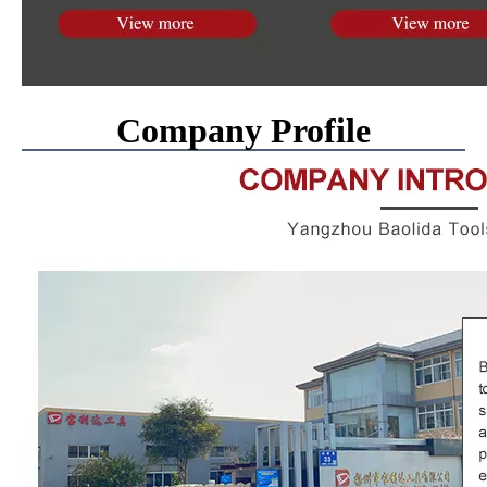
Company Profile