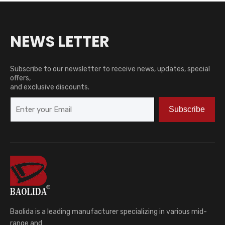
NEWS LETTER
Subscribe to our newsletter to receive news, updates, special
offers,
and exclusive discounts.
Subscribe
Baolida is a leading manufacturer specializing in various mid-
range and