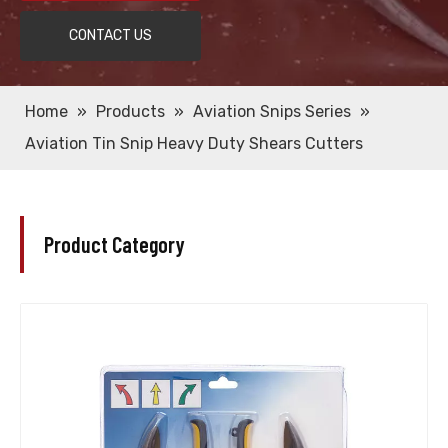
CONTACT US
Home
»
Products
»
Aviation Snips Series
»
Aviation Tin Snip Heavy Duty Shears Cutters
Product Category