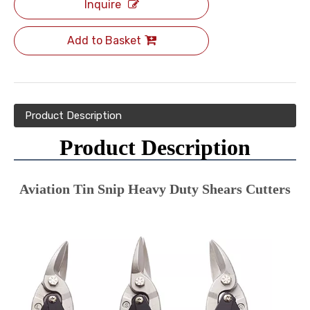
Inquire
Add to Basket
Product Description
Product Description
Aviation Tin Snip Heavy Duty Shears Cutters