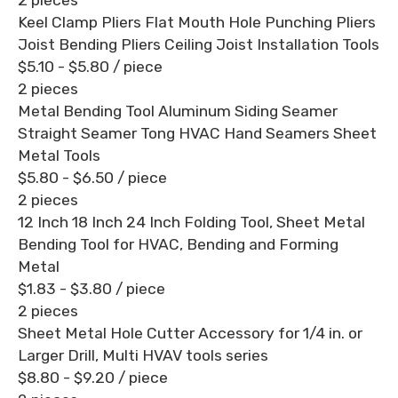
Keel Clamp Pliers Flat Mouth Hole Punching Pliers
Joist Bending Pliers Ceiling Joist Installation Tools
$5.10 - $5.80
/ piece
2 pieces
Metal Bending Tool Aluminum Siding Seamer
Straight Seamer Tong HVAC Hand Seamers Sheet
Metal Tools
$5.80 - $6.50
/ piece
2 pieces
12 Inch 18 Inch 24 Inch Folding Tool, Sheet Metal
Bending Tool for HVAC, Bending and Forming
Metal
$1.83 - $3.80
/ piece
2 pieces
Sheet Metal Hole Cutter Accessory for 1/4 in. or
Larger Drill, Multi HVAV tools series
$8.80 - $9.20
/ piece