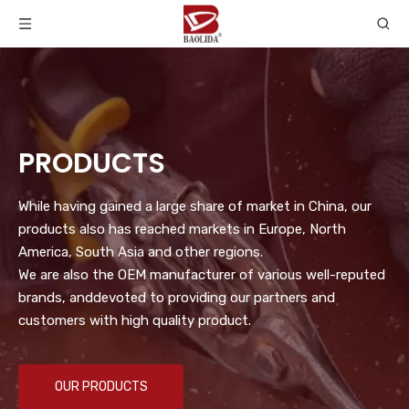
PRODUCTS
While having gained a large share of market in China, our
products also has reached markets in Europe, North
America, South Asia and other regions.
We are also the OEM manufacturer of various well-reputed
brands, anddevoted to providing our partners and
customers with high quality product.
OUR PRODUCTS