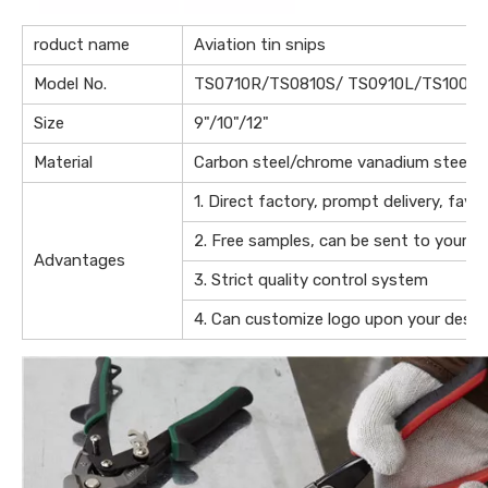
roduct name
Aviation tin snips
Model No.
TS0710R/TS0810S/ TS0910L/TS1009S
Size
9"/10"/12"
Material
Carbon steel/chrome vanadium steel
1. Direct factory, prompt delivery, favo
2. Free samples, can be sent to your of
Advantages
3. Strict quality control system
4. Can customize logo upon your desig