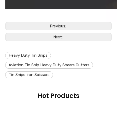
Previous:
Next:
Heavy Duty Tin Snips
Aviation Tin Snip Heavy Duty Shears Cutters
Tin Snips Iron Scissors
Hot Products