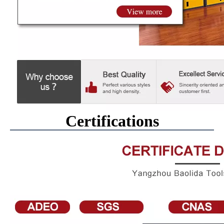
Certifications