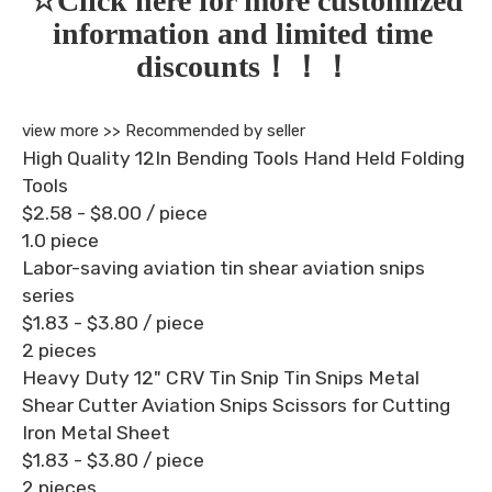
☆Click here for more customized 
information and limited time 
discounts！！！
view more >>
Recommended by seller
High Quality 12In Bending Tools Hand Held Folding
Tools
$2.58 - $8.00
/ piece
1.0 piece
Labor-saving aviation tin shear aviation snips
series
$1.83 - $3.80
/ piece
2 pieces
Heavy Duty 12" CRV Tin Snip Tin Snips Metal
Shear Cutter Aviation Snips Scissors for Cutting
Iron Metal Sheet
$1.83 - $3.80
/ piece
2 pieces