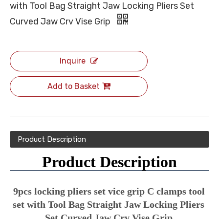
with Tool Bag Straight Jaw Locking Pliers Set
Curved Jaw Crv Vise Grip
Inquire
Add to Basket
Product Description
Product Description
9pcs locking pliers set vice grip C clamps tool 
set with Tool Bag Straight Jaw Locking Pliers 
Set Curved Jaw Crv Vise Grip