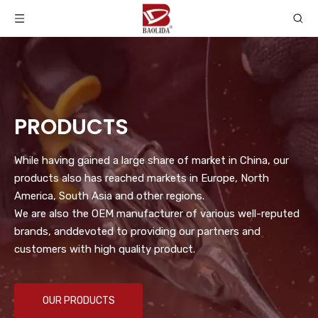
PRODUCTS
While having gained a large share of market in China, our
products also has reached markets in Europe, North
America, South Asia and other regions.
We are also the OEM manufacturer of various well-reputed
brands, anddevoted to providing our partners and
customers with high quality product.
OUR PRODUCTS