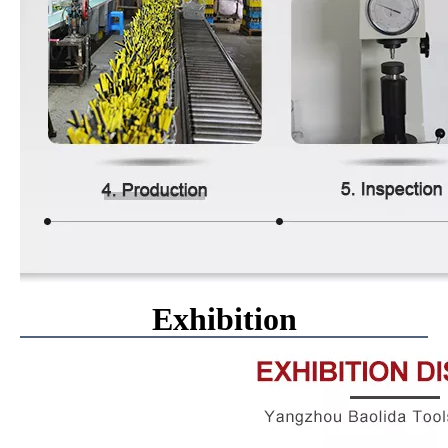
Exhibition