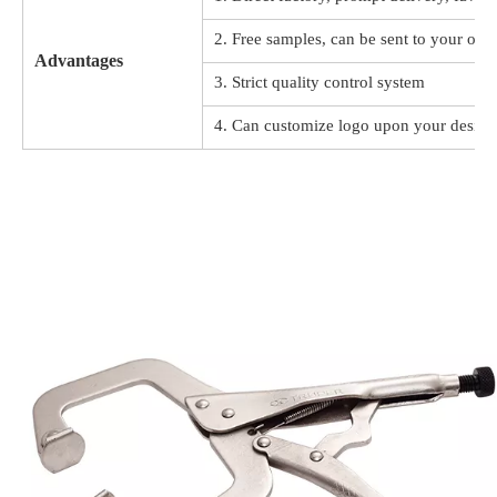
2. Free samples, can be sent to your offi
Advantages
3. Strict quality control system
4. Can customize logo upon your design