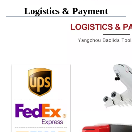
Logistics & Payment