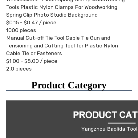
Tools Plastic Nylon Clamps For Woodworking
Spring Clip Photo Studio Background
$0.15 - $0.47
/ piece
1000 pieces
Manual Cut-off Tie Tool Cable Tie Gun and
Tensioning and Cutting Tool for Plastic Nylon
Cable Tie or Fasteners
$1.00 - $8.00
/ piece
2.0 pieces
Product Category