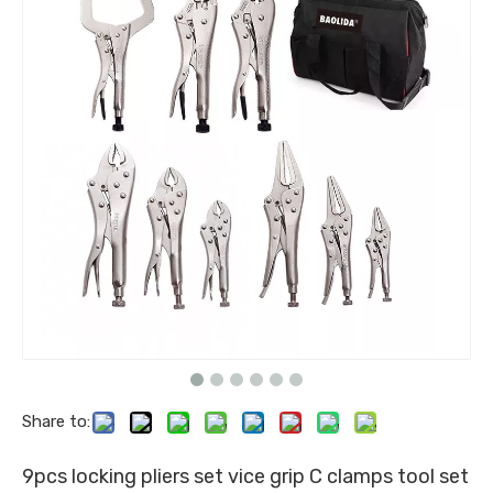
Share to:
9pcs locking pliers set vice grip C clamps tool set