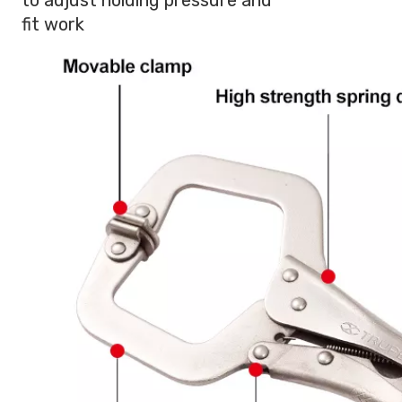
fit work