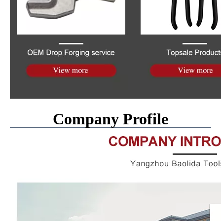
Company Profile