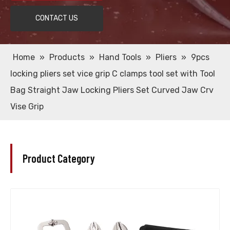
CONTACT US
Home
»
Products
»
Hand Tools
»
Pliers
»
9pcs
locking pliers set vice grip C clamps tool set with Tool
Bag Straight Jaw Locking Pliers Set Curved Jaw Crv
Vise Grip
Product Category