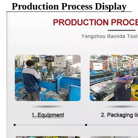
Production Process Display