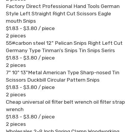
Factory Direct Professional Hand Tools German
Style Left Straight Right Cut Scissors Eagle
mouth Snips
$1.83 - $3.80
/ piece
2 pieces
55#carbon steel 12" Pelican Snips Right Left Cut
Germany Type Tinman's Snips Tin Snips Serirs
$1.83 - $3.80
/ piece
2 pieces
7" 10" 13"Metal American Type Sharp-nosed Tin
Scissors Duckbill Circular Pattern Snips
$1.83 - $3.80
/ piece
2 pieces
Cheap universal oil filter belt wrench oil filter strap
wrench
$1.83 - $3.80
/ piece
2 pieces
Wholesales 2-9 Inch Spring Clamp Woodworking