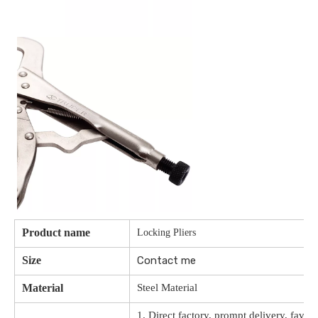
Product name
Locking Pliers
Size
Contact me
Material
Steel Material
1. Direct factory, prompt delivery, favor