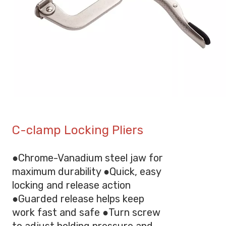
C-clamp Locking Pliers
●Chrome-Vanadium steel jaw for
maximum durability ●Quick, easy
locking and release action
●Guarded release helps keep
work fast and safe ●Turn screw
to adjust holding pressure and