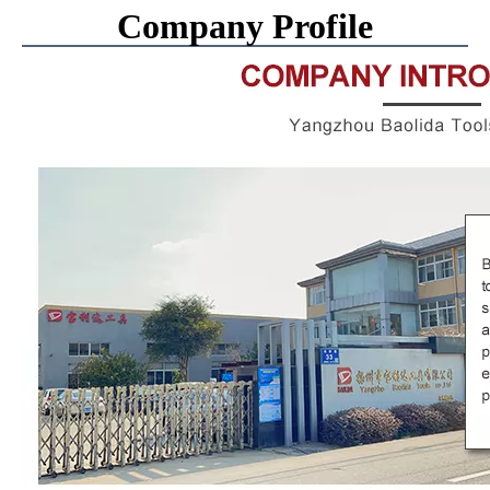
Company Profile