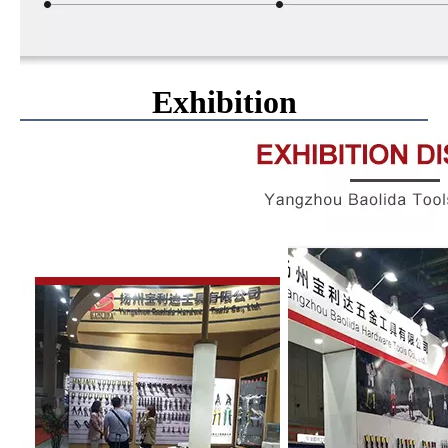
Exhibition