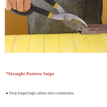
*
Straight Pattern Snips
●
Drop forged high carbon steel construction.