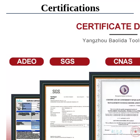
Certifications