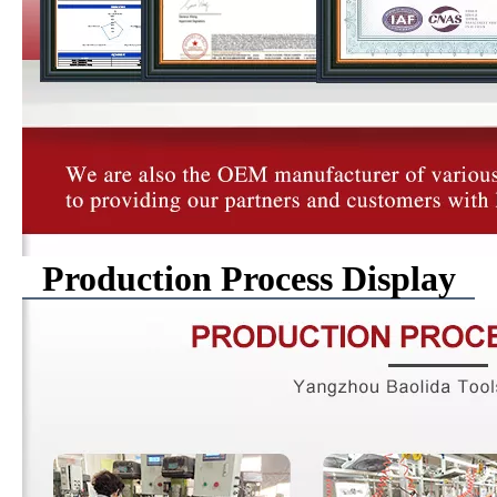
Production Process Display