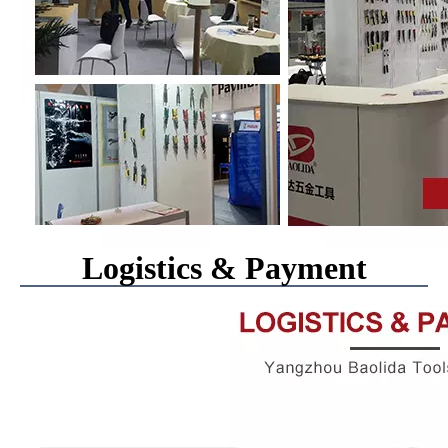
Logistics & Payment