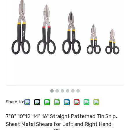
Share to:
7"8" 10"12"14" 16" Straight Patterned Tin Snip,
Sheet Metal Shears for Left and Right Hand,