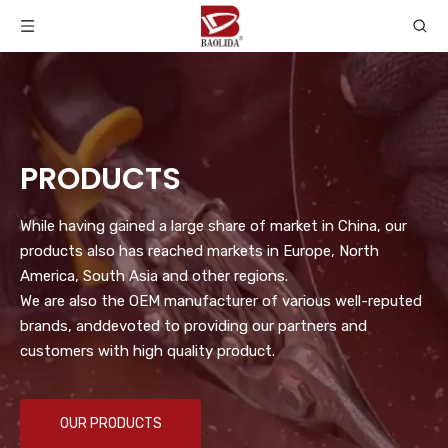
PRODUCTS
While having gained a large share of market in China, our
products also has reached markets in Europe, North
America, South Asia and other regions.
We are also the OEM manufacturer of various well-reputed
brands, anddevoted to providing our partners and
customers with high quality product.
OUR PRODUCTS