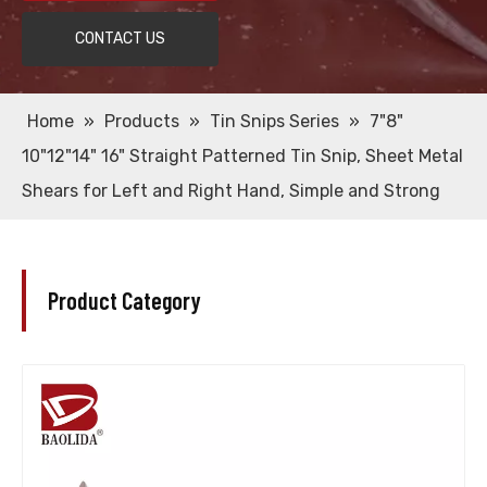
CONTACT US
Home
»
Products
»
Tin Snips Series
»
7"8"
10"12"14" 16" Straight Patterned Tin Snip, Sheet Metal
Shears for Left and Right Hand, Simple and Strong
Product Category