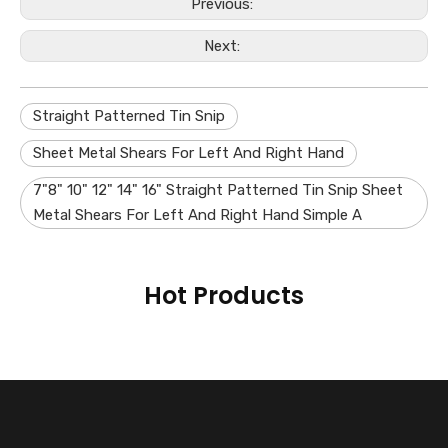
Previous:
Next:
Straight Patterned Tin Snip
Sheet Metal Shears For Left And Right Hand
7"8" 10" 12" 14" 16" Straight Patterned Tin Snip Sheet
Metal Shears For Left And Right Hand Simple A
Hot Products