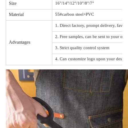
Size
16"/14"/12"/10"/8"/7"
Material
55#carbon steel+PVC
1. Direct factory, prompt delivery, favor
2. Free samples, can be sent to your offi
Advantages
3. Strict quality control system
4. Can customize logo upon your design