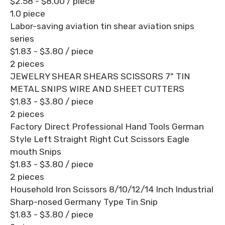
$2.58 - $8.00
/ piece
1.0 piece
Labor-saving aviation tin shear aviation snips
series
$1.83 - $3.80
/ piece
2 pieces
JEWELRY SHEAR SHEARS SCISSORS 7" TIN
METAL SNIPS WIRE AND SHEET CUTTERS
$1.83 - $3.80
/ piece
2 pieces
Factory Direct Professional Hand Tools German
Style Left Straight Right Cut Scissors Eagle
mouth Snips
$1.83 - $3.80
/ piece
2 pieces
Household Iron Scissors 8/10/12/14 Inch Industrial
Sharp-nosed Germany Type Tin Snip
$1.83 - $3.80
/ piece