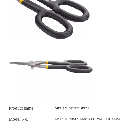
Product name
Straight pattern snips
Model No.
MS0916/MS0914/MS0912/MS0910/MS090