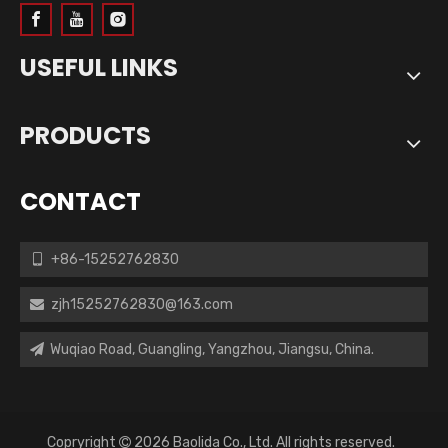
USEFUL LINKS
PRODUCTS
CONTACT
+86-15252762830

zjh15252762830@163.com

Wuqiao Road, Guangling, Yangzhou, Jiangsu, China.

Copryright
2026
Baolida Co., Ltd. All rights reserved.
