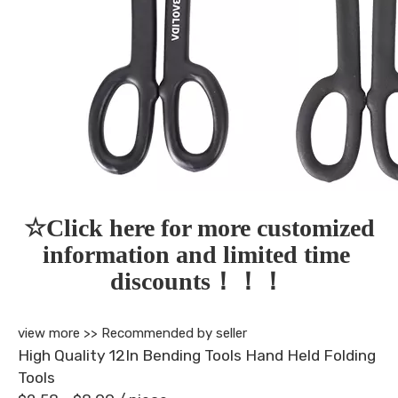
☆Click here for more customized 
information and limited time 
discounts！！！
view more >>
Recommended by seller
High Quality 12In Bending Tools Hand Held Folding
Tools