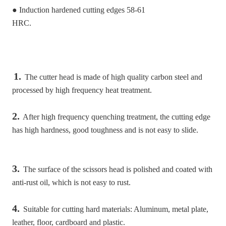
● Induction hardened cutting edges 58-61
HRC.
1.
 The cutter head is made of high quality carbon steel and 
processed by high frequency heat treatment.
2.
 After high frequency quenching treatment, the cutting edge 
has high hardness, good toughness and is not easy to slide.
3.
 The surface of the scissors head is polished and coated with 
anti-rust oil, which is not easy to rust.
4.
 Suitable for cutting hard materials: Aluminum, metal plate, 
leather, floor, cardboard and plastic.