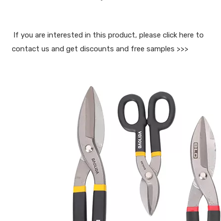
If you are interested in this product, please click here to 
contact us and get discounts and free samples >>>