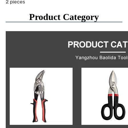
2 pieces
Product Category