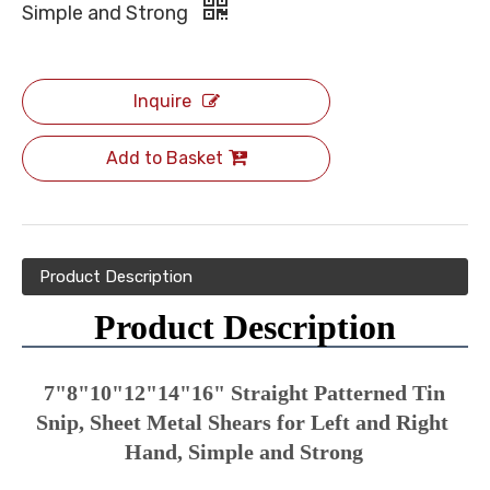
Simple and Strong
Inquire
Add to Basket
Product Description
Product Description
7"8"10"12"14"16" Straight Patterned Tin 
Snip, Sheet Metal Shears for Left and Right 
Hand, Simple and Strong