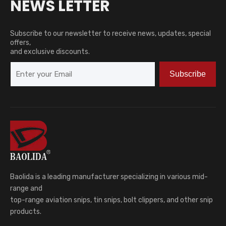
NEWS LETTER
Subscribe to our newsletter to receive news, updates, special
offers,
and exclusive discounts.
Subscribe
Baolida is a leading manufacturer specializing in various mid-
range and
top-range aviation snips, tin snips, bolt clippers, and other snip
products.