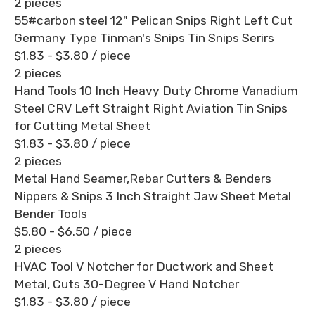
2 pieces
55#carbon steel 12" Pelican Snips Right Left Cut
Germany Type Tinman's Snips Tin Snips Serirs
$1.83 - $3.80
/ piece
2 pieces
Hand Tools 10 Inch Heavy Duty Chrome Vanadium
Steel CRV Left Straight Right Aviation Tin Snips
for Cutting Metal Sheet
$1.83 - $3.80
/ piece
2 pieces
Metal Hand Seamer,Rebar Cutters & Benders
Nippers & Snips 3 Inch Straight Jaw Sheet Metal
Bender Tools
$5.80 - $6.50
/ piece
2 pieces
HVAC Tool V Notcher for Ductwork and Sheet
Metal, Cuts 30-Degree V Hand Notcher
$1.83 - $3.80
/ piece