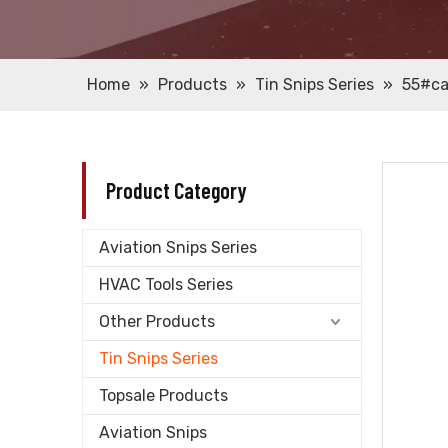
Home
»
Products
»
Tin Snips Series
»
55#ca
Product Category
Aviation Snips Series
HVAC Tools Series
Other Products
Tin Snips Series
Topsale Products
Aviation Snips