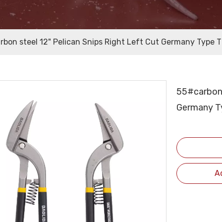
rbon steel 12" Pelican Snips Right Left Cut Germany Type Ti
55#carbon 
Germany Ty
A