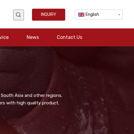
INQUIRY
English
vice
News
Contact Us
 South Asia and other regions.
s with high quality product.