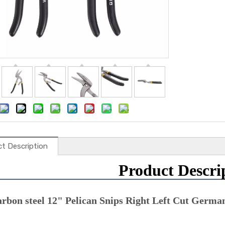
t Description
Product Descri
arbon steel 12" Pelican Snips Right Left Cut Germa