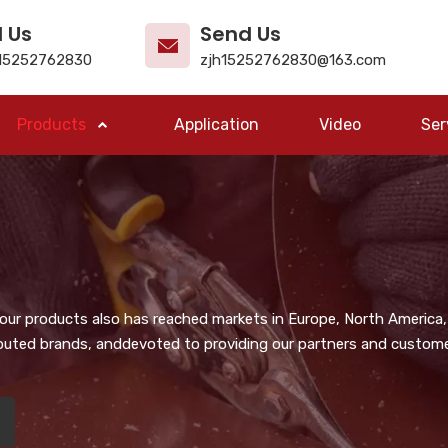
l Us
Send Us
15252762830
zjh15252762830@163.com
Products
Application
Video
Ser
, our products also has reached markets in Europe, North America,
puted brands, anddevoted to providing our partners and customer