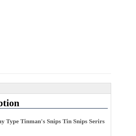
ption
ny Type Tinman's Snips Tin Snips Serirs