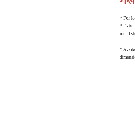
*
Pe
* For lo
* Extra 
metal sh
* Availa
dimensio