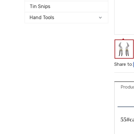
Tin Snips
Hand Tools
Share to:
Produc
55#c