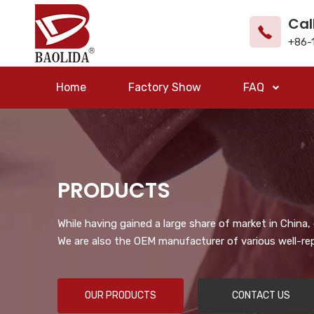
Cal
+86-
Home
Factory Show
FAQ
PRODUCTS
While having gained a large share of market in China
We are also the OEM manufacturer of various well-re
OUR PRODUCTS
CONTACT US