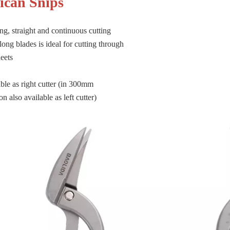
lican Snips
ng, straight and continuous cutting
long blades is ideal for cutting through
eets
ble as right cutter (in 300mm
n also available as left cutter)