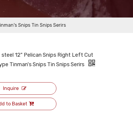
nman's Snips Tin Snips Serirs
steel 12" Pelican Snips Right Left Cut
pe Tinman's Snips Tin Snips Serirs
Inquire
dd to Basket