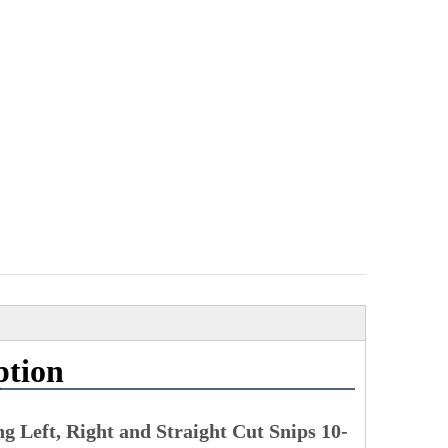
ption
g Left, Right and Straight Cut Snips 10-