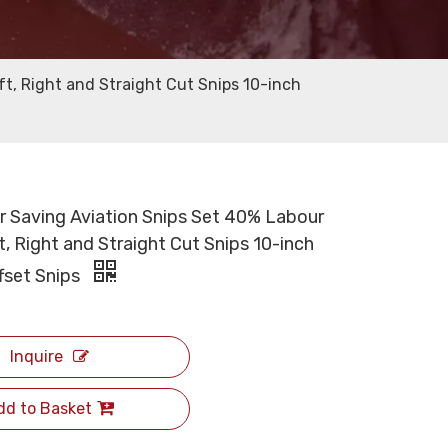
ft, Right and Straight Cut Snips 10-inch
r Saving Aviation Snips Set 40% Labour
, Right and Straight Cut Snips 10-inch
ffset Snips
Inquire
dd to Basket