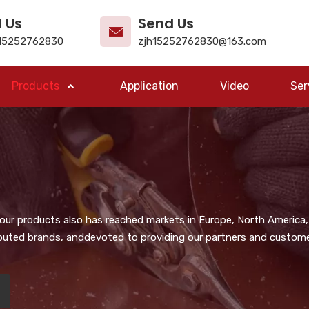
l Us
Send Us
15252762830
zjh15252762830@163.com
Products
Application
Video
Ser
, our products also has reached markets in Europe, North America,
puted brands, anddevoted to providing our partners and customer