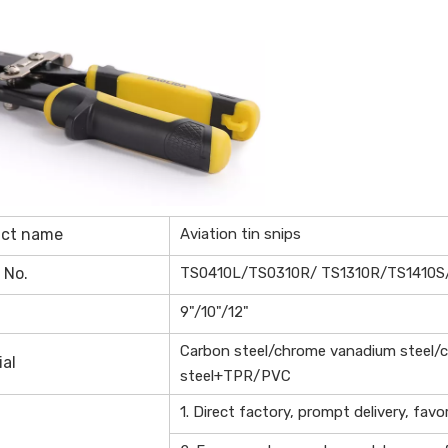
uct name
Aviation tin snips
 No.
TS0410L/TS0310R/ TS1310R/TS1410S
9"/10"/12"
Carbon steel/chrome vanadium steel/
ial
steel+TPR/PVC
1. Direct factory, prompt delivery, favo