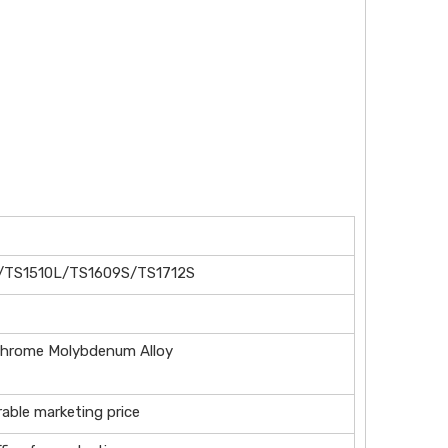
/TS1510L/TS1609S/TS1712S
chrome Molybdenum Alloy
rable marketing price