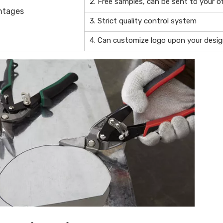
2. Free samples, can be sent to your of
ntages
3. Strict quality control system
4. Can customize logo upon your desi