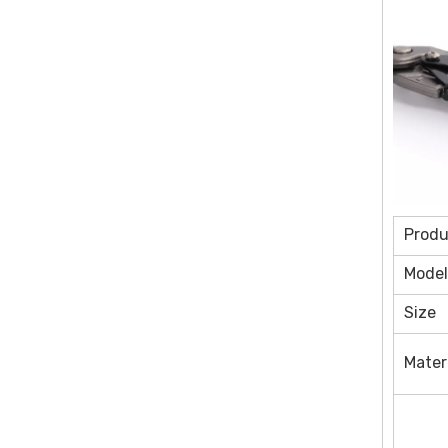
Prod
Model
Size
Mater