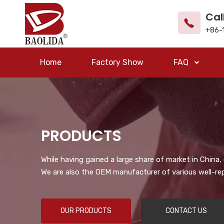
Cal
+86-
Home
Factory Show
FAQ
PRODUCTS
While having gained a large share of market in China
We are also the OEM manufacturer of various well-re
OUR PRODUCTS
CONTACT US