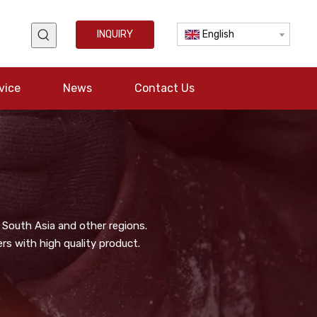
INQUIRY
English
vice
News
Contact Us
 South Asia and other regions.
s with high quality product.