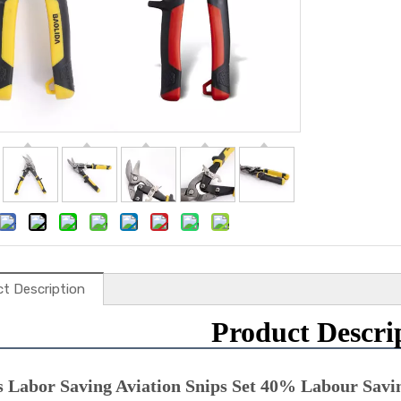
t Description
Product Descri
s Labor Saving Aviation Snips Set 40% Labour Savin