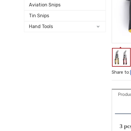
Aviation Snips
Tin Snips
Hand Tools
Share to:
Produc
 3 pc