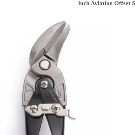
inch Aviation Offset 