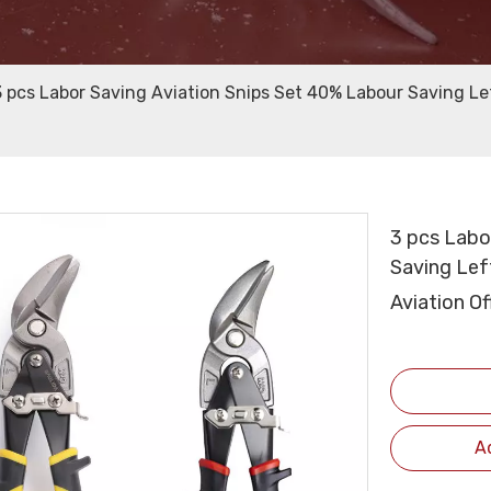
3 pcs Labor Saving Aviation Snips Set 40% Labour Saving Le
3 pcs Labo
Saving Left
Aviation O
A