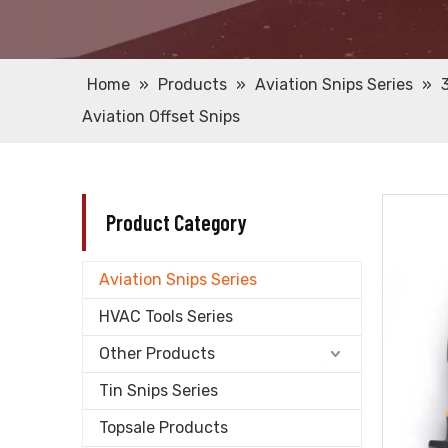
Home
»
Products
»
Aviation Snips Series
»
Aviation Offset Snips
Product Category
Aviation Snips Series
HVAC Tools Series
Other Products
Tin Snips Series
Topsale Products