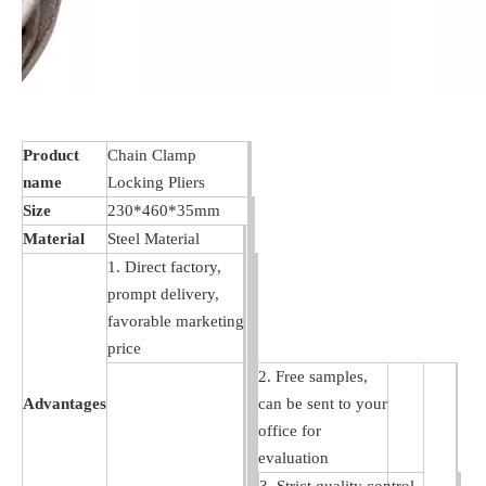
Product
Chain Clamp
name
Locking Pliers
Size
230*460*35mm
Material
Steel Material
1. Direct factory,
prompt delivery,
favorable marketing
price
2. Free samples,
Advantages
can be sent to your
office for
evaluation