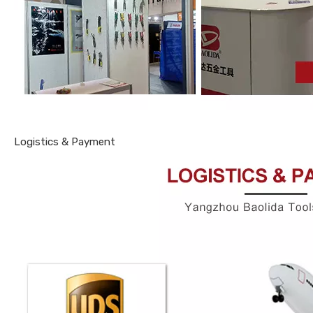
Logistics & Payment