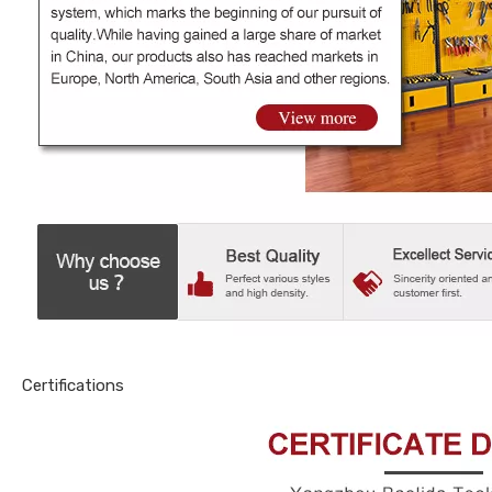
Certifications