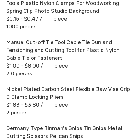
Tools Plastic Nylon Clamps For Woodworking
Spring Clip Photo Studio Background
$0.15 - $0.47
/ piece
1000 pieces
Manual Cut-off Tie Tool Cable Tie Gun and
Tensioning and Cutting Tool for Plastic Nylon
Cable Tie or Fasteners
$1.00 - $8.00
/ piece
2.0 pieces
Nickel Plated Carbon Steel Flexible Jaw Vise Grip
C Clamp Locking Pliers
$1.83 - $3.80
/ piece
2 pieces
Germany Type Tinman's Snips Tin Snips Metal
Cutting Scissors Pelican Snips