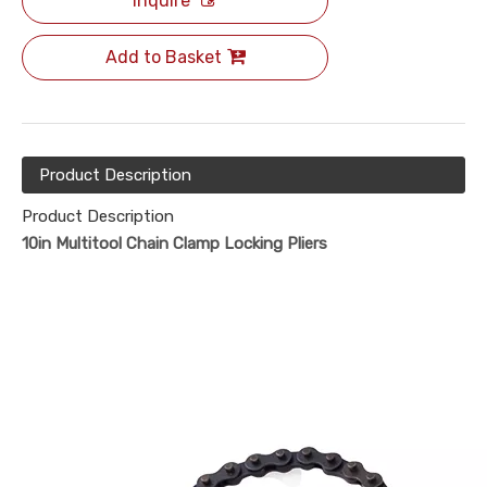
Inquire
Add to Basket
Product Description
Product Description
10in Multitool Chain Clamp Locking Pliers