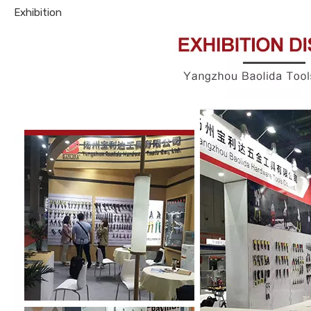
Exhibition