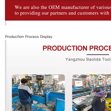
Production Process Display