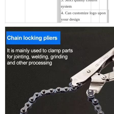
3. Strict quality control
system
4. Can customize logo upon
your design