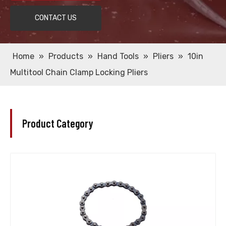
CONTACT US
Home
»
Products
»
Hand Tools
»
Pliers
»
10in
Multitool Chain Clamp Locking Pliers
Product Category