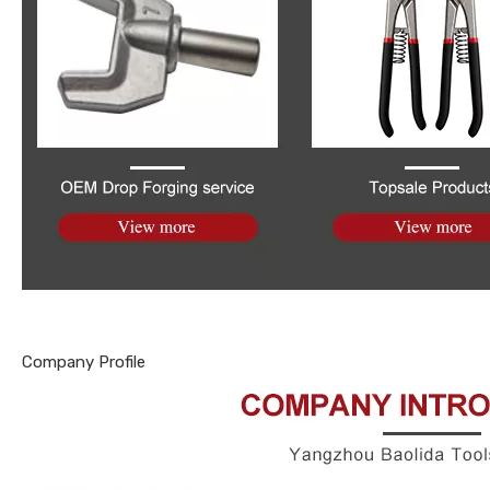
Company Profile