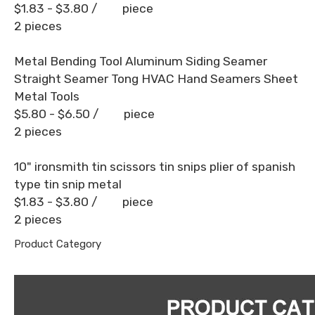
$1.83 - $3.80
/ piece
2 pieces
Metal Bending Tool Aluminum Siding Seamer
Straight Seamer Tong HVAC Hand Seamers Sheet
Metal Tools
$5.80 - $6.50
/ piece
2 pieces
10" ironsmith tin scissors tin snips plier of spanish
type tin snip metal
$1.83 - $3.80
/ piece
2 pieces
Product Category