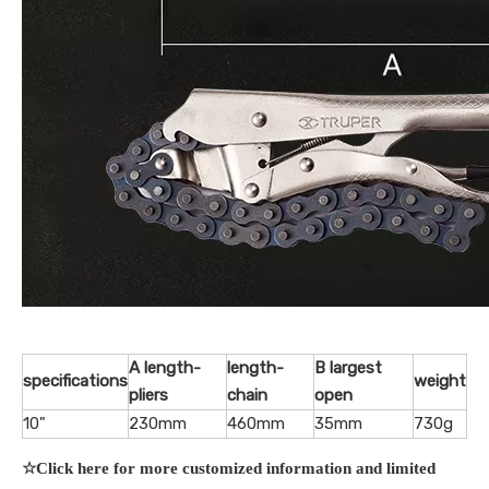
A length-
length-
B largest
specifications
weight
pliers
chain
open
10"
230mm
460mm
35mm
730g
☆Click here for more customized information and limited