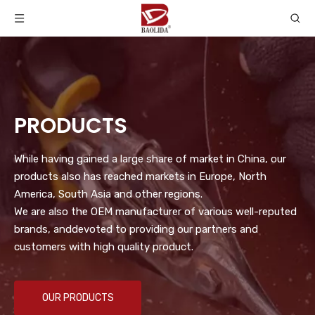
PRODUCTS
While having gained a large share of market in China, our
products also has reached markets in Europe, North
America, South Asia and other regions.
We are also the OEM manufacturer of various well-reputed
brands, anddevoted to providing our partners and
customers with high quality product.
OUR PRODUCTS