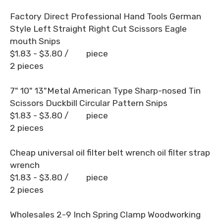
Factory Direct Professional Hand Tools German
Style Left Straight Right Cut Scissors Eagle
mouth Snips
$1.83 - $3.80
/ piece
2 pieces
7" 10" 13"Metal American Type Sharp-nosed Tin
Scissors Duckbill Circular Pattern Snips
$1.83 - $3.80
/ piece
2 pieces
Cheap universal oil filter belt wrench oil filter strap
wrench
$1.83 - $3.80
/ piece
2 pieces
Wholesales 2-9 Inch Spring Clamp Woodworking