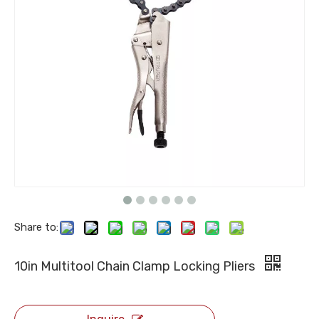
Share to:
10in Multitool Chain Clamp Locking Pliers