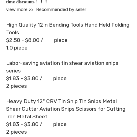
time discounts！！！
view more >>
Recommended by seller
High Quality 12In Bending Tools Hand Held Folding
Tools
$2.58 - $8.00
/ piece
1.0 piece
Labor-saving aviation tin shear aviation snips
series
$1.83 - $3.80
/ piece
2 pieces
Heavy Duty 12" CRV Tin Snip Tin Snips Metal
Shear Cutter Aviation Snips Scissors for Cutting
Iron Metal Sheet
$1.83 - $3.80
/ piece
2 pieces