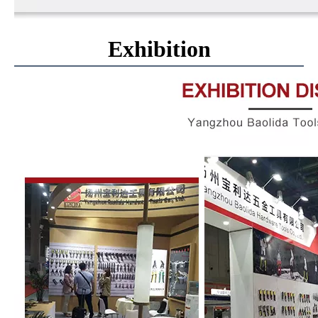
Exhibition