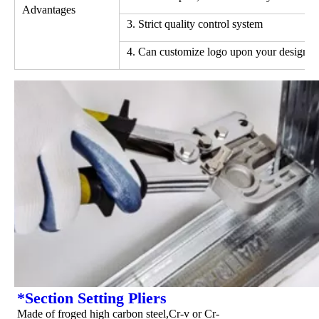
Advantages
3. Strict quality control system
4. Can customize logo upon your design
*Section Setting Pliers
Made of froged high carbon steel,Cr-v or Cr-