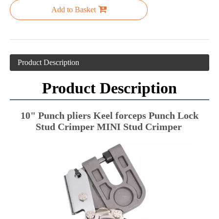
Add to Basket
Product Description
Product Description
10" Punch pliers Keel forceps Punch Lock 
Stud Crimper MINI Stud Crimper