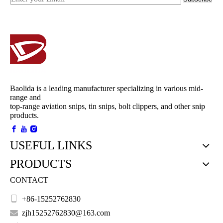
Baolida is a leading manufacturer specializing in various mid-
range and
top-range aviation snips, tin snips, bolt clippers, and other snip
products.
USEFUL LINKS
PRODUCTS
CONTACT

+86-15252762830

zjh15252762830@163.com