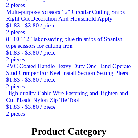
2 pieces
Multi-purpose Scissors 12" Circular Cutting Snips
Right Cut Decoration And Household Apply
$1.83 - $3.80
/ piece
2 pieces
8" 10" 12" labor-saving blue tin snips of Spanish
type scissors for cutting iron
$1.83 - $3.80
/ piece
2 pieces
PVC Coated Handle Heavy Duty One Hand Operate
Stud Crimper For Keel Install Section Setting Pliers
$1.83 - $3.80
/ piece
2 pieces
High quality Cable Wire Fastening and Tighten and
Cut Plastic Nylon Zip Tie Tool
$1.83 - $3.80
/ piece
2 pieces
Product Category