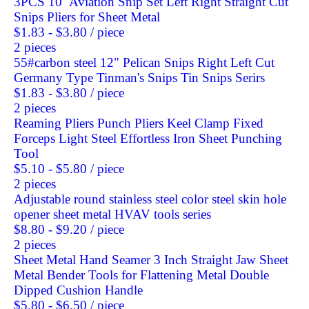
3PCS 10'' Aviation Snip Set Left Right Straight Cut
Snips Pliers for Sheet Metal
$1.83 - $3.80
/ piece
2 pieces
55#carbon steel 12" Pelican Snips Right Left Cut
Germany Type Tinman's Snips Tin Snips Serirs
$1.83 - $3.80
/ piece
2 pieces
Reaming Pliers Punch Pliers Keel Clamp Fixed
Forceps Light Steel Effortless Iron Sheet Punching
Tool
$5.10 - $5.80
/ piece
2 pieces
Adjustable round stainless steel color steel skin hole
opener sheet metal HVAV tools series
$8.80 - $9.20
/ piece
2 pieces
Sheet Metal Hand Seamer 3 Inch Straight Jaw Sheet
Metal Bender Tools for Flattening Metal Double
Dipped Cushion Handle
$5.80 - $6.50
/ piece