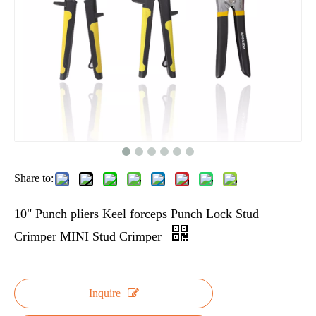
Share to:
10" Punch pliers Keel forceps Punch Lock Stud
Crimper MINI Stud Crimper
Inquire