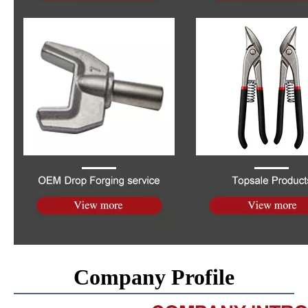
Company Profile