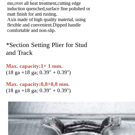
mo,over all heat treatment,cutting edge
induction quenched,surface fine polished or
matt finish for anti rusting.
Axis made of high quality material, using
flexible and convenient.Dipped handle
comfortable and non-slip.
*Section Setting Plier for Stud
and Track
Max. capacity:1+ 1 mm.
(18 ga +18 ga; 0.39" + 0.39")
Max. capacity:0,8+0,8 mm.
(18 ga +18 ga; 0.39" + 0.39")