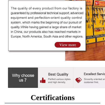
Certifications