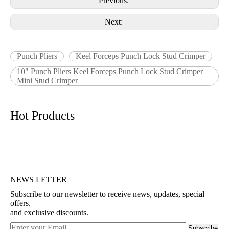
Previous:
Next:
Punch Pliers
Keel Forceps Punch Lock Stud Crimper
10" Punch Pliers Keel Forceps Punch Lock Stud Crimper
Mini Stud Crimper
Hot Products
NEWS LETTER
Subscribe to our newsletter to receive news, updates, special
offers,
and exclusive discounts.
Subscribe