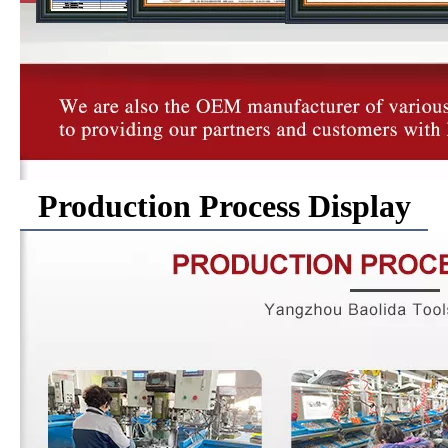
Production Process Display