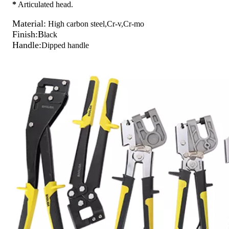
*
Articulated head.
Material:
High carbon steel,Cr-v,Cr-mo
Finish:B
lack
Handle:
Dipped handle