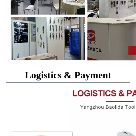
Logistics & Payment