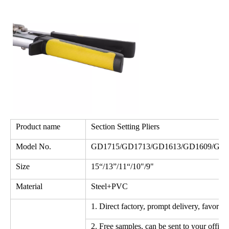
Product name
Section Setting Pliers
Model No.
GD1715/GD1713/GD1613/GD1609/GD1
Size
15“/13”/11“/10"/9"
Material
Steel+PVC
1. Direct factory, prompt delivery, favorab
2. Free samples, can be sent to your office