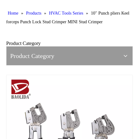
Home
»
Products
»
HVAC Tools Series
»
10" Punch pliers Keel
forceps Punch Lock Stud Crimper MINI Stud Crimper
Product Category
Product Category