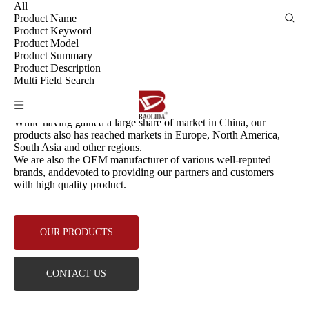
All
Product Name
Product Keyword
Product Model
Product Summary
Product Description
Multi Field Search
PRODUCTS
While having gained a large share of market in China, our
products also has reached markets in Europe, North America,
South Asia and other regions.
We are also the OEM manufacturer of various well-reputed
brands, anddevoted to providing our partners and customers
with high quality product.
OUR PRODUCTS
CONTACT US