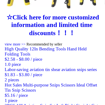
☆Click here for more customized 
information and limited time 
discounts！！！
view more >>
Recommended by seller
High Quality 12In Bending Tools Hand Held
Folding Tools
$2.58 - $8.00
/ piece
1.0 piece
Labor-saving aviation tin shear aviation snips series
$1.83 - $3.80
/ piece
2 pieces
Hot Sales Multi-purpose Snips Scissors Ideal Offset
Tin Snip Scissors
$5.16
/ piece
1 piece