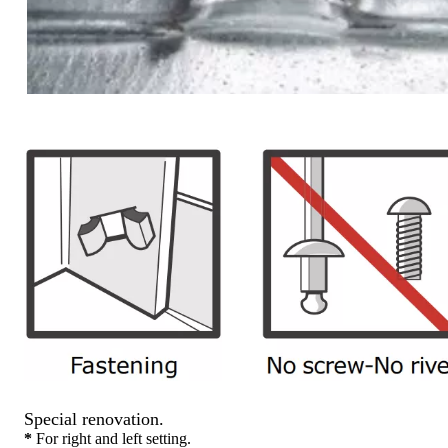
Special renovation.
*
For right and left setting.